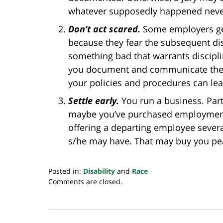
whatever supposedly happened never
Don’t act
scared.
Some employers ge
because they fear the subsequent dis
something bad that warrants disciplin
you document and communicate the is
your policies and procedures can lea
Settle early.
You run a business. Par
maybe you’ve purchased employment p
offering a departing employee severa
s/he may have. That may buy you pe
Posted in:
Disability
and
Race
Updated:
Comments are closed.
July
12,
2019
7:21