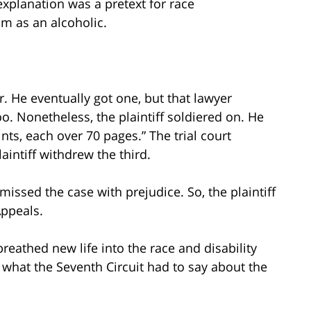
explanation was a pretext for race
m as an alcoholic.
er. He eventually got one, but that lawyer
o. Nonetheless, the plaintiff soldiered on. He
ts, each over 70 pages.” The trial court
intiff withdrew the third.
missed the case with prejudice. So, the plaintiff
Appeals.
eathed new life into the race and disability
what the Seventh Circuit had to say about the