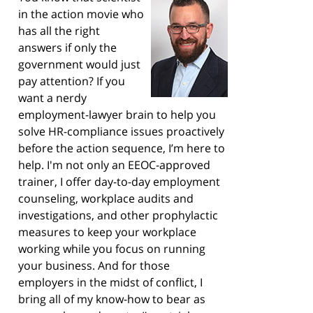
in the action movie who
has all the right
answers if only the
government would just
pay attention? If you
want a nerdy
employment-lawyer brain to help you
solve HR-compliance issues proactively
before the action sequence, I’m here to
help. I'm not only an EEOC-approved
trainer, I offer day-to-day employment
counseling, workplace audits and
investigations, and other prophylactic
measures to keep your workplace
working while you focus on running
your business. And for those
employers in the midst of conflict, I
bring all of my know-how to bear as