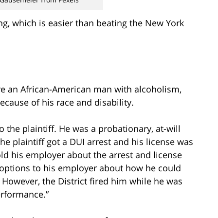
ng, which is easier than beating the New York
 an African-American man with alcoholism,
cause of his race and disability.
o the plaintiff. He was a probationary, at-will
he plaintiff got a DUI arrest and his license was
old his employer about the arrest and license
 options to his employer about how he could
. However, the District fired him while he was
erformance.”