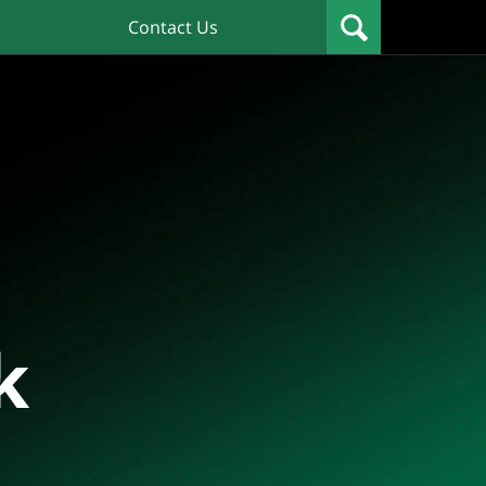
Contact Us
k