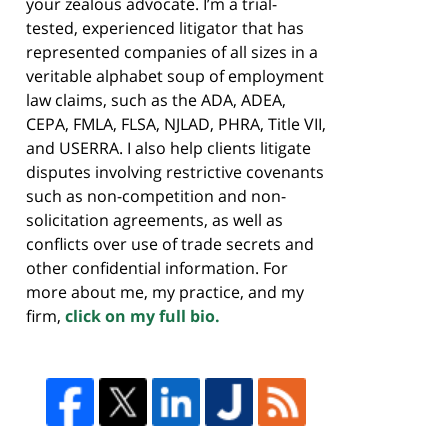
your zealous advocate. I’m a trial-
tested, experienced litigator that has
represented companies of all sizes in a
veritable alphabet soup of employment
law claims, such as the ADA, ADEA,
CEPA, FMLA, FLSA, NJLAD, PHRA, Title VII,
and USERRA. I also help clients litigate
disputes involving restrictive covenants
such as non-competition and non-
solicitation agreements, as well as
conflicts over use of trade secrets and
other confidential information. For
more about me, my practice, and my
firm,
click on my full bio.