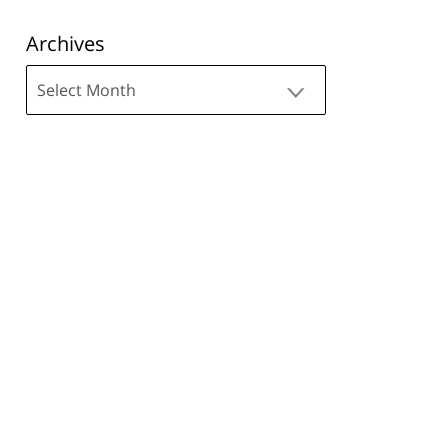
Archives
Archives