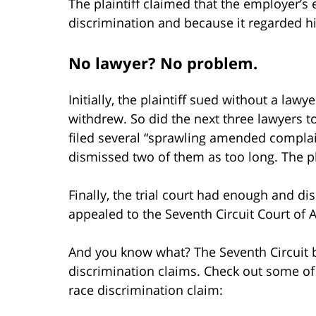
The plaintiff claimed that the employer’s 
discrimination and because it regarded hi
No lawyer? No problem.
Initially, the plaintiff sued without a lawy
withdrew. So did the next three lawyers to
filed several “sprawling amended complain
dismissed two of them as too long. The pla
Finally, the trial court had enough and dis
appealed to the Seventh Circuit Court of 
And you know what? The Seventh Circuit br
discrimination claims. Check out some of 
race discrimination claim: