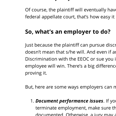
Of course, the plaintiff will eventually ha
federal appellate court, that’s how easy it 
So, what’s an employer to do?
Just because the plaintiff can pursue di
doesn’t mean that s/he will. And even if 
Discrimination with the EEOC or sue you in
employee will win. There’s a big differen
proving it.
But, here are some ways employers can mi
Document performance issues
. If 
terminate employment, make sure tha
documented. Otherwise, a jury may a