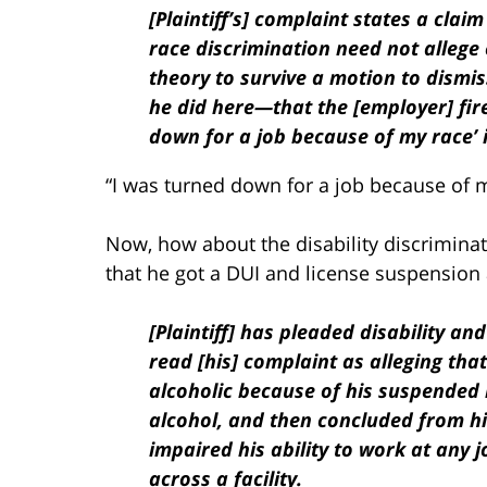
[Plaintiff’s] complaint states a claim
race discrimination need not allege 
theory to survive a motion to dismis
he did here—that the [employer] fir
down for a job because of my race’ i
“I was turned down for a job because of my
Now, how about the disability discrimina
that he got a DUI and license suspension 
[Plaintiff] has pleaded disability a
read [his] complaint as alleging th
alcoholic because of his suspended l
alcohol, and then concluded from hi
impaired his ability to work at any 
across a facility.