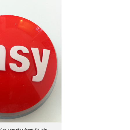
 Gausemeier from Pexels