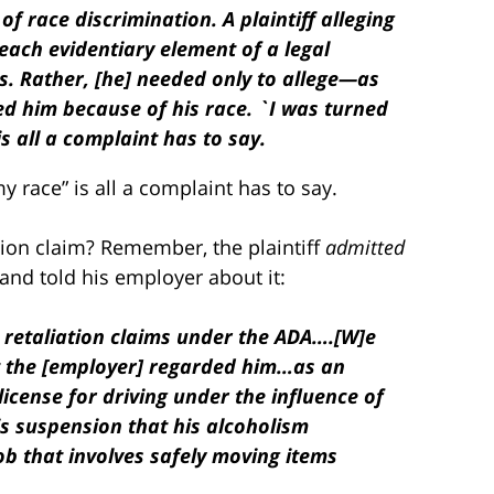
 of race discrimination. A plaintiff alleging
each evidentiary element of a legal
s. Rather, [he] needed only to allege—as
ed him because of his race. `I was turned
s all a complaint has to say.
 race” is all a complaint has to say.
tion claim? Remember, the plaintiff
admitted
and told his employer about it:
nd retaliation claims under the ADA….[W]e
at the [employer] regarded him…as an
icense for driving under the influence of
s suspension that his alcoholism
job that involves safely moving items