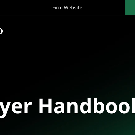
Firm Website
oyer Handboo