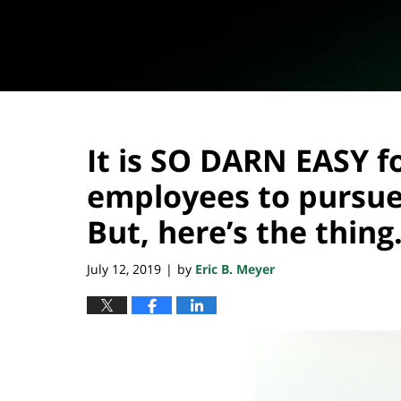
It is SO DARN EASY f
employees to pursue 
But, here’s the thin
July 12, 2019
by
Eric B. Meyer
|