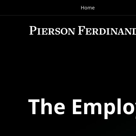
Home
Navigation
The Empl