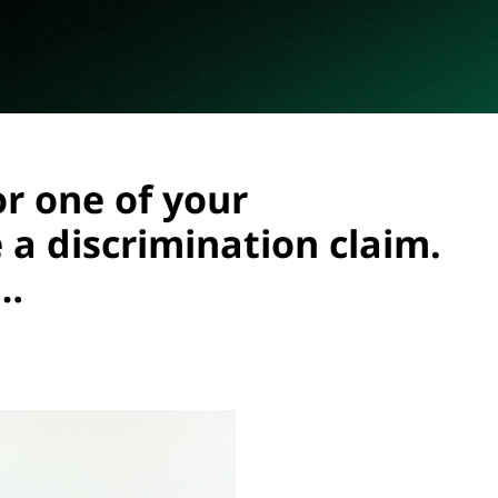
or one of your
a discrimination claim.
g…