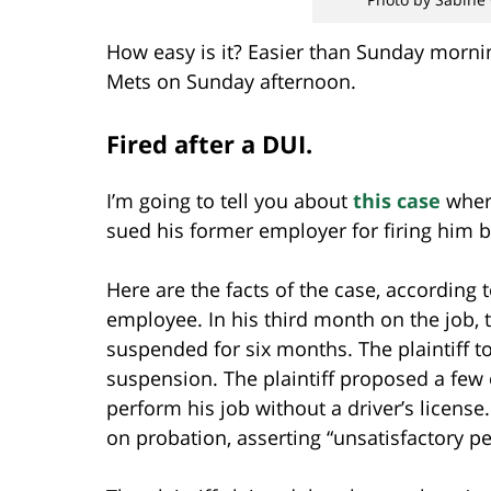
How easy is it? Easier than Sunday morni
Mets on Sunday afternoon.
Fired after a DUI.
I’m going to tell you about
this case
where
sued his former employer for firing him be
Here are the facts of the case, according t
employee. In his third month on the job, t
suspended for six months. The plaintiff t
suspension. The plaintiff proposed a few
perform his job without a driver’s license
on probation, asserting “unsatisfactory p