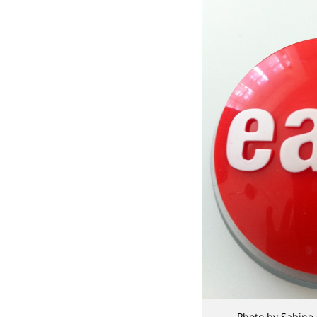
Photo by Sabine