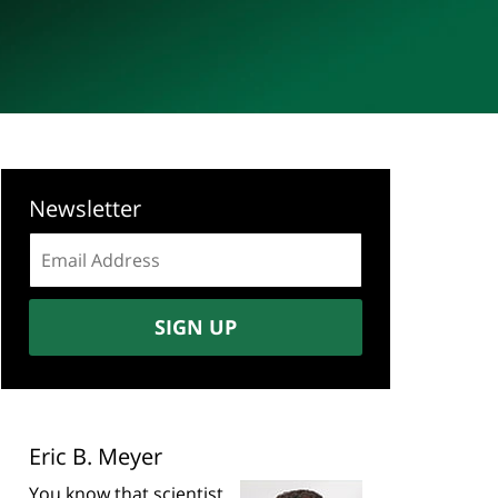
Newsletter
Email
address:
SIGN UP
Eric B. Meyer
You know that scientist