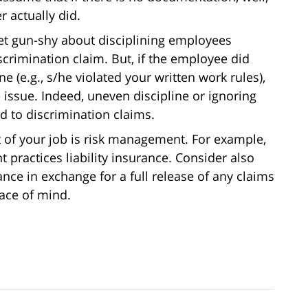
 actually did.
t gun-shy about disciplining employees
crimination claim. But, if the employee did
e (e.g., s/he violated your written work rules),
sue. Indeed, uneven discipline or ignoring
d to discrimination claims.
t of your job is risk management. For example,
ractices liability insurance. Consider also
nce in exchange for a full release of any claims
ace of mind.