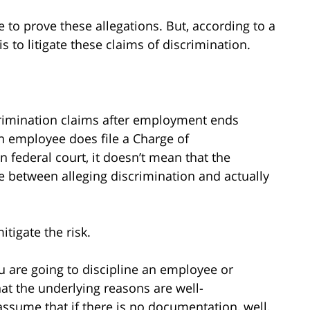
ve to prove these allegations. But, according to a
is to litigate these claims of discrimination.
scrimination claims after employment ends
an employee does file a Charge of
 federal court, it doesn’t mean that the
ce between alleging discrimination and actually
tigate the risk.
you are going to discipline an employee or
t the underlying reasons are well-
ssume that if there is no documentation, well,