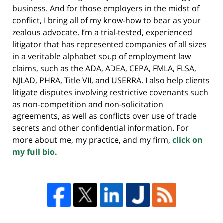
business. And for those employers in the midst of
conflict, I bring all of my know-how to bear as your
zealous advocate. I’m a trial-tested, experienced
litigator that has represented companies of all sizes
in a veritable alphabet soup of employment law
claims, such as the ADA, ADEA, CEPA, FMLA, FLSA,
NJLAD, PHRA, Title VII, and USERRA. I also help clients
litigate disputes involving restrictive covenants such
as non-competition and non-solicitation
agreements, as well as conflicts over use of trade
secrets and other confidential information. For
more about me, my practice, and my firm,
click on
my full bio.