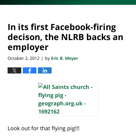
In its first Facebook-firing
decison, the NLRB backs an
employer
October 2, 2012
by
Eric B. Meyer
|
Look out for that flying pig!!!