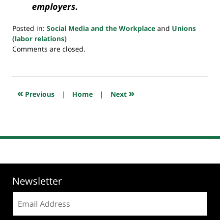
employers.
Posted in:
Social Media and the Workplace
and
Unions
(labor relations)
Updated:
Comments are closed.
July
23,
2018
10:22
«
»
Previous
|
Home
|
Next
am
Newsletter
Email
address: