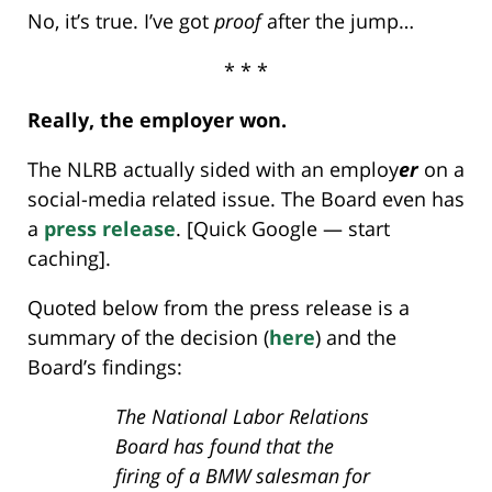
No, it’s true. I’ve got
proof
after the jump…
* * *
Really, the employer won.
The NLRB actually sided with an employ
er
on a
social-media related issue. The Board even has
a
press release
. [Quick Google — start
caching].
Quoted below from the press release is a
summary of the decision (
here
) and the
Board’s findings:
The National Labor Relations
Board has found that the
firing of a BMW salesman for