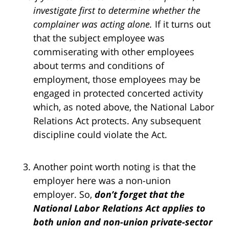
investigate first to determine whether the
complainer was acting alone.
If it turns out
that the subject employee was
commiserating with other employees
about terms and conditions of
employment, those employees may be
engaged in protected concerted activity
which, as noted above, the National Labor
Relations Act protects. Any subsequent
discipline could violate the Act.
Another point worth noting is that the
employer here was a non-union
employer. So,
don’t forget that the
National Labor Relations Act applies to
both union and non-union private-sector