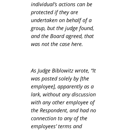
individual’s actions can be
protected if they are
undertaken on behalf of a
group, but the judge found,
and the Board agreed, that
was not the case here.
As Judge Biblowitz wrote, “It
was posted solely by [the
employee], apparently as a
lark, without any discussion
with any other employee of
the Respondent, and had no
connection to any of the
employees’ terms and