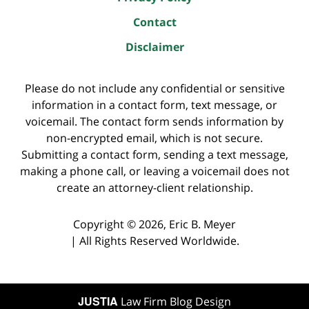
Contact
Disclaimer
Please do not include any confidential or sensitive
information in a contact form, text message, or
voicemail. The contact form sends information by
non-encrypted email, which is not secure.
Submitting a contact form, sending a text message,
making a phone call, or leaving a voicemail does not
create an attorney-client relationship.
Copyright ©
2026
,
Eric B. Meyer
|
All Rights Reserved Worldwide.
JUSTIA
Law Firm Blog Design