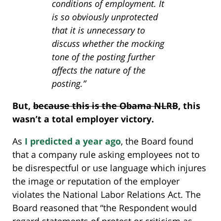
conditions of employment. It
is so obviously unprotected
that it is unnecessary to
discuss whether the mocking
tone of the posting further
affects the nature of the
posting.”
But,
because this is the Obama NLRB
, this
wasn’t a total employer victory.
As
I predicted a year ago
, the Board found
that a company rule asking employees not to
be disrespectful or use language which injures
the image or reputation of the employer
violates the National Labor Relations Act. The
Board reasoned that “the Respondent would