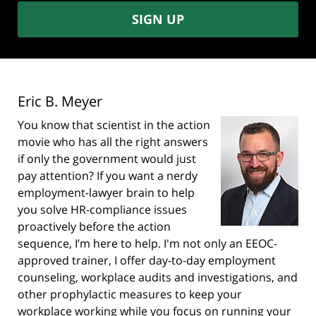
SIGN UP
Eric B. Meyer
You know that scientist in the action
movie who has all the right answers
if only the government would just
pay attention? If you want a nerdy
employment-lawyer brain to help
you solve HR-compliance issues
proactively before the action
sequence, I’m here to help. I'm not only an EEOC-
approved trainer, I offer day-to-day employment
counseling, workplace audits and investigations, and
other prophylactic measures to keep your
workplace working while you focus on running your