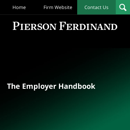
Home
Firm Website
Contact Us
T
Empl
Hand
Bl
Navigation
The Employer Handbook