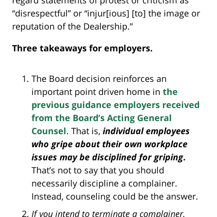
regard statements of protest or criticism as
“disrespectful” or “injur[ious] [to] the image or
reputation of the Dealership.”
Three takeaways for employers.
The Board decision reinforces an
important point driven home in
the
previous guidance employers received
from the Board’s Acting General
Counsel
. That is,
individual employees
who gripe about their own workplace
issues may be disciplined for griping
.
That’s not to say that you should
necessarily discipline a complainer.
Instead, counseling could be the answer.
If you intend to terminate a complainer,