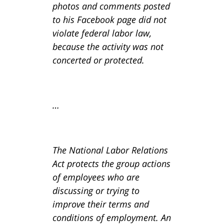
photos and comments posted
to his Facebook page did not
violate federal labor law,
because the activity was not
concerted or protected.
…
The National Labor Relations
Act protects the group actions
of employees who are
discussing or trying to
improve their terms and
conditions of employment. An