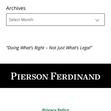
Archives
Archives
“Doing What’s Right – Not Just What’s Legal”
Contact
Information
Privacy Policy