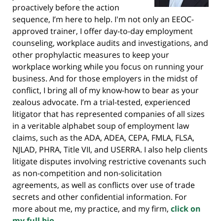
proactively before the action
sequence, I’m here to help. I'm not only an EEOC-
approved trainer, I offer day-to-day employment
counseling, workplace audits and investigations, and
other prophylactic measures to keep your
workplace working while you focus on running your
business. And for those employers in the midst of
conflict, I bring all of my know-how to bear as your
zealous advocate. I’m a trial-tested, experienced
litigator that has represented companies of all sizes
in a veritable alphabet soup of employment law
claims, such as the ADA, ADEA, CEPA, FMLA, FLSA,
NJLAD, PHRA, Title VII, and USERRA. I also help clients
litigate disputes involving restrictive covenants such
as non-competition and non-solicitation
agreements, as well as conflicts over use of trade
secrets and other confidential information. For
more about me, my practice, and my firm,
click on
my full bio.