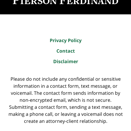
Privacy Policy
Contact
Disclaimer
Please do not include any confidential or sensitive
information in a contact form, text message, or
voicemail. The contact form sends information by
non-encrypted email, which is not secure.
Submitting a contact form, sending a text message,
making a phone call, or leaving a voicemail does not
create an attorney-client relationship.