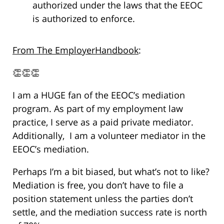
authorized under the laws that the EEOC
is authorized to enforce.
From The EmployerHandbook
:
👏👏👏
I am a HUGE fan of the EEOC’s mediation
program. As part of my employment law
practice, I serve as a paid private mediator.
Additionally, I am a volunteer mediator in the
EEOC’s mediation.
Perhaps I’m a bit biased, but what’s not to like?
Mediation is free, you don’t have to file a
position statement unless the parties don’t
settle, and the mediation success rate is north