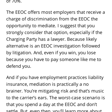
of 70%.
The EEOC offers most employers that receive a
charge of discrimination from the EEOC the
opportunity to mediate. I suggest that you
strongly consider that option, especially if the
Charging Party has a lawyer. Because likely
alternative is an EEOC investigation followed
by litigation. And, even if you win, you lose
because you have to pay someone like me to
defend you.
And if you have employment practices liability
insurance, mediation is practically a no
brainer. You’re mitigating risk and that’s music
to the carrier’s ears. The worst-case scenario is
that you spend a day at the EEOC and don’t
settle. But, even then, you’ll learn more about