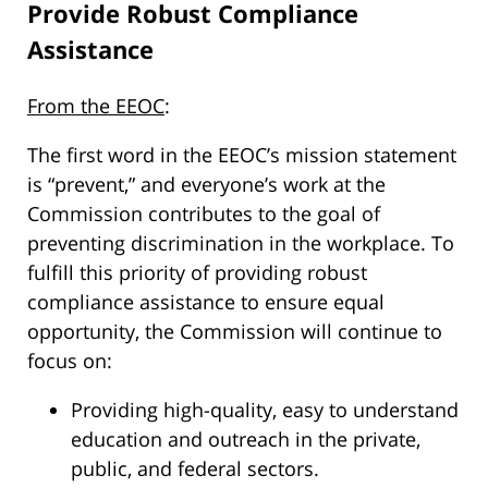
Provide Robust Compliance
Assistance
From the EEOC
:
The first word in the EEOC’s mission statement
is “prevent,” and everyone’s work at the
Commission contributes to the goal of
preventing discrimination in the workplace. To
fulfill this priority of providing robust
compliance assistance to ensure equal
opportunity, the Commission will continue to
focus on:
Providing high-quality, easy to understand
education and outreach in the private,
public, and federal sectors.