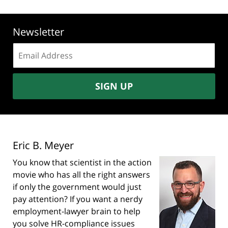
Newsletter
Email
address:
SIGN UP
Eric B. Meyer
You know that scientist in the action
movie who has all the right answers
if only the government would just
pay attention? If you want a nerdy
employment-lawyer brain to help
you solve HR-compliance issues