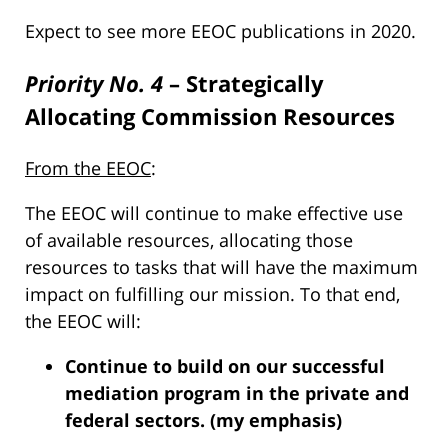
Expect to see more EEOC publications in 2020.
Priority No. 4
– Strategically
Allocating Commission Resources
From the EEOC
:
The EEOC will continue to make effective use
of available resources, allocating those
resources to tasks that will have the maximum
impact on fulfilling our mission. To that end,
the EEOC will:
Continue to build on our successful
mediation program in the private and
federal sectors. (my emphasis)