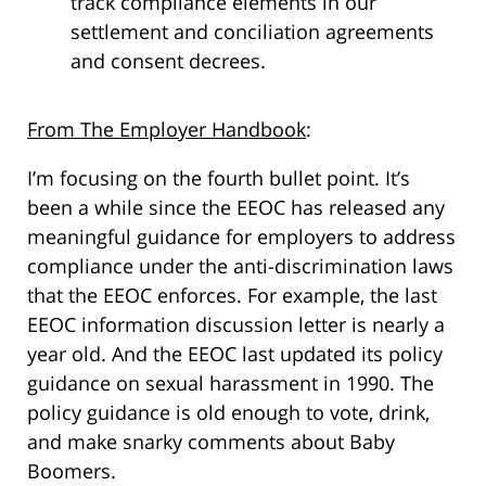
track compliance elements in our
settlement and conciliation agreements
and consent decrees.
From The Employer Handbook
:
I’m focusing on the fourth bullet point. It’s
been a while since the EEOC has released any
meaningful guidance for employers to address
compliance under the anti-discrimination laws
that the EEOC enforces. For example, the last
EEOC information discussion letter is nearly a
year old. And the EEOC last updated its policy
guidance on sexual harassment in 1990. The
policy guidance is old enough to vote, drink,
and make snarky comments about Baby
Boomers.