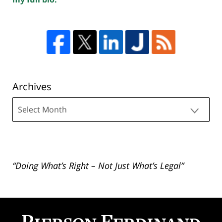
Archives
Archives
“Doing What’s Right – Not Just What’s Legal”
Contact
Information