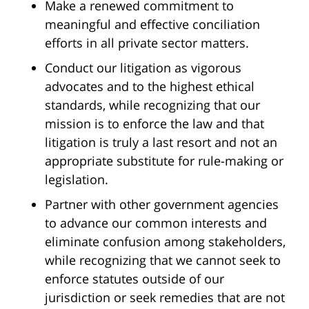
Make a renewed commitment to
meaningful and effective conciliation
efforts in all private sector matters.
Conduct our litigation as vigorous
advocates and to the highest ethical
standards, while recognizing that our
mission is to enforce the law and that
litigation is truly a last resort and not an
appropriate substitute for rule-making or
legislation.
Partner with other government agencies
to advance our common interests and
eliminate confusion among stakeholders,
while recognizing that we cannot seek to
enforce statutes outside of our
jurisdiction or seek remedies that are not