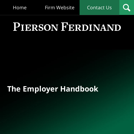
Home
Firm Website
Contact Us
T
Empl
Hand
Bl
Navigation
The Employer Handbook