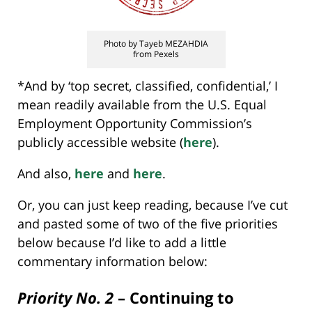
Photo by Tayeb MEZAHDIA
from Pexels
*And by ‘top secret, classified, confidential,’ I
mean readily available from the U.S. Equal
Employment Opportunity Commission’s
publicly accessible website (
here
).
And also,
here
and
here
.
Or, you can just keep reading, because I’ve cut
and pasted some of two of the five priorities
below because I’d like to add a little
commentary information below:
Priority No. 2
– Continuing to