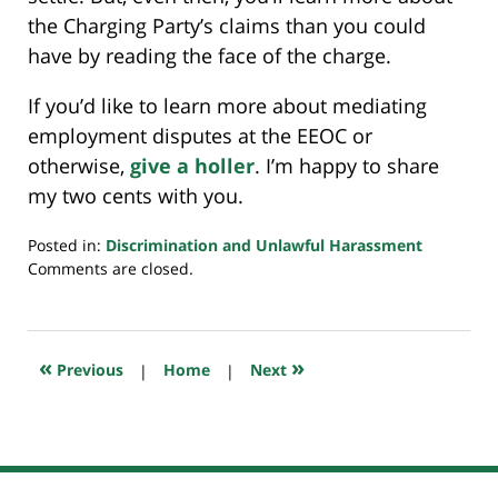
the Charging Party’s claims than you could
have by reading the face of the charge.
If you’d like to learn more about mediating
employment disputes at the EEOC or
otherwise,
give a holler
. I’m happy to share
my two cents with you.
Posted in:
Discrimination and Unlawful Harassment
Updated:
Comments are closed.
February
23,
2020
11:27
«
»
Previous
|
Home
|
Next
am