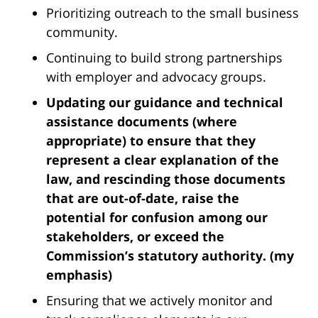
Prioritizing outreach to the small business
community.
Continuing to build strong partnerships
with employer and advocacy groups.
Updating our guidance and technical
assistance documents (where
appropriate) to ensure that they
represent a clear explanation of the
law, and rescinding those documents
that are out-of-date, raise the
potential for confusion among our
stakeholders, or exceed the
Commission’s statutory authority. (my
emphasis)
Ensuring that we actively monitor and