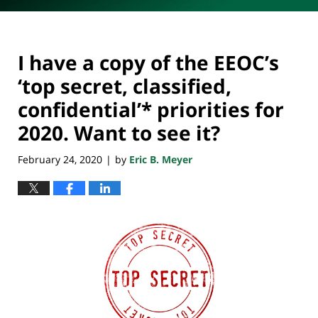
I have a copy of the EEOC’s
‘top secret, classified,
confidential’* priorities for
2020. Want to see it?
February 24, 2020
by
Eric B. Meyer
|