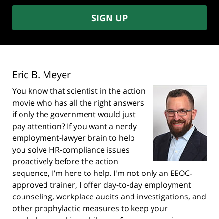
SIGN UP
Eric B. Meyer
You know that scientist in the action
movie who has all the right answers
if only the government would just
pay attention? If you want a nerdy
employment-lawyer brain to help
you solve HR-compliance issues
proactively before the action
sequence, I’m here to help. I'm not only an EEOC-
approved trainer, I offer day-to-day employment
counseling, workplace audits and investigations, and
other prophylactic measures to keep your