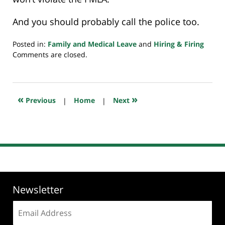
And you should probably call the police too.
Posted in:
Family and Medical Leave
and
Hiring & Firing
Updated:
Comments are closed.
July
20,
2018
8:02
«
»
Previous
|
Home
|
Next
pm
Newsletter
Email
address: