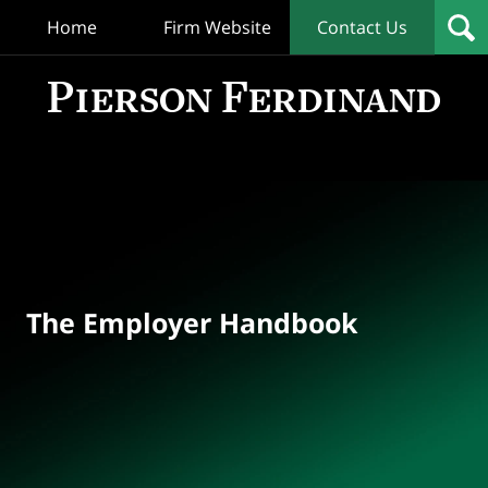
Home
Firm Website
Contact Us
T
Empl
Hand
Bl
Navigation
The Employer Handbook