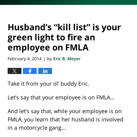
Husband’s “kill list” is your
green light to fire an
employee on FMLA
February 4, 2014
by
Eric B. Meyer
|
Take it from your ol’ buddy Eric.
Let’s say that your employee is on FMLA…
And let’s say that, while your employee is on
FMLA, you learn that her husband is involved
in a motorcycle gang…