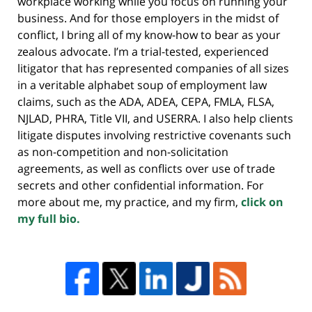
workplace working while you focus on running your
business. And for those employers in the midst of
conflict, I bring all of my know-how to bear as your
zealous advocate. I’m a trial-tested, experienced
litigator that has represented companies of all sizes
in a veritable alphabet soup of employment law
claims, such as the ADA, ADEA, CEPA, FMLA, FLSA,
NJLAD, PHRA, Title VII, and USERRA. I also help clients
litigate disputes involving restrictive covenants such
as non-competition and non-solicitation
agreements, as well as conflicts over use of trade
secrets and other confidential information. For
more about me, my practice, and my firm,
click on
my full bio.