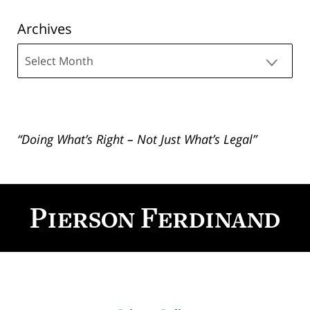
Archives
Archives
“Doing What’s Right – Not Just What’s Legal”
Contact
Information