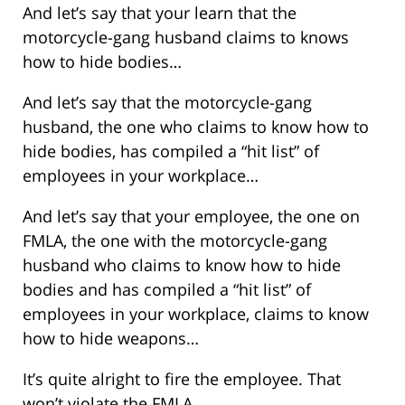
And let’s say that your learn that the
motorcycle-gang husband claims to knows
how to hide bodies…
And let’s say that the motorcycle-gang
husband, the one who claims to know how to
hide bodies, has compiled a “hit list” of
employees in your workplace…
And let’s say that your employee, the one on
FMLA, the one with the motorcycle-gang
husband who claims to know how to hide
bodies and has compiled a “hit list” of
employees in your workplace, claims to know
how to hide weapons…
It’s quite alright to fire the employee. That
won’t violate the FMLA.