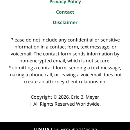
Privacy Policy
Contact
Disclaimer
Please do not include any confidential or sensitive
information in a contact form, text message, or
voicemail. The contact form sends information by
non-encrypted email, which is not secure.
Submitting a contact form, sending a text message,
making a phone call, or leaving a voicemail does not
create an attorney-client relationship.
Copyright ©
2026
,
Eric B. Meyer
|
All Rights Reserved Worldwide.
JUSTIA
Law Firm Blog Design