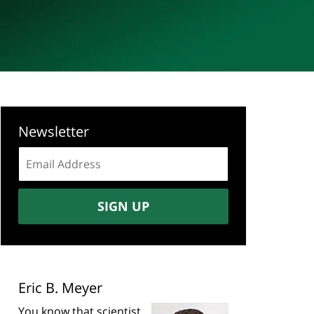
Newsletter
Email
address:
SIGN UP
Eric B. Meyer
You know that scientist