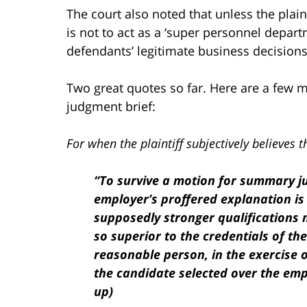
The court also noted that unless the plaint
is not to act as a ‘super personnel depar
defendants’ legitimate business decisions
Two great quotes so far. Here are a few 
judgment brief:
For when the plaintiff subjectively believes t
“To survive a motion for summary j
employer’s proffered explanation is 
supposedly stronger qualifications 
so superior to the credentials of th
reasonable person, in the exercise 
the candidate selected over the empl
up)