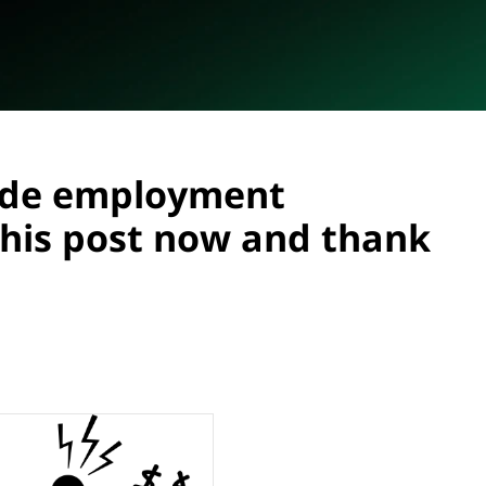
ide employment
his post now and thank