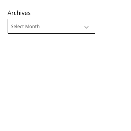
Archives
Archives