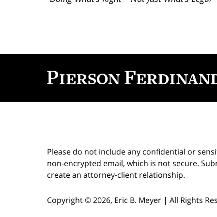
Contact
Information
Please do not include any confidential or sens
non-encrypted email, which is not secure. Subm
create an attorney-client relationship.
Copyright ©
2026
,
Eric B. Meyer
|
All Rights R