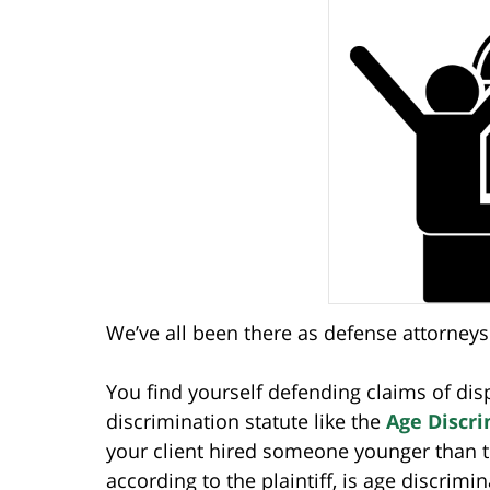
We’ve all been there as defense attorneys
You find yourself defending claims of dis
discrimination statute like the
Age Discr
your client hired someone younger than the
according to the plaintiff, is age discrim