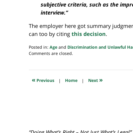
subjective criteria, such as the imp
interview.”
The employer here got summary judgment 
can too by citing
this decision
.
Posted in:
Age
and
Discrimination and Unlawful H
Updated:
Comments are closed.
July
5,
2022
11:09
«
»
Previous
|
Home
|
Next
pm
“Doing What’s Right – Not Just What’s Legal”