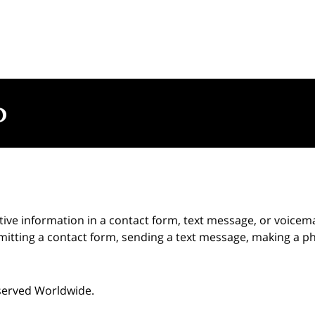
itive information in a contact form, text message, or voicem
itting a contact form, sending a text message, making a pho
eserved Worldwide.