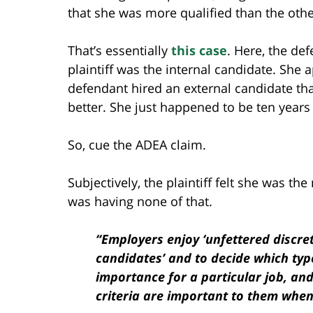
that she was more qualified than the oth
That’s essentially
this case
. Here, the de
plaintiff was the internal candidate. She ap
defendant hired an external candidate that
better. She just happened to be ten years
So, cue the ADEA claim.
Subjectively, the plaintiff felt she was t
was having none of that.
“Employers enjoy ‘unfettered discre
candidates’ and to decide which typ
importance for a particular job, an
criteria are important to them when 