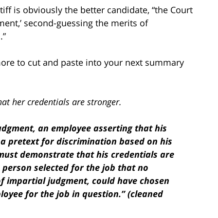
iff is obviously the better candidate, “the Court
tment,’ second-guessing the merits of
.”
more to cut and paste into your next summary
hat her credentials are stronger.
udgment, an employee asserting that his
a pretext for discrimination based on his
must demonstrate that his credentials are
e person selected for the job that no
of impartial judgment, could have chosen
oyee for the job in question.” (cleaned