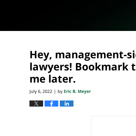
Hey, management-s
lawyers! Bookmark t
me later.
July 6, 2022
by
Eric B. Meyer
|