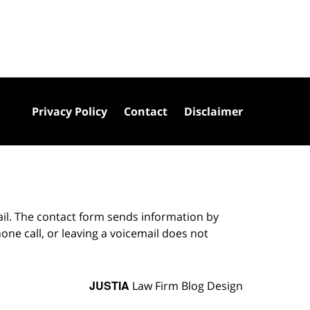
Privacy Policy
Contact
Disclaimer
ail. The contact form sends information by
ne call, or leaving a voicemail does not
JUSTIA
Law Firm Blog Design