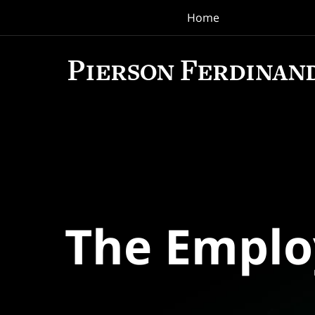
Home
Navigation
The Empl