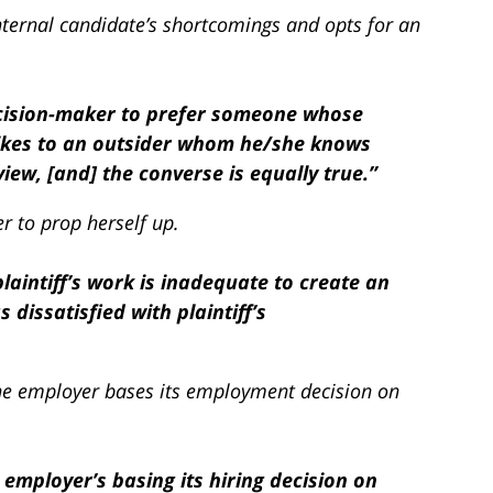
ternal candidate’s shortcomings and opts for an
decision-maker to prefer someone whose
ikes to an outsider whom he/she knows
ew, [and] the converse is equally true.”
er to prop herself up.
plaintiff’s work is inadequate to create an
dissatisfied with plaintiff’s
 the employer bases its employment decision on
employer’s basing its hiring decision on