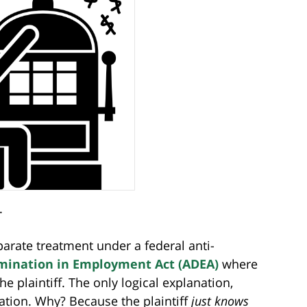
.
parate treatment under a federal anti-
imination in Employment Act (ADEA)
where
 plaintiff. The only logical explanation,
ination. Why? Because the plaintiff
just knows