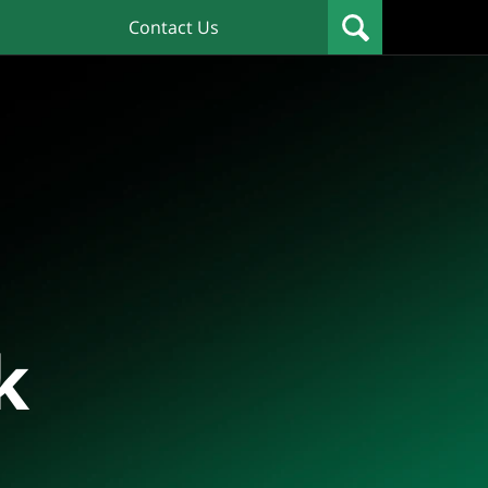
Contact Us
k