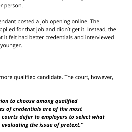
er person.
fendant posted a job opening online. The
plied for that job and didn’t get it. Instead, the
 it felt had better credentials and interviewed
 younger.
he more qualified candidate. The court, however,
tion to choose among qualified
es of credentials are of the most
d courts defer to employers to select what
evaluating the issue of pretext.”