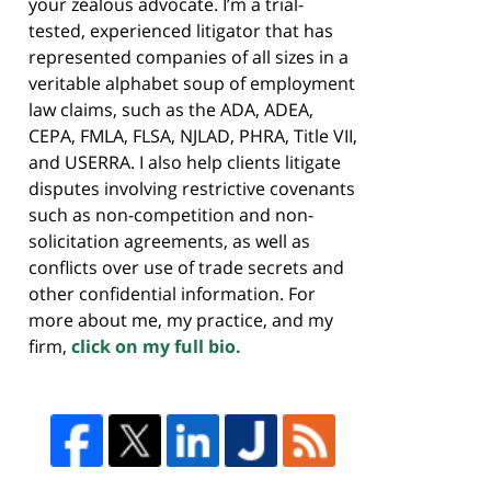
your zealous advocate. I’m a trial-
tested, experienced litigator that has
represented companies of all sizes in a
veritable alphabet soup of employment
law claims, such as the ADA, ADEA,
CEPA, FMLA, FLSA, NJLAD, PHRA, Title VII,
and USERRA. I also help clients litigate
disputes involving restrictive covenants
such as non-competition and non-
solicitation agreements, as well as
conflicts over use of trade secrets and
other confidential information. For
more about me, my practice, and my
firm,
click on my full bio.