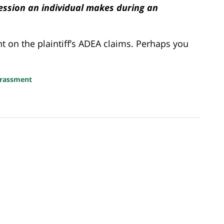
ression an individual makes during an
on the plaintiff’s ADEA claims. Perhaps you
arassment