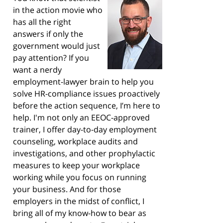
in the action movie who
has all the right
answers if only the
government would just
pay attention? If you
want a nerdy
employment-lawyer brain to help you
solve HR-compliance issues proactively
before the action sequence, I’m here to
help. I'm not only an EEOC-approved
trainer, I offer day-to-day employment
counseling, workplace audits and
investigations, and other prophylactic
measures to keep your workplace
working while you focus on running
your business. And for those
employers in the midst of conflict, I
bring all of my know-how to bear as