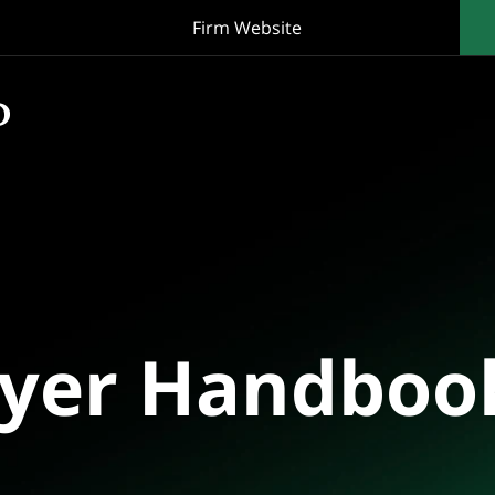
Firm Website
oyer Handboo