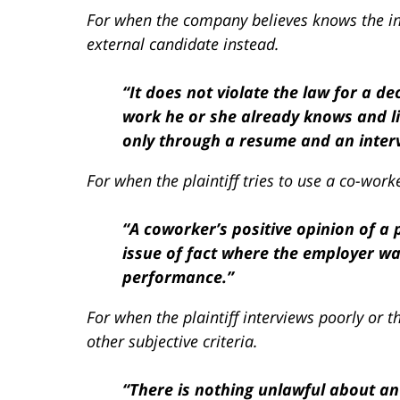
For when the company believes knows the in
external candidate instead.
“It does not violate the law for a 
work he or she already knows and l
only through a resume and an intervi
For when the plaintiff tries to use a co-work
“A coworker’s positive opinion of a 
issue of fact where the employer was 
performance.”
For when the plaintiff interviews poorly or
other subjective criteria.
“There is nothing unlawful about an 