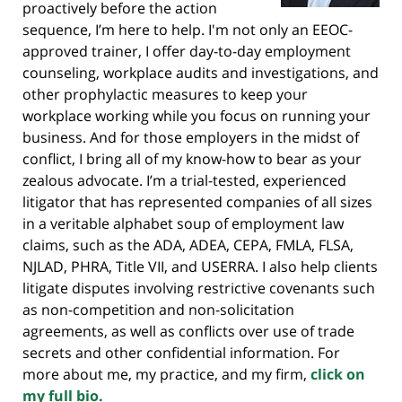
proactively before the action
sequence, I’m here to help. I'm not only an EEOC-
approved trainer, I offer day-to-day employment
counseling, workplace audits and investigations, and
other prophylactic measures to keep your
workplace working while you focus on running your
business. And for those employers in the midst of
conflict, I bring all of my know-how to bear as your
zealous advocate. I’m a trial-tested, experienced
litigator that has represented companies of all sizes
in a veritable alphabet soup of employment law
claims, such as the ADA, ADEA, CEPA, FMLA, FLSA,
NJLAD, PHRA, Title VII, and USERRA. I also help clients
litigate disputes involving restrictive covenants such
as non-competition and non-solicitation
agreements, as well as conflicts over use of trade
secrets and other confidential information. For
more about me, my practice, and my firm,
click on
my full bio.