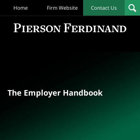
Home
Firm Website
Contact Us
T
Empl
Hand
Bl
Navigation
The Employer Handbook