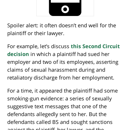
Spoiler alert: it often doesn’t end well for the
plaintiff or their lawyer.
For example, let’s discuss
this Second Circuit
decision
in which a plaintiff had sued her
employer and two of its employees, asserting
claims of sexual harassment during and
retaliatory discharge from her employment.
For a time, it appeared the plaintiff had some
smoking-gun evidence: a series of sexually
suggestive text messages that one of the
defendants allegedly sent to her. But the
defendants called BS and sought sanctions
against the plaintiff, her lawyer, and the