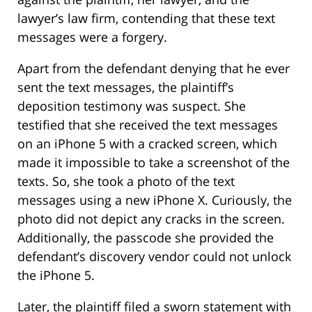
lawyer’s law firm, contending that these text
messages were a forgery.
Apart from the defendant denying that he ever
sent the text messages, the plaintiff’s
deposition testimony was suspect. She
testified that she received the text messages
on an iPhone 5 with a cracked screen, which
made it impossible to take a screenshot of the
texts. So, she took a photo of the text
messages using a new iPhone X. Curiously, the
photo did not depict any cracks in the screen.
Additionally, the passcode she provided the
defendant’s discovery vendor could not unlock
the iPhone 5.
Later, the plaintiff filed a sworn statement with