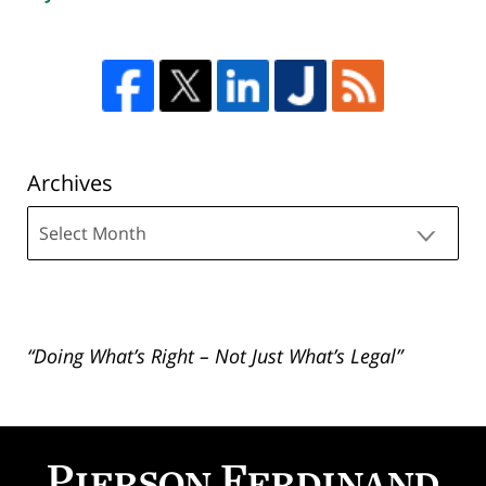
Archives
Archives
“Doing What’s Right – Not Just What’s Legal”
Contact
Information