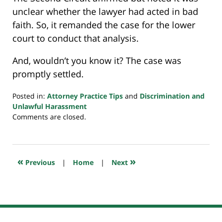
unclear whether the lawyer had acted in bad
faith. So, it remanded the case for the lower
court to conduct that analysis.
And, wouldn’t you know it? The case was
promptly settled.
Posted in:
Attorney Practice Tips
and
Discrimination and
Unlawful Harassment
Updated:
Comments are closed.
March
7,
2024
10:17
«
»
Previous
|
Home
|
Next
pm