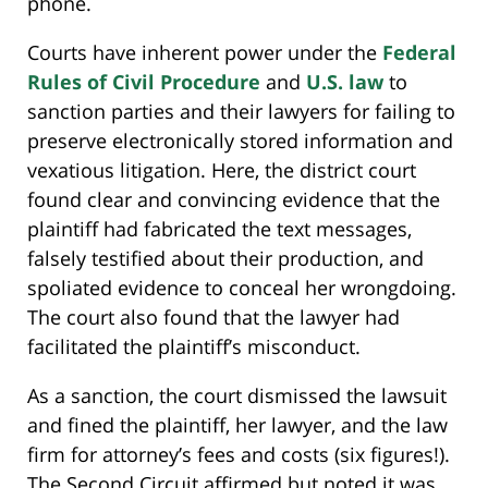
phone.
Courts have inherent power under the
Federal
Rules of Civil Procedure
and
U.S. law
to
sanction parties and their lawyers for failing to
preserve electronically stored information and
vexatious litigation. Here, the district court
found clear and convincing evidence that the
plaintiff had fabricated the text messages,
falsely testified about their production, and
spoliated evidence to conceal her wrongdoing.
The court also found that the lawyer had
facilitated the plaintiff’s misconduct.
As a sanction, the court dismissed the lawsuit
and fined the plaintiff, her lawyer, and the law
firm for attorney’s fees and costs (six figures!).
The Second Circuit affirmed but noted it was