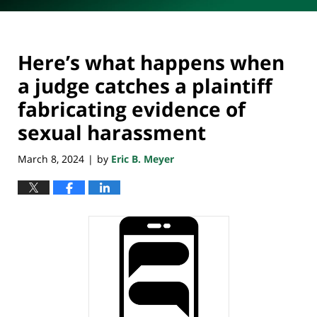
Here’s what happens when
a judge catches a plaintiff
fabricating evidence of
sexual harassment
March 8, 2024
by
Eric B. Meyer
|