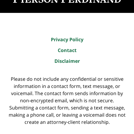
Privacy Policy
Contact
Disclaimer
Please do not include any confidential or sensitive
information in a contact form, text message, or
voicemail. The contact form sends information by
non-encrypted email, which is not secure.
Submitting a contact form, sending a text message,
making a phone call, or leaving a voicemail does not
create an attorney-client relationship.