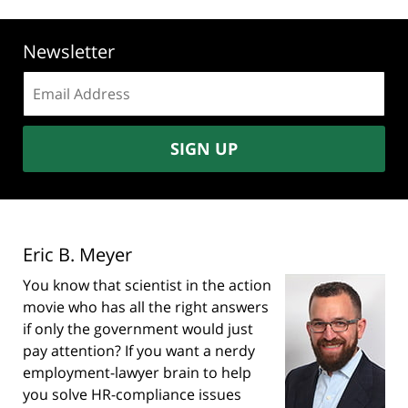
Newsletter
Email
address:
SIGN UP
Eric B. Meyer
You know that scientist in the action
movie who has all the right answers
if only the government would just
pay attention? If you want a nerdy
employment-lawyer brain to help
you solve HR-compliance issues