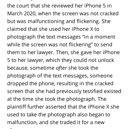
the court that she reviewed her iPhone 5 in
March 2020, when the screen was not cracked
but was malfunctioning and flickering. She
claimed that she used her iPhone X to
photograph the text messages “in a moment
while the screen was not flickering” to send
them to her lawyer. Then, she gave her iPhone
5 to her lawyer, which they could not unlock
because, sometime
after
she took the
photograph of the text messages, someone
dropped the phone, resulting in the cracked
screen that she had previously testified existed
at the time she took the photograph. The
plaintiff further asserted that the iPhone X she
used to take the photograph also began to
malfunction, and she traded it for a new