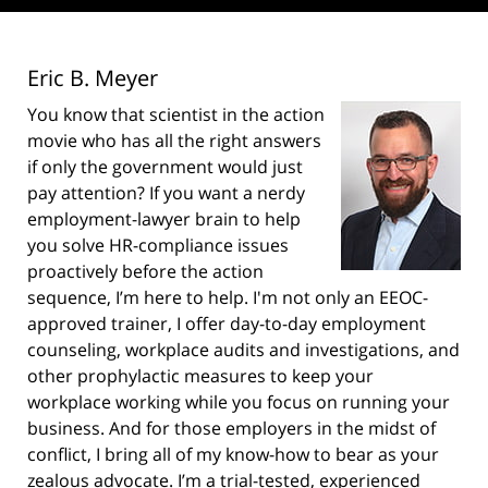
Eric B. Meyer
You know that scientist in the action
movie who has all the right answers
if only the government would just
pay attention? If you want a nerdy
employment-lawyer brain to help
you solve HR-compliance issues
proactively before the action
sequence, I’m here to help. I'm not only an EEOC-
approved trainer, I offer day-to-day employment
counseling, workplace audits and investigations, and
other prophylactic measures to keep your
workplace working while you focus on running your
business. And for those employers in the midst of
conflict, I bring all of my know-how to bear as your
zealous advocate. I’m a trial-tested, experienced