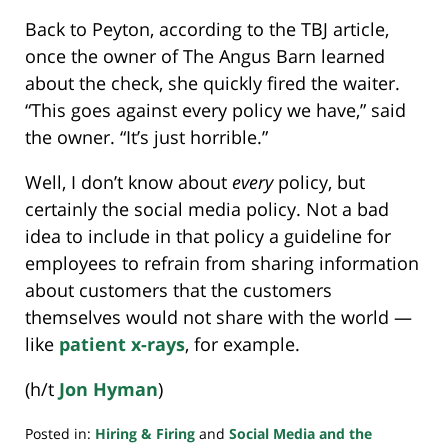
Back to Peyton, according to the TBJ article,
once the owner of The Angus Barn learned
about the check, she quickly fired the waiter.
“This goes against every policy we have,” said
the owner. “It’s just horrible.”
Well, I don’t know about
every
policy, but
certainly the social media policy. Not a bad
idea to include in that policy a guideline for
employees to refrain from sharing information
about customers that the customers
themselves would not share with the world —
like
patient x-rays
, for example.
(h/t
Jon Hyman
)
Posted in:
Hiring & Firing
and
Social Media and the