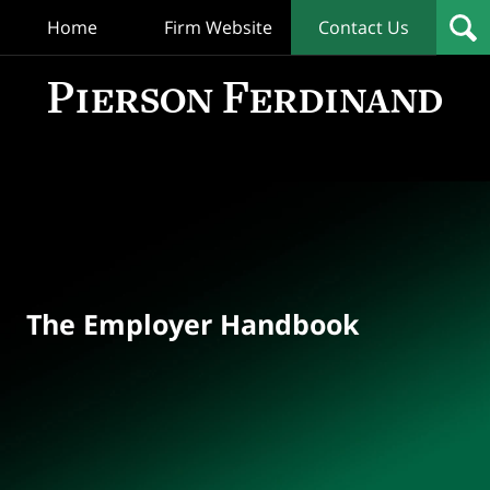
Home
Firm Website
Contact Us
T
Empl
Hand
Bl
Navigation
The Employer Handbook