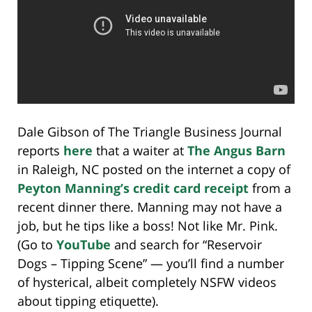
Dale Gibson of The Triangle Business Journal
reports
here
that a waiter at
The Angus Barn
in Raleigh, NC posted on the internet a copy of
Peyton Manning’s credit card receipt
from a
recent dinner there. Manning may not have a
job, but he tips like a boss! Not like Mr. Pink.
(Go to
YouTube
and search for “Reservoir
Dogs – Tipping Scene” — you’ll find a number
of hysterical, albeit completely NSFW videos
about tipping etiquette).