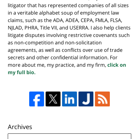
litigator that has represented companies of all sizes
in a veritable alphabet soup of employment law
claims, such as the ADA, ADEA, CEPA, FMLA, FLSA,
NJLAD, PHRA, Title VII, and USERRA. I also help clients
litigate disputes involving restrictive covenants such
as non-competition and non-solicitation
agreements, as well as conflicts over use of trade
secrets and other confidential information. For
more about me, my practice, and my firm,
click on
my full bio.
Archives
Archives