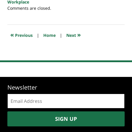
Workplace
Updated:
Comments are closed.
July
23,
2018
10:26
«
»
Previous
|
Home
|
Next
am
Newsletter
Email
address:
SIGN UP