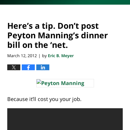
Here’s a tip. Don’t post
Peyton Manning’s dinner
bill on the ‘net.
March 12, 2012
by
Eric B. Meyer
|
Because it’ll cost you your job.