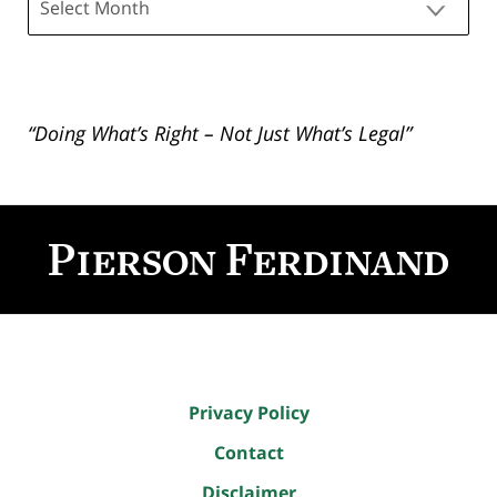
“Doing What’s Right – Not Just What’s Legal”
Contact
Information
Privacy Policy
Contact
Disclaimer