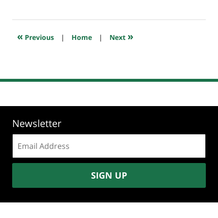
June
20,
2019
7:11
«
»
Previous
|
Home
|
Next
am
Newsletter
Email
address:
SIGN UP