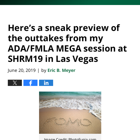
Here’s a sneak preview of
the outtakes from my
ADA/FMLA MEGA session at
SHRM19 in Las Vegas
June 20, 2019
by
Eric B. Meyer
|
Image Credit: PhotoFunia.com