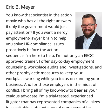
Eric B. Meyer
You know that scientist in the action
movie who has all the right answers
if only the government would just
pay attention? If you want a nerdy
employment-lawyer brain to help
you solve HR-compliance issues
proactively before the action
sequence, I’m here to help. I'm not only an EEOC-
approved trainer, I offer day-to-day employment
counseling, workplace audits and investigations, and
other prophylactic measures to keep your
workplace working while you focus on running your
business. And for those employers in the midst of
conflict, I bring all of my know-how to bear as your
zealous advocate. I’m a trial-tested, experienced
litigator that has represented companies of all sizes
in a veritable alphabet soup of employment law