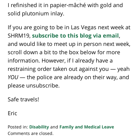
I refinished it in papier-mâché with gold and
solid plutonium inlay.
If you are going to be in Las Vegas next week at
SHRM19,
subscribe to this blog via email
,
and would like to meet up in person next week,
scroll down a bit to the box below for more
information. However, if I already have a
restraining order taken out against you — yeah
YOU
— the police are already on their way, and
please unsubscribe.
Safe travels!
Eric
Posted in:
Disability
and
Family and Medical Leave
Updated:
Comments are closed.