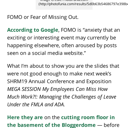
(http://photofunia.com/results/5d0b63b54686797e398b
FOMO or Fear of Missing Out.
According to Google
, FOMO is “anxiety that an
exciting or interesting event may currently be
happening elsewhere, often aroused by posts
seen on a social media website.”
What I’m about to show you are the slides that
were not good enough to make next week’s
SHRM19 Annual Conference and Exposition
MEGA SESSION My Employees Can Miss How
Much Work?!: Managing the Challenges of Leave
Under the FMLA and ADA.
Here they are
on the
cutting room floor in
the basement of the Bloggerdome
— before