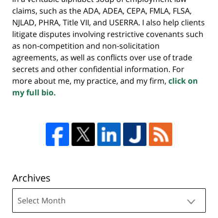
claims, such as the ADA, ADEA, CEPA, FMLA, FLSA,
NJLAD, PHRA, Title VII, and USERRA. I also help clients
litigate disputes involving restrictive covenants such
as non-competition and non-solicitation
agreements, as well as conflicts over use of trade
secrets and other confidential information. For
more about me, my practice, and my firm,
click on
my full bio.
Archives
Archives