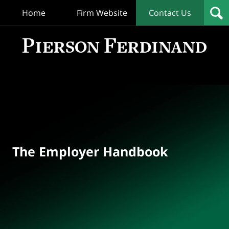
Home
Firm Website
Contact Us
T
Empl
Hand
Bl
Navigation
The Employer Handbook