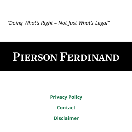
“Doing What’s Right – Not Just What’s Legal”
Contact
Information
Privacy Policy
Contact
Disclaimer