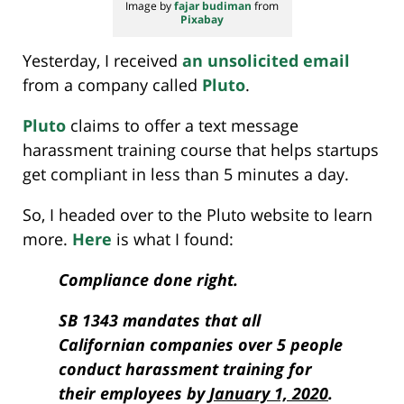
Image by
fajar budiman
from
Pixabay
Yesterday, I received
an unsolicited email
from a company called
Pluto
.
Pluto
claims to offer a text message
harassment training course that helps startups
get compliant in less than 5 minutes a day.
So, I headed over to the Pluto website to learn
more.
Here
is what I found:
Compliance done right.
SB 1343 mandates that all
Californian companies over 5 people
conduct harassment training for
their employees by
January 1, 2020
.