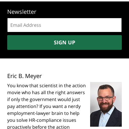
Newsletter
Email
address:
SIGN UP
Eric B. Meyer
You know that scientist in the action
movie who has all the right answers
if only the government would just
pay attention? If you want a nerdy
employment-lawyer brain to help
you solve HR-compliance issues
proactively before the action