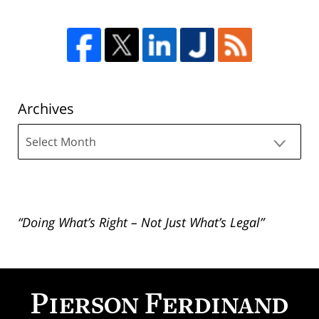
Archives
Archives
“Doing What’s Right – Not Just What’s Legal”
Contact
Information