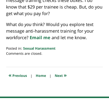
message training checks these boxes. I do
know that $29 per trainee is cheap. But, do you
get what you pay for?
What do
you
think? Would you explore text
message anti-harassment training for your
workforce?
Email me
and let me know.
Posted in:
Sexual Harassment
Updated:
Comments are closed.
July
24,
2019
11:48
«
»
Previous
|
Home
|
Next
pm