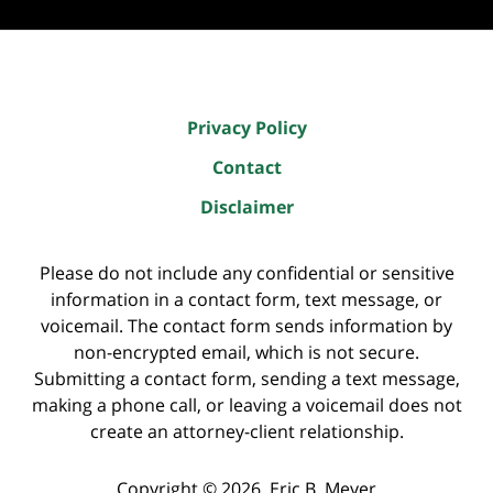
Privacy Policy
Contact
Disclaimer
Please do not include any confidential or sensitive
information in a contact form, text message, or
voicemail. The contact form sends information by
non-encrypted email, which is not secure.
Submitting a contact form, sending a text message,
making a phone call, or leaving a voicemail does not
create an attorney-client relationship.
Copyright ©
2026
,
Eric B. Meyer