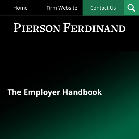
Home
Firm Website
Contact Us
T
Empl
Hand
Bl
Navigation
The Employer Handbook