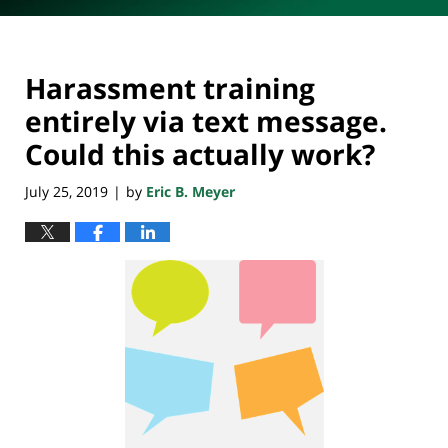
Harassment training
entirely via text message.
Could this actually work?
July 25, 2019
by
Eric B. Meyer
|