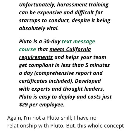
Unfortunately, harassment training
can be expensive and difficult for
startups to conduct, despite it being
absolutely vital.
Pluto is a 30-day
text message
course
that
meets California
requirements
and helps your team
get compliant in less than 5 minutes
a day (comprehensive report and
certificates included). Developed
with experts and thought leaders,
Pluto is easy to deploy and costs just
$29 per employee.
Again, I’m not a Pluto shill; I have no
relationship with Pluto. But, this whole concept