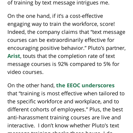
of training by text message intrigues me.
On the one hand, if it’s a cost-effective
engaging way to train the workforce, score!
Indeed, the company claims that “text message
courses can be extraordinarily effective for
encouraging positive behavior.” Pluto’s partner,
Arist
, touts that the completion rate of text
message courses is 92% compared to 5% for
video courses.
On the other hand,
the EEOC underscores
that “training is most effective when tailored to
the specific workforce and workplace, and to
different cohorts of employees.” Plus, the best
anti-harassment training courses are live and
interactive. I don’t know whether Pluto’s text