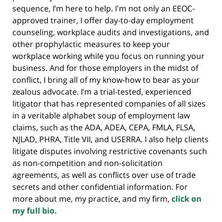
sequence, I’m here to help. I'm not only an EEOC-
approved trainer, I offer day-to-day employment
counseling, workplace audits and investigations, and
other prophylactic measures to keep your
workplace working while you focus on running your
business. And for those employers in the midst of
conflict, I bring all of my know-how to bear as your
zealous advocate. I’m a trial-tested, experienced
litigator that has represented companies of all sizes
in a veritable alphabet soup of employment law
claims, such as the ADA, ADEA, CEPA, FMLA, FLSA,
NJLAD, PHRA, Title VII, and USERRA. I also help clients
litigate disputes involving restrictive covenants such
as non-competition and non-solicitation
agreements, as well as conflicts over use of trade
secrets and other confidential information. For
more about me, my practice, and my firm,
click on
my full bio.