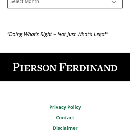
“Doing What’s Right – Not Just What’s Legal”
Contact
Information
Privacy Policy
Contact
Disclaimer