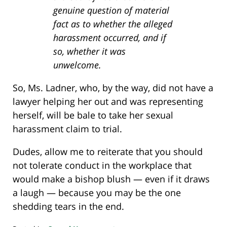
genuine question of material
fact as to whether the alleged
harassment occurred, and if
so, whether it was
unwelcome.
So, Ms. Ladner, who, by the way, did not have a
lawyer helping her out and was representing
herself, will be bale to take her sexual
harassment claim to trial.
Dudes, allow me to reiterate that you should
not tolerate conduct in the workplace that
would make a bishop blush — even if it draws
a laugh — because you may be the one
shedding tears in the end.