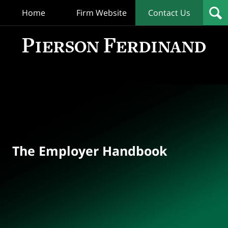
Home
Firm Website
Contact Us
T
Empl
Hand
Bl
Navigation
The Employer Handbook