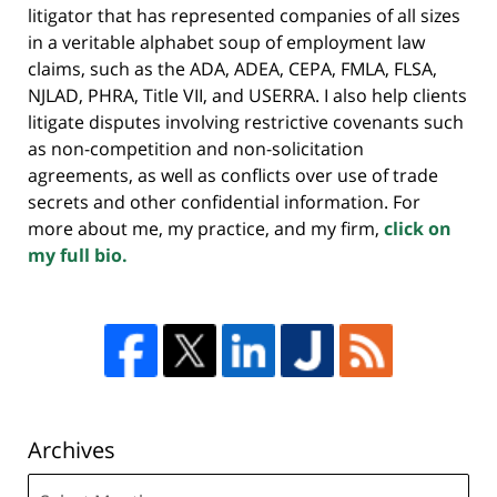
litigator that has represented companies of all sizes
in a veritable alphabet soup of employment law
claims, such as the ADA, ADEA, CEPA, FMLA, FLSA,
NJLAD, PHRA, Title VII, and USERRA. I also help clients
litigate disputes involving restrictive covenants such
as non-competition and non-solicitation
agreements, as well as conflicts over use of trade
secrets and other confidential information. For
more about me, my practice, and my firm,
click on
my full bio.
Archives
Archives