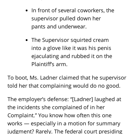
In front of several coworkers, the
supervisor pulled down her
pants and underwear.
The Supervisor squirted cream
into a glove like it was his penis
ejaculating and rubbed it on the
Plaintiff’s arm.
To boot, Ms. Ladner claimed that he supervisor
told her that complaining would do no good.
The employer’s defense: “[Ladner] laughed at
the incidents she complained of in her
Complaint.” You know how often this one
works — especially in a motion for summary
judgment? Rarely. The federal court presiding