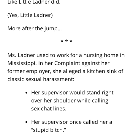
Like Little Ladner did.
(Yes, Little Ladner)
More after the jump…
* * *
Ms. Ladner used to work for a nursing home in
Mississippi. In her Complaint against her
former employer, she alleged a kitchen sink of
classic sexual harassment:
Her supervisor would stand right
over her shoulder while calling
sex chat lines.
Her supervisor once called her a
“stupid bitch.”