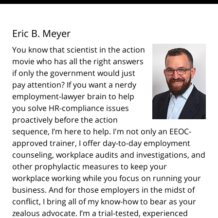
Eric B. Meyer
You know that scientist in the action
movie who has all the right answers
if only the government would just
pay attention? If you want a nerdy
employment-lawyer brain to help
you solve HR-compliance issues
proactively before the action
sequence, I’m here to help. I'm not only an EEOC-
approved trainer, I offer day-to-day employment
counseling, workplace audits and investigations, and
other prophylactic measures to keep your
workplace working while you focus on running your
business. And for those employers in the midst of
conflict, I bring all of my know-how to bear as your
zealous advocate. I’m a trial-tested, experienced