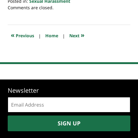
Posted in:
Sexual Harassment
Updated:
Comments are closed.
July
23,
2018
10:16
«
»
Previous
|
Home
|
Next
am
Newsletter
Email
address:
SIGN UP