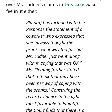
over Ms. Ladner’s claims in
this case
wasn’t
feelin’ it either:
Plaintiff has included with her
Response the statement of a
coworker who expressed that
she “always thought the
pranks went way too far, but
Ms. Ladner just went along
with it, saying that was OK.”
Ms. Fleming further stated
that “I think that may have
been her way of coping with
the pranks.” Construing the
record evidence in the light
most favorable to Plaintiff,
the Court finds that there is a