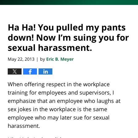
Ha Ha! You pulled my pants
down! Now I’m suing you for
sexual harassment.
May 22, 2013
by
Eric B. Meyer
|
When offering respect in the workplace
training for employees and supervisors, I
emphasize that an employee who laughs at
sex jokes in the workplace is the same
employee who may later sue for sexual
harassment.