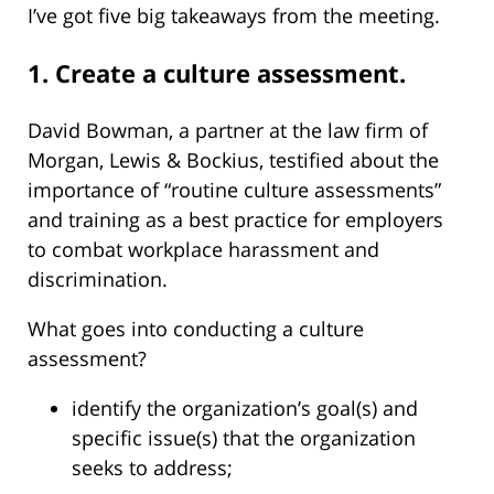
I’ve got five big takeaways from the meeting.
1. Create a culture assessment.
David Bowman, a partner at the law firm of
Morgan, Lewis & Bockius, testified about the
importance of “routine culture assessments”
and training as a best practice for employers
to combat workplace harassment and
discrimination.
What goes into conducting a culture
assessment?
identify the organization’s goal(s) and
specific issue(s) that the organization
seeks to address;