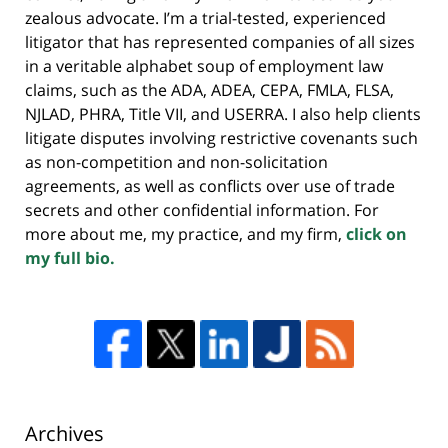
zealous advocate. I’m a trial-tested, experienced
litigator that has represented companies of all sizes
in a veritable alphabet soup of employment law
claims, such as the ADA, ADEA, CEPA, FMLA, FLSA,
NJLAD, PHRA, Title VII, and USERRA. I also help clients
litigate disputes involving restrictive covenants such
as non-competition and non-solicitation
agreements, as well as conflicts over use of trade
secrets and other confidential information. For
more about me, my practice, and my firm,
click on
my full bio.
Archives