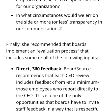
for our organization?
In what circumstances would we err on
the side or more (or less) transparency in
our communications?
Finally, she recommended that boards
implement an “evaluation process” that
includes some or all of the following inputs:
Direct, 360 feedback
: BoardSource
recommends that each CEO review
includes feedback from -at a minimum-
those employees who report directly to
the CEO. This is one of the only
opportunities that boards have to invite
staff feedback in a way that is respectful