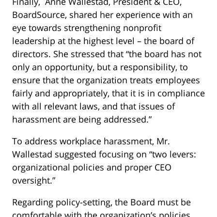
Finally, Anne Wallestad, President & CEO,
BoardSource, shared her experience with an
eye towards strengthening nonprofit
leadership at the highest level – the board of
directors. She stressed that “the board has not
only an opportunity, but a responsibility, to
ensure that the organization treats employees
fairly and appropriately, that it is in compliance
with all relevant laws, and that issues of
harassment are being addressed.”
To address workplace harassment, Mr.
Wallestad suggested focusing on “two levers:
organizational policies and proper CEO
oversight.”
Regarding policy-setting, the Board must be
comfortable with the organization’s policies