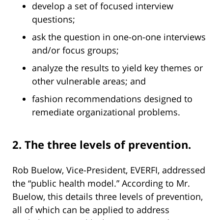
develop a set of focused interview
questions;
ask the question in one-on-one interviews
and/or focus groups;
analyze the results to yield key themes or
other vulnerable areas; and
fashion recommendations designed to
remediate organizational problems.
2. The three levels of prevention.
Rob Buelow, Vice-President, EVERFI, addressed
the “public health model.” According to Mr.
Buelow, this details three levels of prevention,
all of which can be applied to address