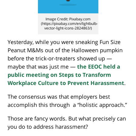
Image Credit: Pixabay.com
(https://pixabay.com/en/lightbulb-
vector-light-icons-2824863/)
Yesterday, while you were sneaking Fun Size
Peanut M&Ms out of the Halloween pumpkin
before the trick-or-treaters showed up —
maybe that was just me —
the EEOC held a
public meeting on Steps to Transform
Workplace Culture to Prevent Harassment
.
The consensus was that employers best
accomplish this through a “holistic approach.”
Those are fancy words. But what precisely can
you do to address harassment?