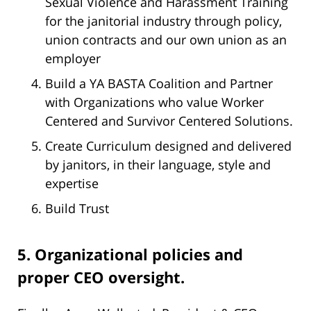
Sexual Violence and Harassment Training
for the janitorial industry through policy,
union contracts and our own union as an
employer
Build a YA BASTA Coalition and Partner
with Organizations who value Worker
Centered and Survivor Centered Solutions.
Create Curriculum designed and delivered
by janitors, in their language, style and
expertise
Build Trust
5. Organizational policies and
proper CEO oversight.