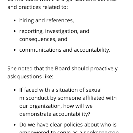
and practices related to:
hiring and references,
reporting, investigation, and
consequences, and
communications and accountability.
She noted that the Board should proactively
ask questions like:
If faced with a situation of sexual
misconduct by someone affiliated with
our organization, how will we
demonstrate accountability?
Do we have clear policies about who is
empowered to serve as a spokesperson