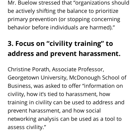
Mr. Buelow stressed that “organizations should
be actively shifting the balance to prioritize
primary prevention (or stopping concerning
behavior before individuals are harmed).”
3. Focus on “civility training” to
address and prevent harassment.
Christine Porath, Associate Professor,
Georgetown University, McDonough School of
Business, was asked to offer “information on
civility, how it’s tied to harassment, how
training in civility can be used to address and
prevent harassment, and how social
networking analysis can be used as a tool to
assess civility.”