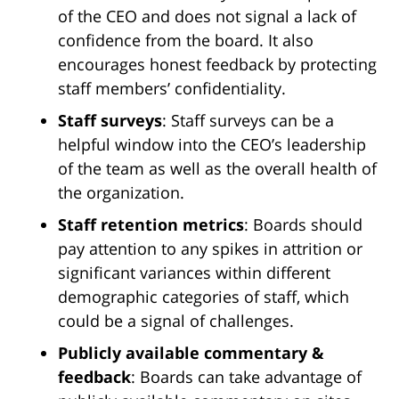
of the CEO and does not signal a lack of
confidence from the board. It also
encourages honest feedback by protecting
staff members’ confidentiality.
Staff surveys
: Staff surveys can be a
helpful window into the CEO’s leadership
of the team as well as the overall health of
the organization.
Staff retention metrics
: Boards should
pay attention to any spikes in attrition or
significant variances within different
demographic categories of staff, which
could be a signal of challenges.
Publicly available commentary &
feedback
: Boards can take advantage of