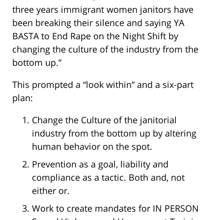
three years immigrant women janitors have
been breaking their silence and saying YA
BASTA to End Rape on the Night Shift by
changing the culture of the industry from the
bottom up.”
This prompted a “look within” and a six-part
plan:
Change the Culture of the janitorial
industry from the bottom up by altering
human behavior on the spot.
Prevention as a goal, liability and
compliance as a tactic. Both and, not
either or.
Work to create mandates for IN PERSON