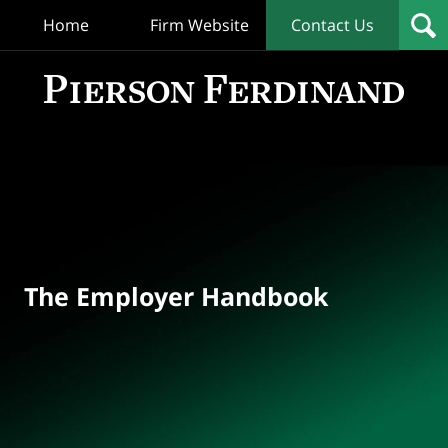
Home
Firm Website
Contact Us
T
Empl
Hand
Bl
Navigation
The Employer Handbook