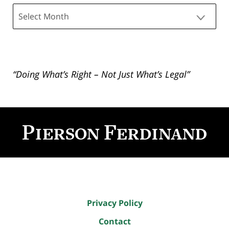
Archives
“Doing What’s Right – Not Just What’s Legal”
Contact
Information
Privacy Policy
Contact