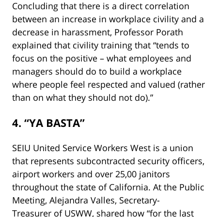
Concluding that there is a direct correlation
between an increase in workplace civility and a
decrease in harassment, Professor Porath
explained that civility training that “tends to
focus on the positive – what employees and
managers should do to build a workplace
where people feel respected and valued (rather
than on what they should not do).”
4. “YA BASTA”
SEIU United Service Workers West is a union
that represents subcontracted security officers,
airport workers and over 25,00 janitors
throughout the state of California. At the Public
Meeting, Alejandra Valles, Secretary-
Treasurer of USWW, shared how “for the last