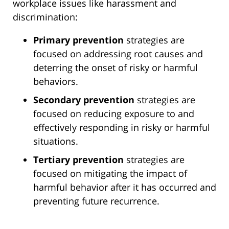
workplace issues like harassment and
discrimination:
Primary prevention
strategies are
focused on addressing root causes and
deterring the onset of risky or harmful
behaviors.
Secondary prevention
strategies are
focused on reducing exposure to and
effectively responding in risky or harmful
situations.
Tertiary prevention
strategies are
focused on mitigating the impact of
harmful behavior after it has occurred and
preventing future recurrence.