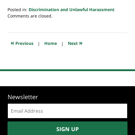
Posted in:
Discrimination and Unlawful Harassment
Updated:
Comments are closed.
October
31,
2018
11:03
«
»
Previous
|
Home
|
Next
pm
Newsletter
Email
address:
SIGN UP