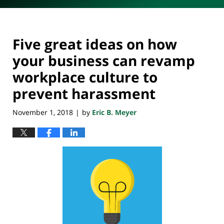
Five great ideas on how
your business can revamp
workplace culture to
prevent harassment
November 1, 2018
by
Eric B. Meyer
|