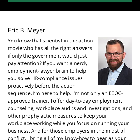
Eric B. Meyer
You know that scientist in the action
movie who has all the right answers
if only the government would just
pay attention? If you want a nerdy
employment-lawyer brain to help
you solve HR-compliance issues
proactively before the action
sequence, I’m here to help. I'm not only an EEOC-
approved trainer, I offer day-to-day employment
counseling, workplace audits and investigations, and
other prophylactic measures to keep your
workplace working while you focus on running your
business. And for those employers in the midst of
conflict, I bring all of my know-how to bear as your