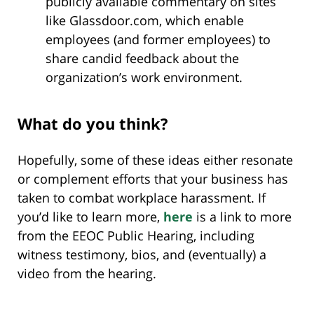
publicly available commentary on sites
like Glassdoor.com, which enable
employees (and former employees) to
share candid feedback about the
organization’s work environment.
What do you think?
Hopefully, some of these ideas either resonate
or complement efforts that your business has
taken to combat workplace harassment. If
you’d like to learn more,
here
is a link to more
from the EEOC Public Hearing, including
witness testimony, bios, and (eventually) a
video from the hearing.