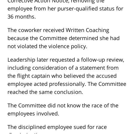
Corrective Action Notice, removing the
employee from her purser-qualified status for
36 months.
The coworker received Written Coaching
because the Committee determined she had
not violated the violence policy.
Leadership later requested a follow-up review,
including consideration of a statement from
the flight captain who believed the accused
employee acted professionally. The Committee
reached the same conclusion.
The Committee did not know the race of the
employees involved.
The disciplined employee sued for race