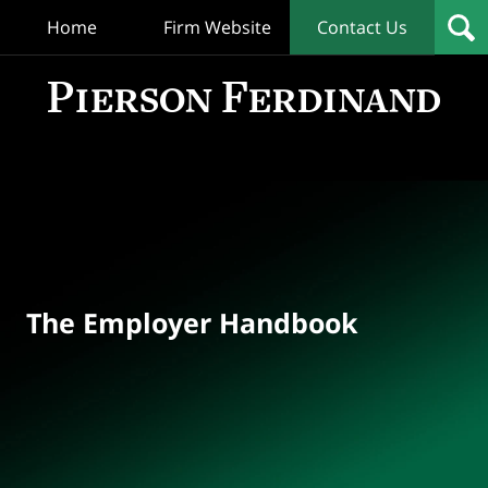
Home
Firm Website
Contact Us
T
Empl
Hand
Bl
Navigation
The Employer Handbook