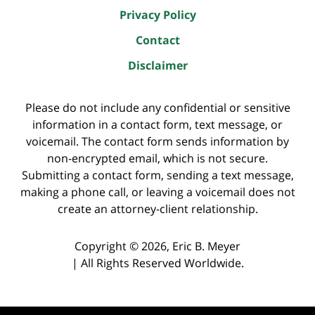
Privacy Policy
Contact
Disclaimer
Please do not include any confidential or sensitive
information in a contact form, text message, or
voicemail. The contact form sends information by
non-encrypted email, which is not secure.
Submitting a contact form, sending a text message,
making a phone call, or leaving a voicemail does not
create an attorney-client relationship.
Copyright ©
2026
,
Eric B. Meyer
|
All Rights Reserved Worldwide.