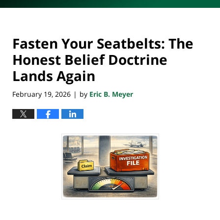
Fasten Your Seatbelts: The
Honest Belief Doctrine
Lands Again
February 19, 2026
by
Eric B. Meyer
|