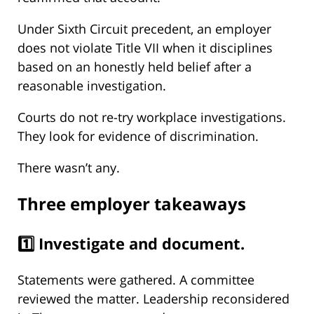
Under Sixth Circuit precedent, an employer
does not violate Title VII when it disciplines
based on an honestly held belief after a
reasonable investigation.
Courts do not re-try workplace investigations.
They look for evidence of discrimination.
There wasn’t any.
Three employer takeaways
1️⃣ Investigate and document.
Statements were gathered. A committee
reviewed the matter. Leadership reconsidered