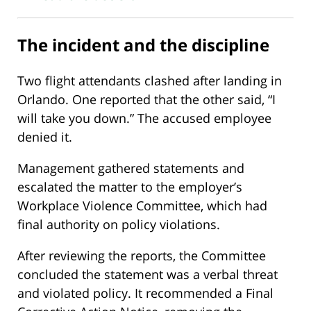
The incident and the discipline
Two flight attendants clashed after landing in
Orlando. One reported that the other said, “I
will take you down.” The accused employee
denied it.
Management gathered statements and
escalated the matter to the employer’s
Workplace Violence Committee, which had
final authority on policy violations.
After reviewing the reports, the Committee
concluded the statement was a verbal threat
and violated policy. It recommended a Final