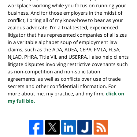
workplace working while you focus on running your
business. And for those employers in the midst of
conflict, I bring all of my know-how to bear as your
zealous advocate. I’m a trial-tested, experienced
litigator that has represented companies of all sizes
in a veritable alphabet soup of employment law
claims, such as the ADA, ADEA, CEPA, FMLA, FLSA,
NJLAD, PHRA, Title VII, and USERRA. I also help clients
litigate disputes involving restrictive covenants such
as non-competition and non-solicitation
agreements, as well as conflicts over use of trade
secrets and other confidential information. For
more about me, my practice, and my firm,
click on
my full bio.