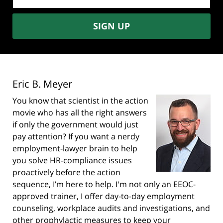
address:
SIGN UP
Eric B. Meyer
You know that scientist in the action
movie who has all the right answers
if only the government would just
pay attention? If you want a nerdy
employment-lawyer brain to help
you solve HR-compliance issues
proactively before the action
sequence, I’m here to help. I'm not only an EEOC-
approved trainer, I offer day-to-day employment
counseling, workplace audits and investigations, and
other prophylactic measures to keep your