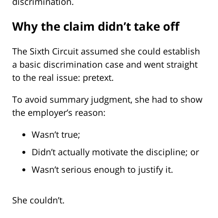
discrimination.
Why the claim didn’t take off
The Sixth Circuit assumed she could establish
a basic discrimination case and went straight
to the real issue: pretext.
To avoid summary judgment, she had to show
the employer’s reason:
Wasn’t true;
Didn’t actually motivate the discipline; or
Wasn’t serious enough to justify it.
She couldn’t.