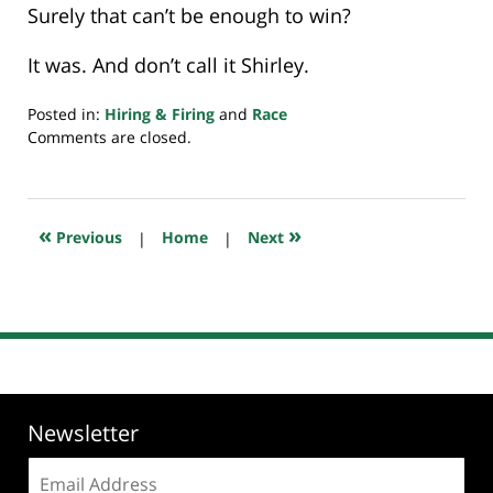
Surely that can’t be enough to win?
It was. And don’t call it Shirley.
Posted in:
Hiring & Firing
and
Race
Updated:
Comments are closed.
February
18,
2026
8:34
«
»
Previous
|
Home
|
Next
pm
Newsletter
Email