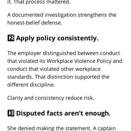
it. That process mattered.
A documented investigation strengthens the
honest-belief defense.
2️⃣ Apply policy consistently.
The employer distinguished between conduct
that violated its Workplace Violence Policy and
conduct that violated other workplace
standards. That distinction supported the
different discipline.
Clarity and consistency reduce risk.
3️⃣ Disputed facts aren’t enough.
She denied making the statement. A captain