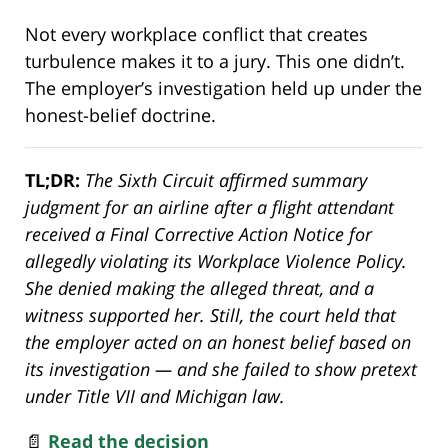
Not every workplace conflict that creates
turbulence makes it to a jury. This one didn’t.
The employer’s investigation held up under the
honest-belief doctrine.
TL;DR:
The Sixth Circuit affirmed summary
judgment for an airline after a flight attendant
received a Final Corrective Action Notice for
allegedly violating its Workplace Violence Policy.
She denied making the alleged threat, and a
witness supported her. Still, the court held that
the employer acted on an honest belief based on
its investigation — and she failed to show pretext
under Title VII and Michigan law.
📄
Read the decision