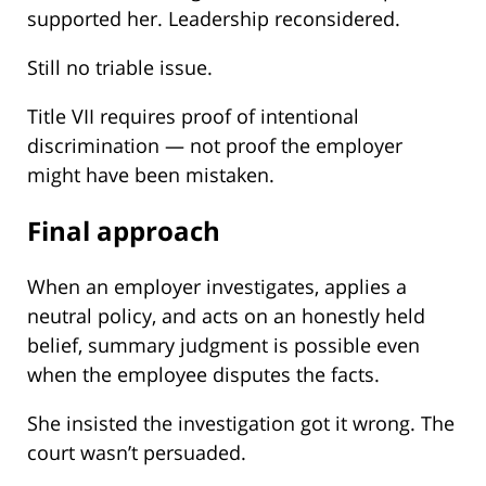
supported her. Leadership reconsidered.
Still no triable issue.
Title VII requires proof of intentional
discrimination — not proof the employer
might have been mistaken.
Final approach
When an employer investigates, applies a
neutral policy, and acts on an honestly held
belief, summary judgment is possible even
when the employee disputes the facts.
She insisted the investigation got it wrong. The
court wasn’t persuaded.