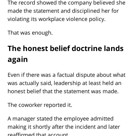
The record showed the company believed she
made the statement and disciplined her for
violating its workplace violence policy.
That was enough.
The honest belief doctrine lands
again
Even if there was a factual dispute about what
was actually said, leadership at least held an
honest belief that the statement was made.
The coworker reported it.
A manager stated the employee admitted
making it shortly after the incident and later
reaffirmed that account.