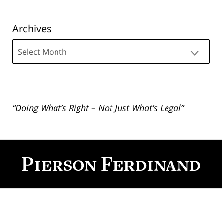
Archives
Archives
“Doing What’s Right – Not Just What’s Legal”
Contact
Information