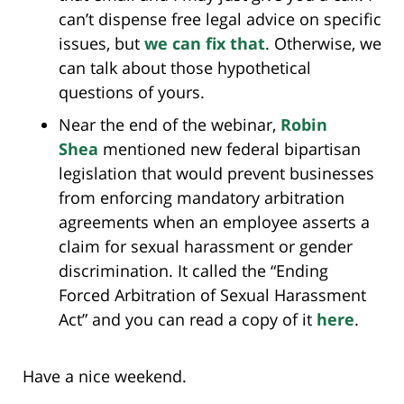
can’t dispense free legal advice on specific
issues, but
we can fix that
. Otherwise, we
can talk about those hypothetical
questions of yours.
Near the end of the webinar,
Robin
Shea
mentioned new federal bipartisan
legislation that would prevent businesses
from enforcing mandatory arbitration
agreements when an employee asserts a
claim for sexual harassment or gender
discrimination. It called the “Ending
Forced Arbitration of Sexual Harassment
Act” and you can read a copy of it
here
.
Have a nice weekend.