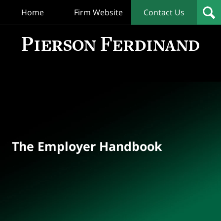
Home
Firm Website
Contact Us
T
Empl
Hand
Bl
Navigation
The Employer Handbook