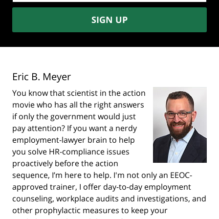
SIGN UP
Eric B. Meyer
You know that scientist in the action
movie who has all the right answers
if only the government would just
pay attention? If you want a nerdy
employment-lawyer brain to help
you solve HR-compliance issues
proactively before the action
sequence, I’m here to help. I'm not only an EEOC-
approved trainer, I offer day-to-day employment
counseling, workplace audits and investigations, and
other prophylactic measures to keep your