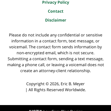
Privacy Policy
Contact
Disclaimer
Please do not include any confidential or sensitive
information in a contact form, text message, or
voicemail. The contact form sends information by
non-encrypted email, which is not secure.
Submitting a contact form, sending a text message,
making a phone call, or leaving a voicemail does not
create an attorney-client relationship.
Copyright ©
2026
,
Eric B. Meyer
|
All Rights Reserved Worldwide.