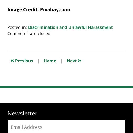
Image Credit: Pixabay.com
Posted in:
Discrimination and Unlawful Harassment
Updated:
Comments are closed.
July
20,
2018
7:10
«
»
Previous
|
Home
|
Next
pm
Newsletter
Email
address: