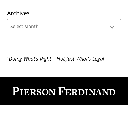
Archives
Archives
“Doing What’s Right – Not Just What’s Legal”
Contact
Information