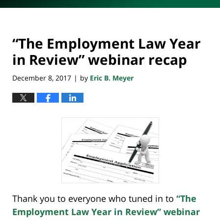
“The Employment Law Year
in Review” webinar recap
December 8, 2017
by
Eric B. Meyer
|
Thank you to everyone who tuned in to
“The
Employment Law Year in Review” webinar