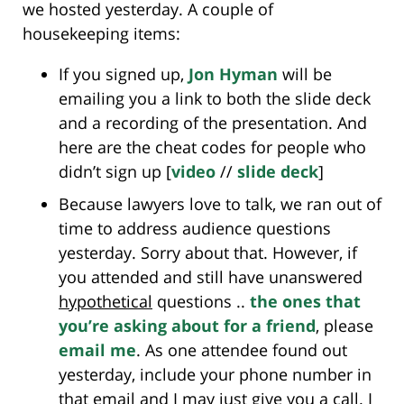
we hosted yesterday. A couple of
housekeeping items:
If you signed up,
Jon Hyman
will be
emailing you a link to both the slide deck
and a recording of the presentation. And
here are the cheat codes for people who
didn’t sign up [
video
//
slide deck
]
Because lawyers love to talk, we ran out of
time to address audience questions
yesterday. Sorry about that. However, if
you attended and still have unanswered
hypothetical
questions ..
the ones that
you’re asking about for a friend
, please
email me
. As one attendee found out
yesterday, include your phone number in
that email and I may just give you a call. I