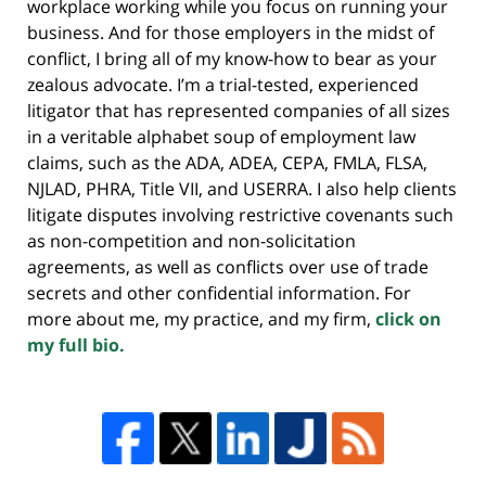
workplace working while you focus on running your
business. And for those employers in the midst of
conflict, I bring all of my know-how to bear as your
zealous advocate. I’m a trial-tested, experienced
litigator that has represented companies of all sizes
in a veritable alphabet soup of employment law
claims, such as the ADA, ADEA, CEPA, FMLA, FLSA,
NJLAD, PHRA, Title VII, and USERRA. I also help clients
litigate disputes involving restrictive covenants such
as non-competition and non-solicitation
agreements, as well as conflicts over use of trade
secrets and other confidential information. For
more about me, my practice, and my firm,
click on
my full bio.