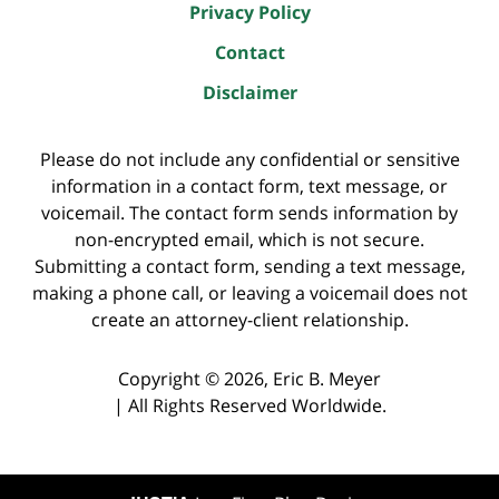
Privacy Policy
Contact
Disclaimer
Please do not include any confidential or sensitive
information in a contact form, text message, or
voicemail. The contact form sends information by
non-encrypted email, which is not secure.
Submitting a contact form, sending a text message,
making a phone call, or leaving a voicemail does not
create an attorney-client relationship.
Copyright ©
2026
,
Eric B. Meyer
|
All Rights Reserved Worldwide.