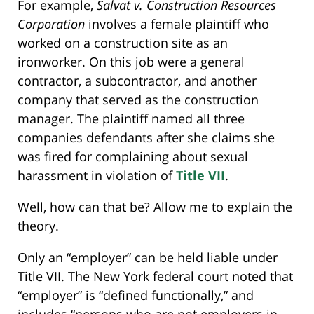
For example,
Salvat v. Construction Resources
Corporation
involves a female plaintiff who
worked on a construction site as an
ironworker. On this job were a general
contractor, a subcontractor, and another
company that served as the construction
manager. The plaintiff named all three
companies defendants after she claims she
was fired for complaining about sexual
harassment in violation of
Title VII
.
Well, how can that be? Allow me to explain the
theory.
Only an “employer” can be held liable under
Title VII. The New York federal court noted that
“employer” is “defined functionally,” and
includes “persons who are not employers in