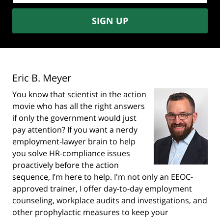
SIGN UP
Eric B. Meyer
You know that scientist in the action
movie who has all the right answers
if only the government would just
pay attention? If you want a nerdy
employment-lawyer brain to help
you solve HR-compliance issues
proactively before the action
sequence, I’m here to help. I'm not only an EEOC-
approved trainer, I offer day-to-day employment
counseling, workplace audits and investigations, and
other prophylactic measures to keep your