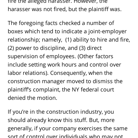
fire the alleged harasser. However, the
harasser was not fired, but the plaintiff was.
The foregoing facts checked a number of
boxes which tend to indicate a joint-employer
relationship; namely, (1) ability to hire and fire,
(2) power to discipline, and (3) direct
supervision of employees. (Other factors
include setting work hours and control over
labor relations). Consequently, when the
construction manager moved to dismiss the
plaintiff’s complaint, the NY federal court
denied the motion.
If you’re in the construction industry, you
should already know this stuff. But, more
generally, if your company exercises the same
sort of control over individuals who may not