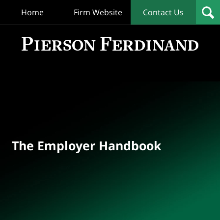
Home
Firm Website
Contact Us
T
Empl
Hand
Bl
Navigation
The Employer Handbook