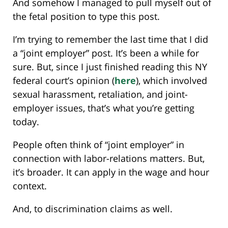
And somehow I managed to pull myself out of
the fetal position to type this post.
I’m trying to remember the last time that I did
a “joint employer” post. It’s been a while for
sure. But, since I just finished reading this NY
federal court’s opinion (
here
), which involved
sexual harassment, retaliation, and joint-
employer issues, that’s what you’re getting
today.
People often think of “joint employer” in
connection with labor-relations matters. But,
it’s broader. It can apply in the wage and hour
context.
And, to discrimination claims as well.