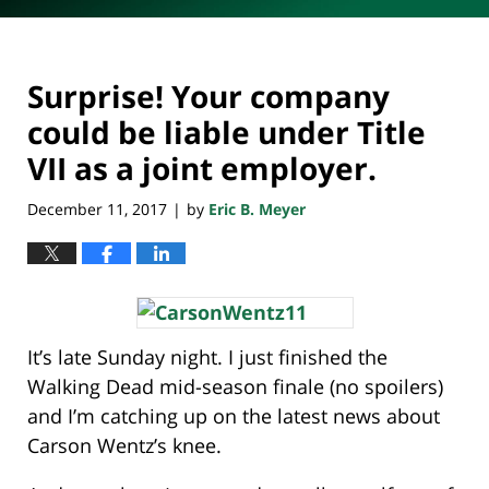
Surprise! Your company
could be liable under Title
VII as a joint employer.
December 11, 2017
by
Eric B. Meyer
|
It’s late Sunday night. I just finished the
Walking Dead mid-season finale (no spoilers)
and I’m catching up on the latest news about
Carson Wentz’s knee.