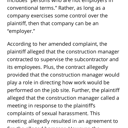
conventional terms.” Rather, as long as a
company exercises some control over the
plaintiff, then that company can be an
“employer.”
According to her amended complaint, the
plaintiff alleged that the construction manager
contracted to supervise the subcontractor and
its employees. Plus, the contract allegedly
provided that the construction manager would
play a role in directing how work would be
performed on the job site. Further, the plaintiff
alleged that the construction manager called a
meeting in response to the plaintiff’s
complaints of sexual harassment. This
meeting allegedly resulted in an agreement to