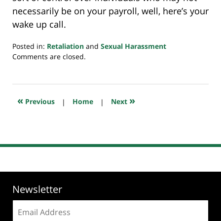
necessarily be on your payroll, well, here’s your
wake up call.
Posted in:
Retaliation
and
Sexual Harassment
Updated:
Comments are closed.
July
20,
2018
7:10
«
»
Previous
|
Home
|
Next
pm
Newsletter
Email
address: