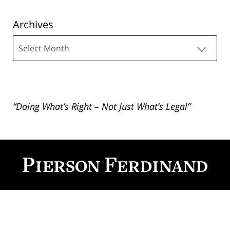
Archives
Archives
“Doing What’s Right – Not Just What’s Legal”
Contact
Information