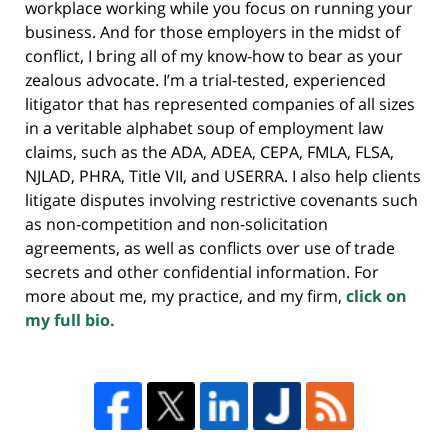
workplace working while you focus on running your
business. And for those employers in the midst of
conflict, I bring all of my know-how to bear as your
zealous advocate. I’m a trial-tested, experienced
litigator that has represented companies of all sizes
in a veritable alphabet soup of employment law
claims, such as the ADA, ADEA, CEPA, FMLA, FLSA,
NJLAD, PHRA, Title VII, and USERRA. I also help clients
litigate disputes involving restrictive covenants such
as non-competition and non-solicitation
agreements, as well as conflicts over use of trade
secrets and other confidential information. For
more about me, my practice, and my firm,
click on
my full bio.