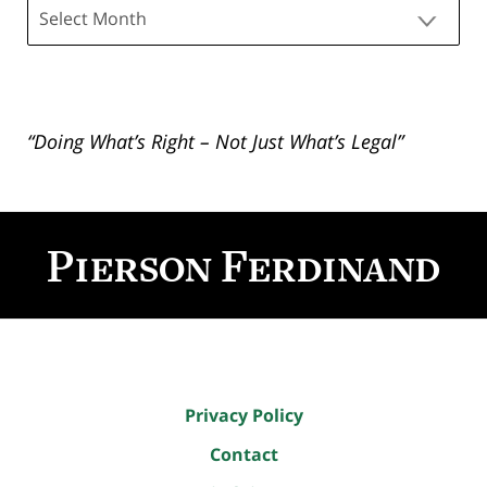
Archives
“Doing What’s Right – Not Just What’s Legal”
Contact
Information
Privacy Policy
Contact