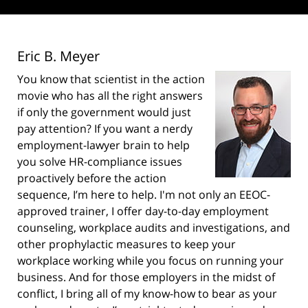
Eric B. Meyer
You know that scientist in the action
movie who has all the right answers
if only the government would just
pay attention? If you want a nerdy
employment-lawyer brain to help
you solve HR-compliance issues
proactively before the action
sequence, I’m here to help. I'm not only an EEOC-
approved trainer, I offer day-to-day employment
counseling, workplace audits and investigations, and
other prophylactic measures to keep your
workplace working while you focus on running your
business. And for those employers in the midst of
conflict, I bring all of my know-how to bear as your