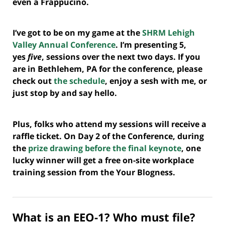
even a Frappucino.
I’ve got to be on my game at the
SHRM Lehigh
Valley Annual Conference
. I’m presenting 5,
yes
five
, sessions over the next two days. If you
are in Bethlehem, PA for the conference, please
check out
the schedule
, enjoy a sesh with me, or
just stop by and say hello.
Plus, folks who attend my sessions will receive a
raffle ticket. On Day 2 of the Conference, during
the
prize drawing before the final keynote
, one
lucky winner will get a free on-site workplace
training session from the Your Blogness.
What is an EEO-1? Who must file?