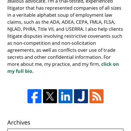
zealous advocate. I’m a trial-tested, experienced
litigator that has represented companies of all sizes
in a veritable alphabet soup of employment law
claims, such as the ADA, ADEA, CEPA, FMLA, FLSA,
NJLAD, PHRA, Title VII, and USERRA. I also help clients
litigate disputes involving restrictive covenants such
as non-competition and non-solicitation
agreements, as well as conflicts over use of trade
secrets and other confidential information. For
more about me, my practice, and my firm,
click on
my full bio.
Archives