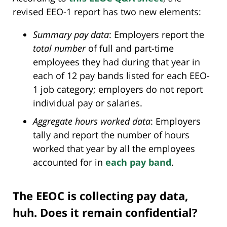
revised EEO-1 report has two new elements:
Summary pay data
: Employers report the
total number
of full and part-time
employees they had during that year in
each of 12 pay bands listed for each EEO-
1 job category; employers do not report
individual pay or salaries.
Aggregate hours worked data
: Employers
tally and report the number of hours
worked that year by all the employees
accounted for in
each pay band
.
The EEOC is collecting pay data,
huh. Does it remain confidential?