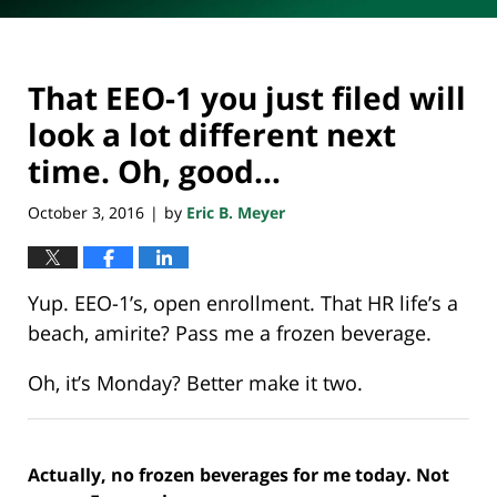
That EEO-1 you just filed will
look a lot different next
time. Oh, good…
October 3, 2016
by
Eric B. Meyer
|
Yup. EEO-1’s, open enrollment. That HR life’s a
beach, amirite? Pass me a frozen beverage.
Oh, it’s Monday? Better make it two.
Actually, no frozen beverages for me today. Not