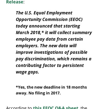
Release
:
The U.S. Equal Employment
Opportunity Commission (EEOC)
today announced that starting
March 2018,* it will collect summary
employee pay data from certain
employers. The new data will
improve investigations of possible
pay discrimination, which remains a
contributing factor to persistent
wage gaps.
*Yes, the new deadline in 18 months
away. No filing in 2017.
According to
this EEOC Q&A sheet
, the