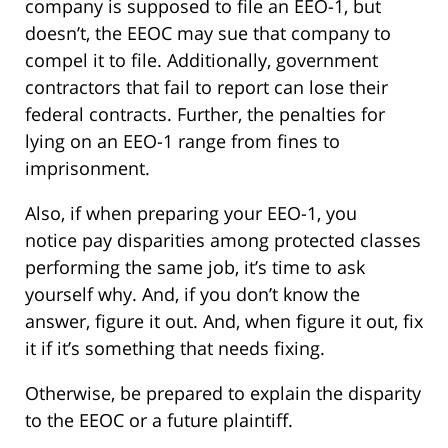
company is supposed to file an EEO-1, but
doesn’t, the EEOC may sue that company to
compel it to file. Additionally, government
contractors that fail to report can lose their
federal contracts. Further, the penalties for
lying on an EEO-1 range from fines to
imprisonment.
Also, if when preparing your EEO-1, you
notice pay disparities among protected classes
performing the same job, it’s time to ask
yourself why. And, if you don’t know the
answer, figure it out. And, when figure it out, fix
it if it’s something that needs fixing.
Otherwise, be prepared to explain the disparity
to the EEOC or a future plaintiff.