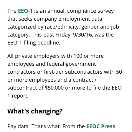
The
EEO-1
is an annual, compliance survey
that seeks company employment data
categorized by race/ethnicity, gender and job
category. This past Friday, 9/30/16, was the
EEO-1 filing deadline.
All private employers with 100 or more
employees and federal government
contractors or first-tier subcontractors with 50
or more employees and a contract /
subcontract of $50,000 or more to file the EEO-
1 report.
What’s changing?
Pay data. That’s what. From the
EEOC Press