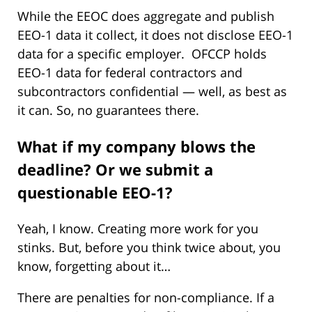
While the EEOC does aggregate and publish
EEO-1 data it collect, it does not disclose EEO-1
data for a specific employer. OFCCP holds
EEO-1 data for federal contractors and
subcontractors confidential — well, as best as
it can. So, no guarantees there.
What if my company blows the
deadline? Or we submit a
questionable EEO-1?
Yeah, I know. Creating more work for you
stinks. But, before you think twice about, you
know, forgetting about it…
There are penalties for non-compliance. If a