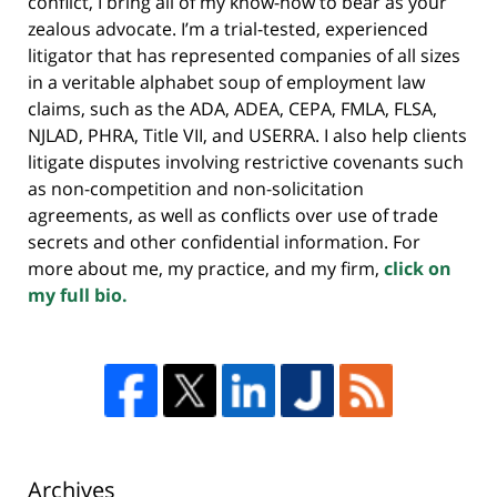
conflict, I bring all of my know-how to bear as your
zealous advocate. I’m a trial-tested, experienced
litigator that has represented companies of all sizes
in a veritable alphabet soup of employment law
claims, such as the ADA, ADEA, CEPA, FMLA, FLSA,
NJLAD, PHRA, Title VII, and USERRA. I also help clients
litigate disputes involving restrictive covenants such
as non-competition and non-solicitation
agreements, as well as conflicts over use of trade
secrets and other confidential information. For
more about me, my practice, and my firm,
click on
my full bio.
Archives