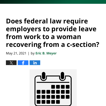
Does federal law require
employers to provide leave
from work to a woman
recovering from a c-section?
May 21, 2021
by
Eric B. Meyer
|