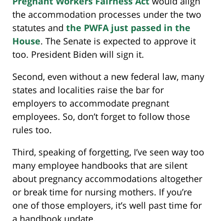
Pregnant Workers Fairness Act
would align
the accommodation processes under the two
statutes and
the PWFA just passed in the
House
. The Senate is expected to approve it
too. President Biden will sign it.
Second, even without a new federal law, many
states and localities raise the bar for
employers to accommodate pregnant
employees. So, don’t forget to follow those
rules too.
Third, speaking of forgetting, I’ve seen way too
many employee handbooks that are silent
about pregnancy accommodations altogether
or break time for nursing mothers. If you’re
one of those employers, it’s well past time for
a handbook update.