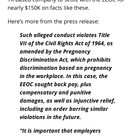
nearly $150K on facts like these.
Here’s more from the press release:
Such alleged conduct violates Title
VII of the Civil Rights Act of 1964, as
amended by the Pregnancy
Discrimination Act, which prohibits
discrimination based on pregnancy
in the workplace. In this case, the
EEOC sought back pay, plus
compensatory and punitive
damages, as well as injunctive relief,
including an order barring similar
violations in the future.
“It is important that employers