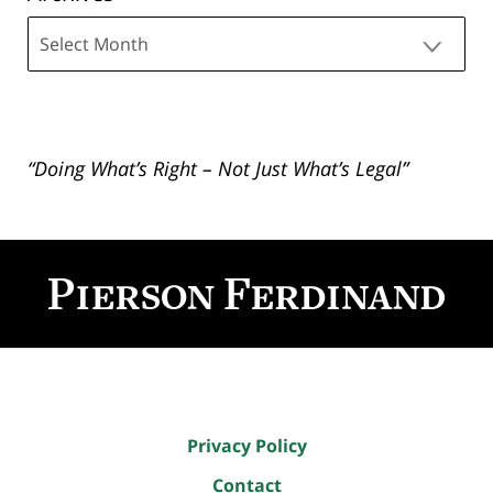
Archives
“Doing What’s Right – Not Just What’s Legal”
Contact
Information
Privacy Policy
Contact