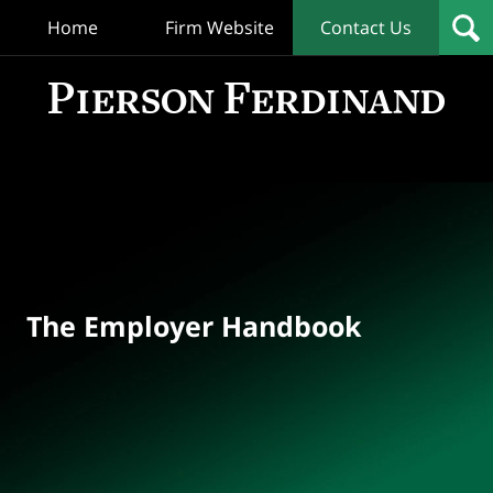
Home
Firm Website
Contact Us
T
Empl
Hand
Bl
Navigation
The Employer Handbook