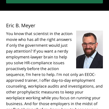
Eric B. Meyer
You know that scientist in the action
movie who has all the right answers
if only the government would just
pay attention? If you want a nerdy
employment-lawyer brain to help
you solve HR-compliance issues
proactively before the action
sequence, I’m here to help. I'm not only an EEOC-
approved trainer, I offer day-to-day employment
counseling, workplace audits and investigations, and
other prophylactic measures to keep your
workplace working while you focus on running your
business. And for those employers in the midst of