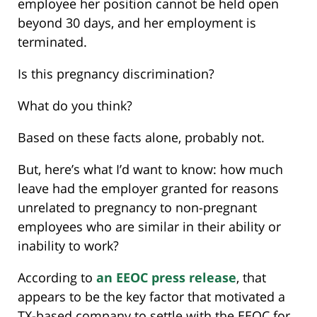
employee her position cannot be held open
beyond 30 days, and her employment is
terminated.
Is this pregnancy discrimination?
What do you think?
Based on these facts alone, probably not.
But, here’s what I’d want to know: how much
leave had the employer granted for reasons
unrelated to pregnancy to non-pregnant
employees who are similar in their ability or
inability to work?
According to
an EEOC press release
, that
appears to be the key factor that motivated a
TX-based company to settle with the EEOC for