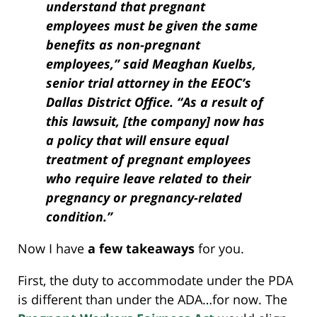
understand that pregnant
employees must be given the same
benefits as non-pregnant
employees,” said Meaghan Kuelbs,
senior trial attorney in the EEOC’s
Dallas District Office. “As a result of
this lawsuit, [the company] now has
a policy that will ensure equal
treatment of pregnant employees
who require leave related to their
pregnancy or pregnancy-related
condition.”
Now I have
a few takeaways
for you.
First, the duty to accommodate under the PDA
is different than under the ADA…for now. The