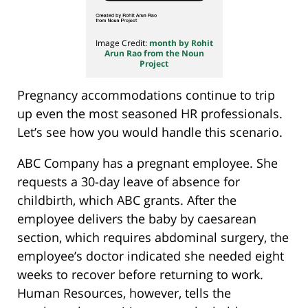
Image Credit:
month by Rohit
Arun Rao from the Noun
Project
Pregnancy accommodations continue to trip
up even the most seasoned HR professionals.
Let’s see how you would handle this scenario.
ABC Company has a pregnant employee. She
requests a 30-day leave of absence for
childbirth, which ABC grants. After the
employee delivers the baby by caesarean
section, which requires abdominal surgery, the
employee’s doctor indicated she needed eight
weeks to recover before returning to work.
Human Resources, however, tells the