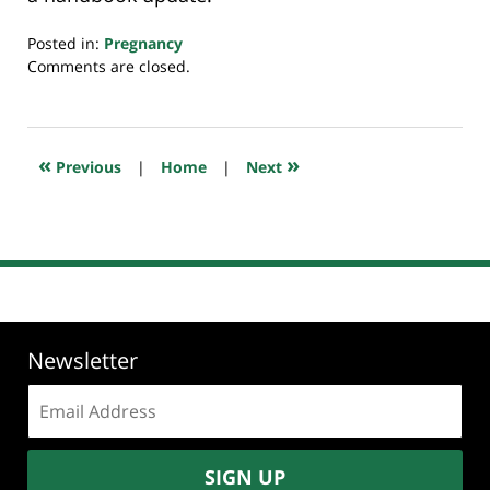
Posted in:
Pregnancy
Updated:
Comments are closed.
May
21,
2021
7:22
«
»
Previous
|
Home
|
Next
am
Newsletter
Email
address:
SIGN UP