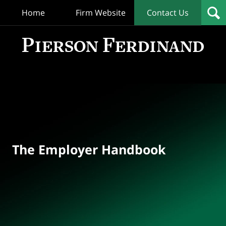
Home
Firm Website
Contact Us
T
Empl
Hand
Bl
Navigation
The Employer Handbook