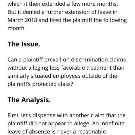
which it then extended a few more months.
But it denied a further extension of leave in
March 2018 and fired the plaintiff the following
month.
The Issue.
Can a plaintiff prevail on discrimination claims
without alleging less favorable treatment than
similarly situated employees outside of the
plaintiff’s protected class?
The Analysis.
First, let’s dispense with another claim that the
plaintiff did not appear to allege. An indefinite
leave of absence is never a reasonable