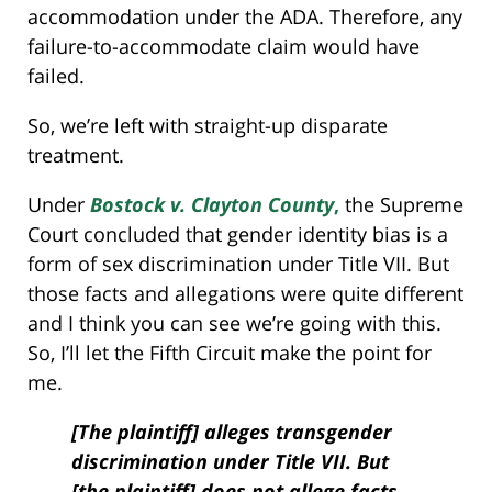
accommodation under the ADA. Therefore, any
failure-to-accommodate claim would have
failed.
So, we’re left with straight-up disparate
treatment.
Under
Bostock v. Clayton County
,
the Supreme
Court concluded that gender identity bias is a
form of sex discrimination under Title VII. But
those facts and allegations were quite different
and I think you can see we’re going with this.
So, I’ll let the Fifth Circuit make the point for
me.
[The plaintiff] alleges transgender
discrimination under Title VII. But
[the plaintiff] does not allege facts