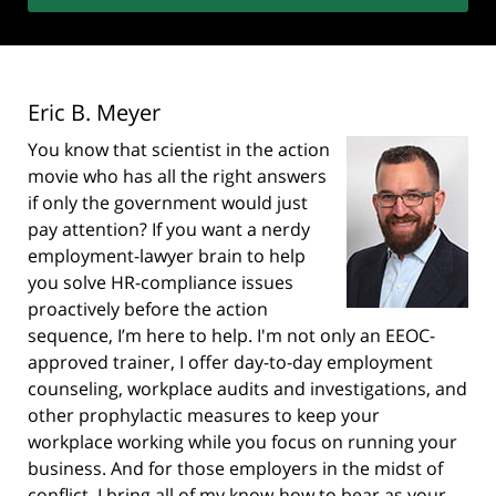
Eric B. Meyer
You know that scientist in the action
movie who has all the right answers
if only the government would just
pay attention? If you want a nerdy
employment-lawyer brain to help
you solve HR-compliance issues
proactively before the action
sequence, I’m here to help. I'm not only an EEOC-
approved trainer, I offer day-to-day employment
counseling, workplace audits and investigations, and
other prophylactic measures to keep your
workplace working while you focus on running your
business. And for those employers in the midst of
conflict, I bring all of my know-how to bear as your