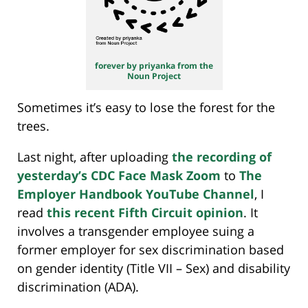
forever by priyanka from the
Noun Project
Sometimes it’s easy to lose the forest for the
trees.
Last night, after uploading
the recording of
yesterday’s CDC Face Mask Zoom
to
The
Employer Handbook YouTube Channel
, I
read
this recent Fifth Circuit opinion
. It
involves a transgender employee suing a
former employer for sex discrimination based
on gender identity (Title VII – Sex) and disability
discrimination (ADA).