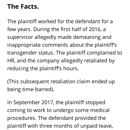
The Facts.
The plaintiff worked for the defendant for a
few years. During the first half of 2016, a
supervisor allegedly made demeaning and
inappropriate comments about the plaintiff’s
transgender status. The plaintiff complained to
HR, and the company allegedly retaliated by
reducing the plaintiff’s hours.
(This subsequent retaliation claim ended up
being time-barred).
In September 2017, the plaintiff stopped
coming to work to undergo some medical
procedures. The defendant provided the
plaintiff with three months of unpaid leave,