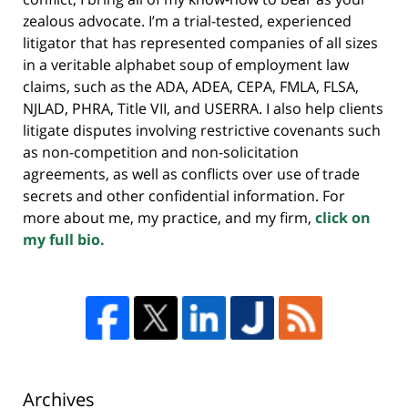
zealous advocate. I’m a trial-tested, experienced
litigator that has represented companies of all sizes
in a veritable alphabet soup of employment law
claims, such as the ADA, ADEA, CEPA, FMLA, FLSA,
NJLAD, PHRA, Title VII, and USERRA. I also help clients
litigate disputes involving restrictive covenants such
as non-competition and non-solicitation
agreements, as well as conflicts over use of trade
secrets and other confidential information. For
more about me, my practice, and my firm,
click on
my full bio.
Archives