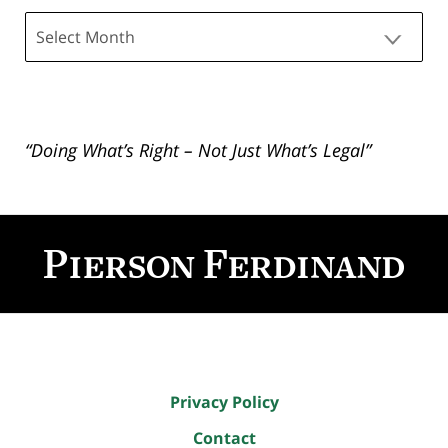
Archives
“Doing What’s Right – Not Just What’s Legal”
Contact
Information
Privacy Policy
Contact