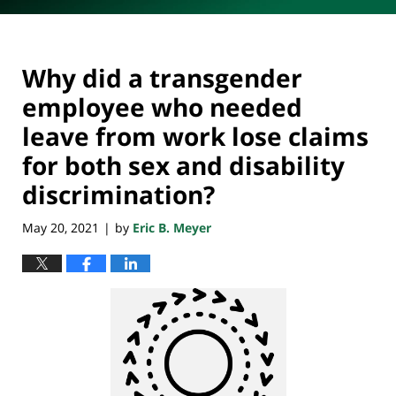
Why did a transgender
employee who needed
leave from work lose claims
for both sex and disability
discrimination?
May 20, 2021
by
Eric B. Meyer
|