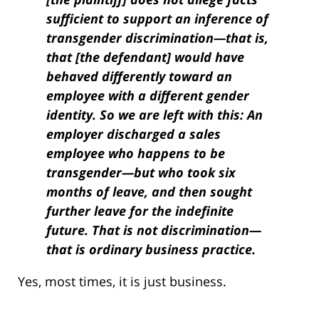
sufficient to support an inference of
transgender discrimination—that is,
that [the defendant] would have
behaved differently toward an
employee with a different gender
identity. So we are left with this: An
employer discharged a sales
employee who happens to be
transgender—but who took six
months of leave, and then sought
further leave for the indefinite
future. That is not discrimination—
that is ordinary business practice.
Yes, most times, it is just business.