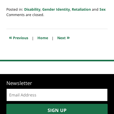
Posted in:
Disability
,
Gender Identity
,
Retaliation
and
Sex
Updated:
Comments are closed.
May
17,
2025
5:16
«
»
Previous
|
Home
|
Next
pm
Newsletter
Email
address:
SIGN UP