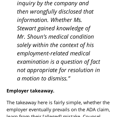
inquiry by the company and
then wrongfully disclosed that
information. Whether Ms.
Stewart gained knowledge of
Mr. Shoun’s medical condition
solely within the context of his
employment-related medical
examination is a question of fact
not appropriate for resolution in
a motion to dismiss.”
Employer takeaway.
The takeaway here is fairly simple, whether the
employer eventually prevails on the ADA claim,
learn from their [alleged] mistake. Counsel