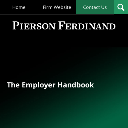
Home
Firm Website
Contact Us
T
Empl
Hand
Bl
Navigation
The Employer Handbook