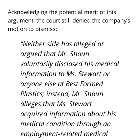
Acknowledging the potential merit of this
argument, the court still denied the company’s
motion to dismiss:
“Neither side has alleged or
argued that Mr. Shoun
voluntarily disclosed his medical
information to Ms. Stewart or
anyone else at Best Formed
Plastics; instead, Mr. Shoun
alleges that Ms. Stewart
acquired information about his
medical condition through an
employment-related medical