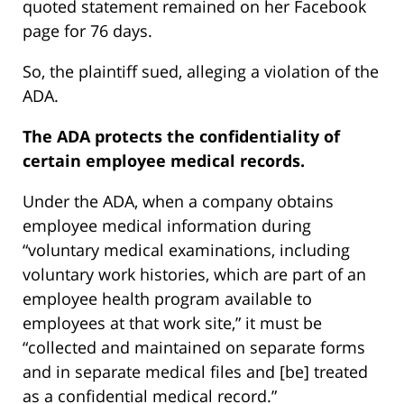
quoted statement remained on her Facebook
page for 76 days.
So, the plaintiff sued, alleging a violation of the
ADA.
The ADA protects the confidentiality of
certain employee medical records.
Under the ADA, when a company obtains
employee medical information during
“voluntary medical examinations, including
voluntary work histories, which are part of an
employee health program available to
employees at that work site,” it must be
“collected and maintained on separate forms
and in separate medical files and [be] treated
as a confidential medical record.”