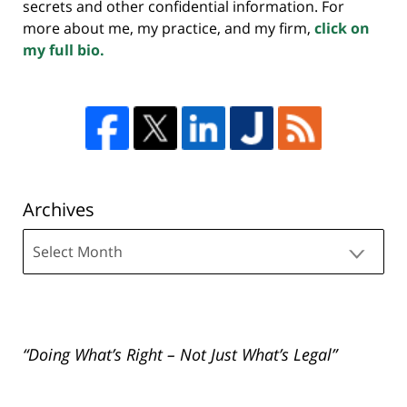
secrets and other confidential information. For
more about me, my practice, and my firm,
click on
my full bio.
Archives
Archives
“Doing What’s Right – Not Just What’s Legal”