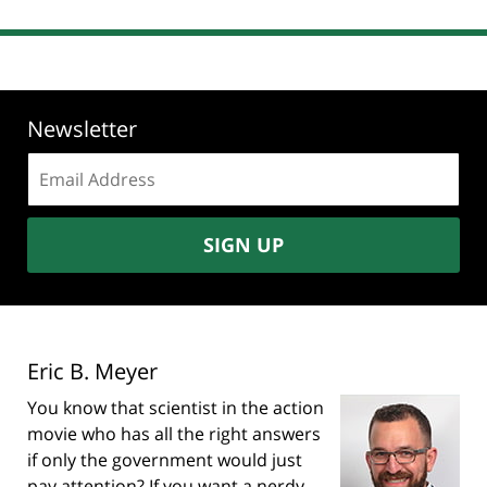
Newsletter
Email
address:
SIGN UP
Eric B. Meyer
You know that scientist in the action
movie who has all the right answers
if only the government would just
pay attention? If you want a nerdy