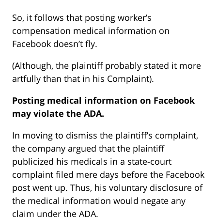
So, it follows that posting worker’s
compensation medical information on
Facebook doesn’t fly.
(Although, the plaintiff probably stated it more
artfully than that in his Complaint).
Posting medical information on Facebook
may violate the ADA.
In moving to dismiss the plaintiff’s complaint,
the company argued that the plaintiff
publicized his medicals in a state-court
complaint filed mere days before the Facebook
post went up. Thus, his voluntary disclosure of
the medical information would negate any
claim under the ADA.