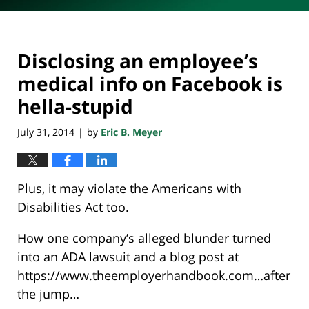
Disclosing an employee’s
medical info on Facebook is
hella-stupid
July 31, 2014
by
Eric B. Meyer
|
Plus, it may violate the Americans with
Disabilities Act too.
How one company’s alleged blunder turned
into an ADA lawsuit and a blog post at
https://www.theemployerhandbook.com…after
the jump…