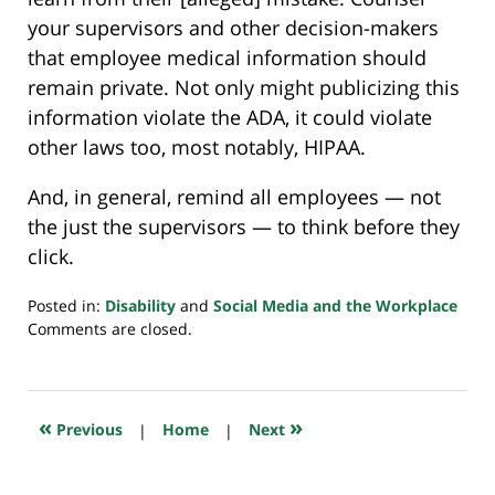
your supervisors and other decision-makers
that employee medical information should
remain private. Not only might publicizing this
information violate the ADA, it could violate
other laws too, most notably, HIPAA.
And, in general, remind all employees — not
the just the supervisors — to think before they
click.
Posted in:
Disability
and
Social Media and the Workplace
Updated:
Comments are closed.
July
20,
2018
7:53
«
»
Previous
|
Home
|
Next
pm