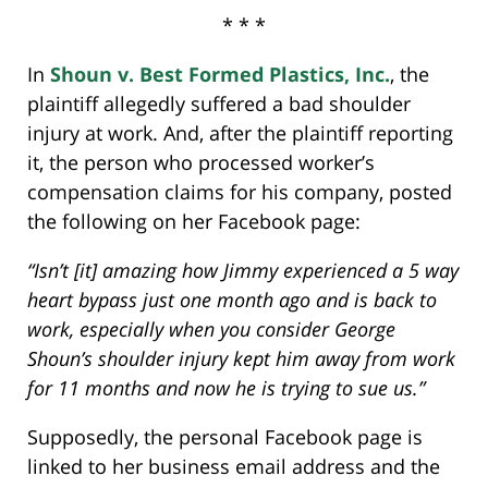
* * *
In
Shoun v. Best Formed Plastics, Inc.
, the
plaintiff allegedly suffered a bad shoulder
injury at work. And, after the plaintiff reporting
it, the person who processed worker’s
compensation claims for his company, posted
the following on her Facebook page:
“Isn’t [it] amazing how Jimmy experienced a 5 way
heart bypass just one month ago and is back to
work, especially when you consider George
Shoun’s shoulder injury kept him away from work
for 11 months and now he is trying to sue us.”
Supposedly, the personal Facebook page is
linked to her business email address and the