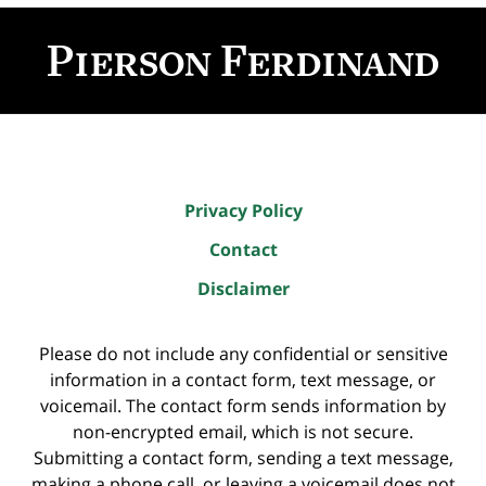
Contact
Information
Privacy Policy
Contact
Disclaimer
Please do not include any confidential or sensitive
information in a contact form, text message, or
voicemail. The contact form sends information by
non-encrypted email, which is not secure.
Submitting a contact form, sending a text message,
making a phone call, or leaving a voicemail does not