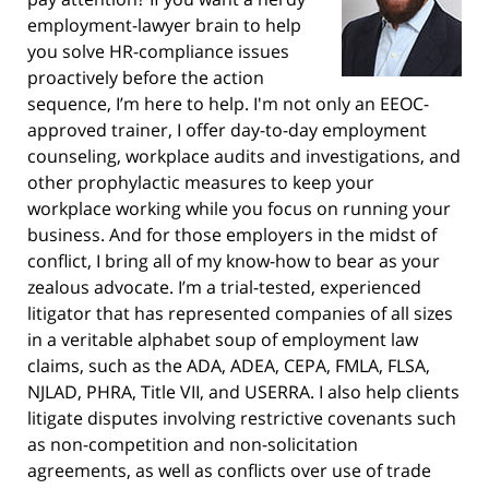
employment-lawyer brain to help
you solve HR-compliance issues
proactively before the action
sequence, I’m here to help. I'm not only an EEOC-
approved trainer, I offer day-to-day employment
counseling, workplace audits and investigations, and
other prophylactic measures to keep your
workplace working while you focus on running your
business. And for those employers in the midst of
conflict, I bring all of my know-how to bear as your
zealous advocate. I’m a trial-tested, experienced
litigator that has represented companies of all sizes
in a veritable alphabet soup of employment law
claims, such as the ADA, ADEA, CEPA, FMLA, FLSA,
NJLAD, PHRA, Title VII, and USERRA. I also help clients
litigate disputes involving restrictive covenants such
as non-competition and non-solicitation
agreements, as well as conflicts over use of trade