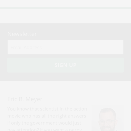
Newsletter
Email
address:
SIGN UP
Eric B. Meyer
You know that scientist in the action
movie who has all the right answers
if only the government would just
pay attention? If you want a nerdy