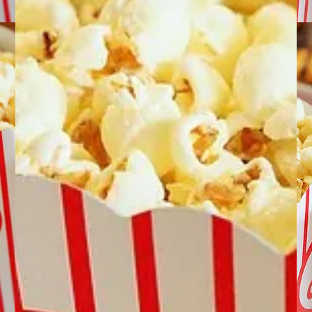
Philadelphia’s Mayor vetoes
a proposed mandatory-sick-
pay bill
June 30, 2011
by
Eric B. Meyer
|
Yesterday afternoon, in
a letter to City
Council
, Mayor Michael Nutter vetoed the
“Promoting Healthy Families and Workplaces”
bill. This bill, discussed in a
previous blog
post
, would have required businesses to
provide paid sick leave to employees who work
a minimum number of hours in Philadelphia