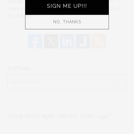
secrets and other confidential information. For
more about me, my practice, and my firm,
click on
my full bio.
Archives
Archives
“Doing What’s Right – Not Just What’s Legal”