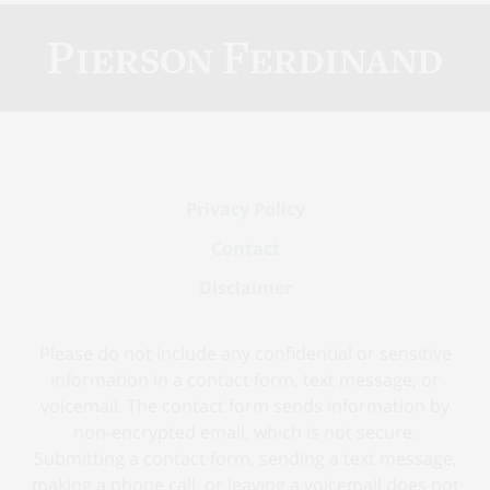
Contact
Information
Privacy Policy
Contact
Disclaimer
Please do not include any confidential or sensitive
information in a contact form, text message, or
voicemail. The contact form sends information by
non-encrypted email, which is not secure.
Submitting a contact form, sending a text message,
making a phone call, or leaving a voicemail does not