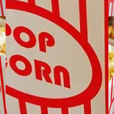
County.
On June 16, City Council passed a watered-
down version of the bill by a razor-thin 9-8
vote.
Here
is a copy of the amended bill.
Here
is a copy of the old version.
Here
is a comparison of the new bill to the old
bill.
It will take a 2/3rds majority to override the
veto. So, 3 nays will have to become ayes.
Otherwise, we will have to wait to see what
happens when new City Council members are
seated in 2012.