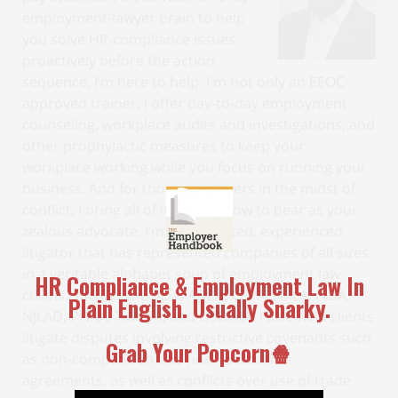
employment-lawyer brain to help
you solve HR-compliance issues
proactively before the action
sequence, I’m here to help. I'm not only an EEOC-
approved trainer, I offer day-to-day employment
counseling, workplace audits and investigations, and
other prophylactic measures to keep your
workplace working while you focus on running your
business. And for those employers in the midst of
conflict, I bring all of my know-how to bear as your
zealous advocate. I’m a trial-tested, experienced
litigator that has represented companies of all sizes
in a veritable alphabet soup of employment law
claims, such as the ADA, ADEA, CEPA, FMLA, FLSA,
NJLAD, PHRA, Title VII, and USERRA. I also help clients
litigate disputes involving restrictive covenants such
as non-competition and non-solicitation
agreements, as well as conflicts over use of trade