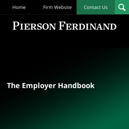
Home
Firm Website
Contact Us
T
Empl
Hand
Bl
Navigation
The Employer Handbook