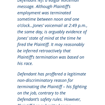
Defendant left a vulgar voicemail
message. Although Plaintiff’s
employment was terminated
sometime between noon and one
o’clock…Jones’ voicemail at 2:49 p.m.,
the same day, is arguably evidence of
Jones’ state of mind at the time he
fired the Plaintiff. It may reasonably
be inferred retroactively that
Plaintiff’s termination was based on
his race.
Defendant has proffered a legitimate
non-discriminatory reason for
terminating the Plaintiff – his fighting
on the job, contrary to the
Defendant’s safety rules. However,