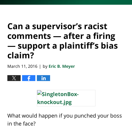
Can a supervisor’s racist
comments — after a firing
— support a plaintiff’s bias
claim?
March 11, 2016
by
Eric B. Meyer
|
What would happen if you punched your boss
in the face?