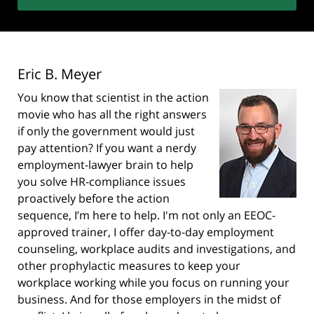
Eric B. Meyer
You know that scientist in the action
movie who has all the right answers
if only the government would just
pay attention? If you want a nerdy
employment-lawyer brain to help
you solve HR-compliance issues
proactively before the action
sequence, I’m here to help. I'm not only an EEOC-
approved trainer, I offer day-to-day employment
counseling, workplace audits and investigations, and
other prophylactic measures to keep your
workplace working while you focus on running your
business. And for those employers in the midst of