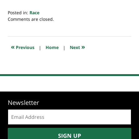
Posted in:
Race
Updated:
Comments are closed.
July
20,
2018
7:39
«
»
Previous
|
Home
|
Next
pm
Newsletter
Email
address:
SIGN UP