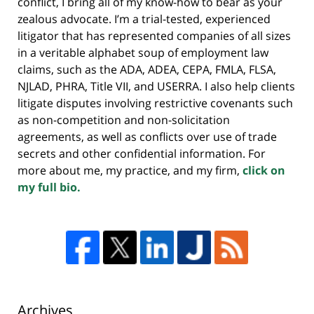
conflict, I bring all of my know-how to bear as your
zealous advocate. I’m a trial-tested, experienced
litigator that has represented companies of all sizes
in a veritable alphabet soup of employment law
claims, such as the ADA, ADEA, CEPA, FMLA, FLSA,
NJLAD, PHRA, Title VII, and USERRA. I also help clients
litigate disputes involving restrictive covenants such
as non-competition and non-solicitation
agreements, as well as conflicts over use of trade
secrets and other confidential information. For
more about me, my practice, and my firm,
click on
my full bio.
Archives