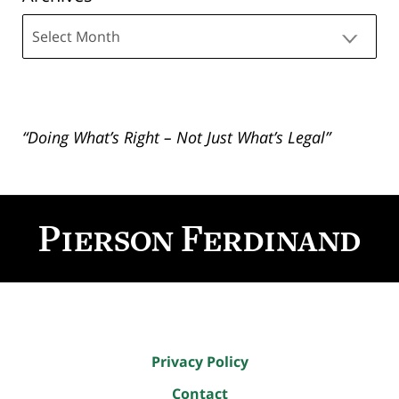
Archives
“Doing What’s Right – Not Just What’s Legal”
Contact
Information
Privacy Policy
Contact