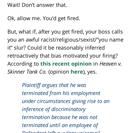
Wait! Don’t answer that.
Ok, allow me. You’d get fired.
But, what if, after you get fired, your boss calls
you an awful racist/religious/sexist/”you name
it” slur? Could it be reasonably inferred
retroactively that bias motivated your firing?
According to
this recent opinion
in
Heaven v.
Skinner Tank Co.
(opinion
here
), yes.
Plaintiff argues that he was
terminated from his employment
under circumstances giving rise to an
inference of discriminatory
termination because he was not
terminated until an employee of