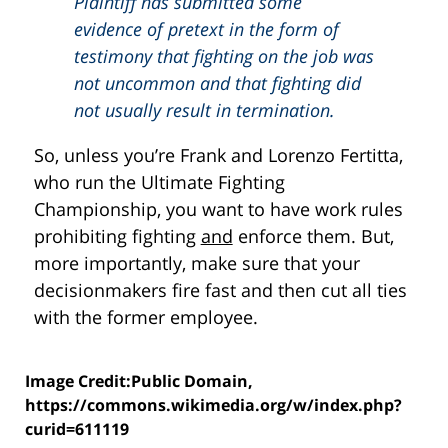
Plaintiff has submitted some
evidence of pretext in the form of
testimony that fighting on the job was
not uncommon and that fighting did
not usually result in termination.
So, unless you’re Frank and Lorenzo Fertitta,
who run the Ultimate Fighting
Championship, you want to have work rules
prohibiting fighting
and
enforce them. But,
more importantly, make sure that your
decisionmakers fire fast and then cut all ties
with the former employee.
Image Credit:Public Domain,
https://commons.wikimedia.org/w/index.php?
curid=611119