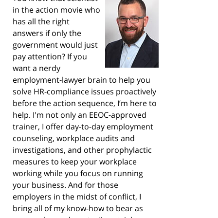
in the action movie who
has all the right
answers if only the
government would just
pay attention? If you
want a nerdy
employment-lawyer brain to help you
solve HR-compliance issues proactively
before the action sequence, I’m here to
help. I'm not only an EEOC-approved
trainer, I offer day-to-day employment
counseling, workplace audits and
investigations, and other prophylactic
measures to keep your workplace
working while you focus on running
your business. And for those
employers in the midst of conflict, I
bring all of my know-how to bear as