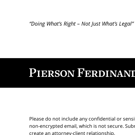
“Doing What’s Right – Not Just What’s Legal”
Contact
Information
Please do not include any confidential or sens
non-encrypted email, which is not secure. Subm
create an attorney-client relationship.