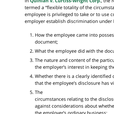
In
Quinlan v. Curtiss-Wright Corp.
, the
termed a “flexible totality of the circum
employee is privileged to take or to use 
employer establish discrimination under 
How the employee came into possessi
document;
What the employee did with the doc
The nature and content of the partic
the employer’s interest in keeping t
Whether there is a clearly identified
that the employee’s disclosure has vi
The
circumstances relating to the disclo
against considerations about whether
the employer’s ordinary business;