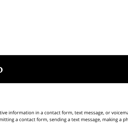
itive information in a contact form, text message, or voicem
itting a contact form, sending a text message, making a pho