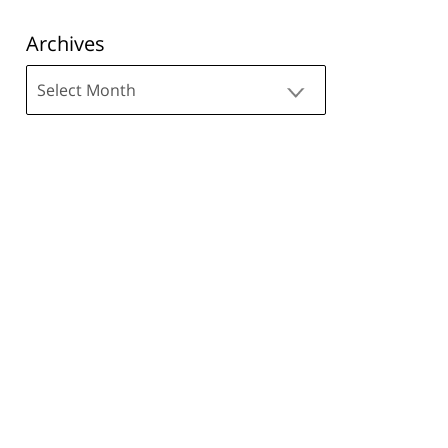
Archives
Archives