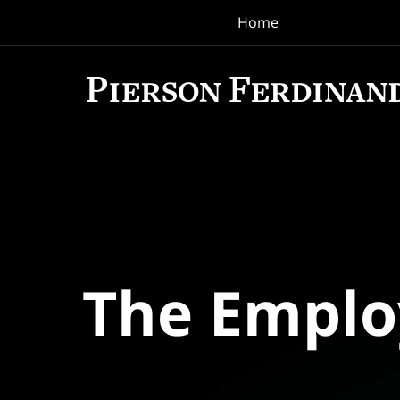
Home
Navigation
The Empl