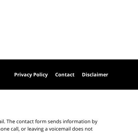
Privacy Policy
Contact
Disclaimer
ail. The contact form sends information by
ne call, or leaving a voicemail does not