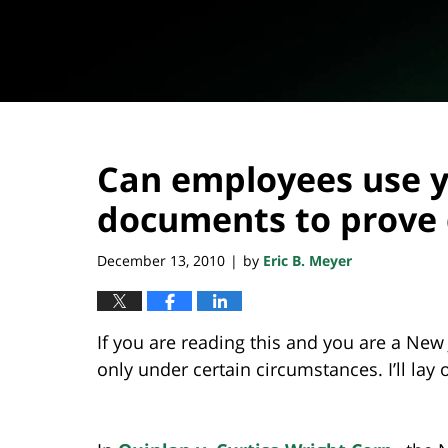
Can employees use y
documents to prove 
December 13, 2010
by
Eric B. Meyer
|
If you are reading this and you are a New
only under certain circumstances. I’ll lay 