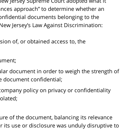
 New Jersey Supreme Court adopted what it
stances approach” to determine whether an
confidential documents belonging to the
New Jersey’s Law Against Discrimination:
on of, or obtained access to, the
ument;
ular document in order to weigh the strength of
he document confidential;
 company policy on privacy or confidentiality
olated;
sure of the document, balancing its relevance
 its use or disclosure was unduly disruptive to