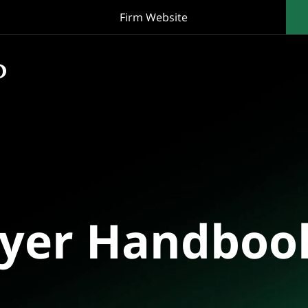
Firm Website
oyer Handboo