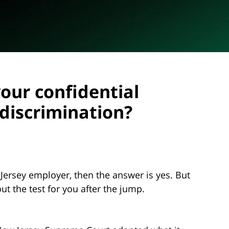
our confidential
discrimination?
 Jersey employer, then the answer is yes. But
out the test for you after the jump.