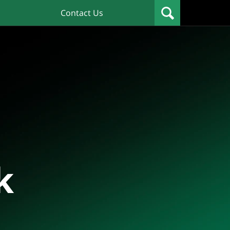
Contact Us
k