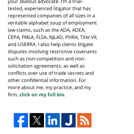
your zealous advocate. I’m a trial-
tested, experienced litigator that has
represented companies of all sizes in a
veritable alphabet soup of employment
law claims, such as the ADA, ADEA,
CEPA, FMLA, FLSA, NJLAD, PHRA, Title VII,
and USERRA. I also help clients litigate
disputes involving restrictive covenants
such as non-competition and non-
solicitation agreements, as well as
conflicts over use of trade secrets and
other confidential information. For
more about me, my practice, and my
firm,
click on my full bio.