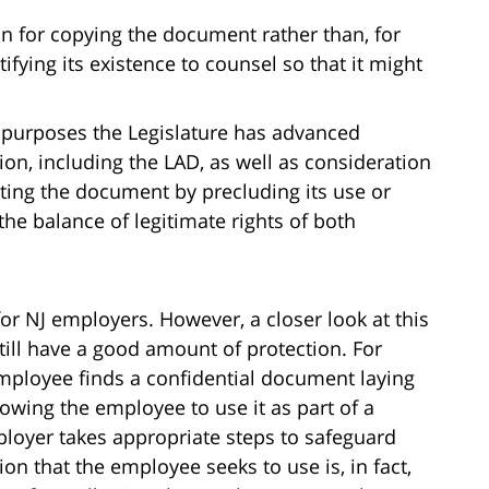
n for copying the document rather than, for
ifying its existence to counsel so that it might
 purposes the Legislature has advanced
on, including the LAD, as well as consideration
tecting the document by precluding its use or
the balance of legitimate rights of both
n for NJ employers. However, a closer look at this
till have a good amount of protection. For
employee finds a confidential document laying
lowing the employee to use it as part of a
ployer takes appropriate steps to safeguard
on that the employee seeks to use is, in fact,