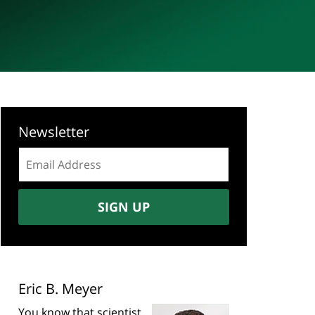
Newsletter
Email
address:
SIGN UP
Eric B. Meyer
You know that scientist