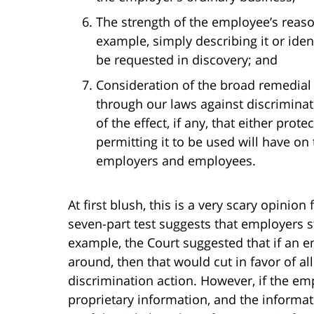
The strength of the employee’s reaso
example, simply describing it or ident
be requested in discovery; and
Consideration of the broad remedial
through our laws against discriminati
of the effect, if any, that either pro
permitting it to be used will have on 
employers and employees.
At first blush, this is a very scary opinio
seven-part test suggests that employers s
example, the Court suggested that if an 
around, then that would cut in favor of al
discrimination action. However, if the em
proprietary information, and the informati