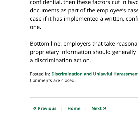
confidential, then these factors cut in fa
documents as part of the employee’s case
case if it has implemented a written, confi
one.
Bottom line: employers that take reasonab
proprietary information should generally 
a discrimination action.
Posted in:
Discrimination and Unlawful Harassmen
Updated:
Comments are closed.
July
23,
2018
10:35
«
»
Previous
|
Home
|
Next
am