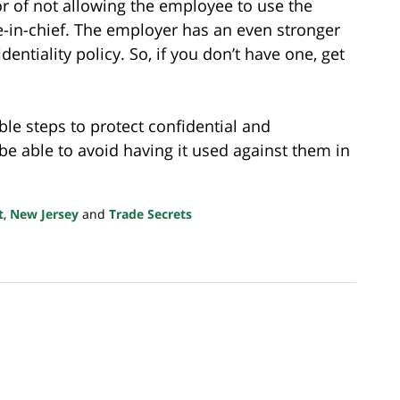
vor of not allowing the employee to use the
-in-chief. The employer has an even stronger
dentiality policy. So, if you don’t have one, get
le steps to protect confidential and
be able to avoid having it used against them in
t
,
New Jersey
and
Trade Secrets