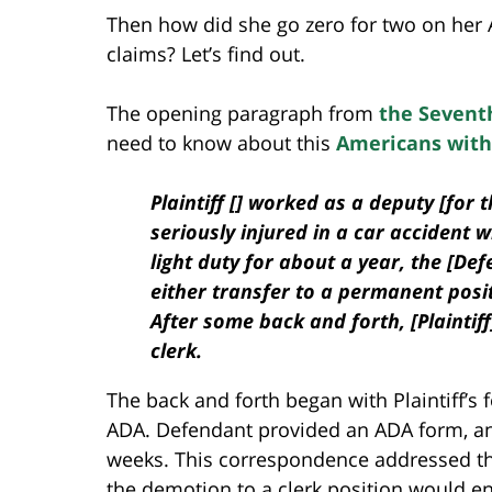
Then how did she go zero for two on her 
claims? Let’s find out.
The opening paragraph from
the Seventh
need to know about this
Americans with 
Plaintiff [] worked as a deputy [for
seriously injured in a car accident wh
light duty for about a year, the [Def
either transfer to a permanent posit
After some back and forth, [Plaintiff]
clerk.
The back and forth began with Plaintiff’
ADA. Defendant provided an ADA form, an
weeks. This correspondence addressed t
the demotion to a clerk position would ena