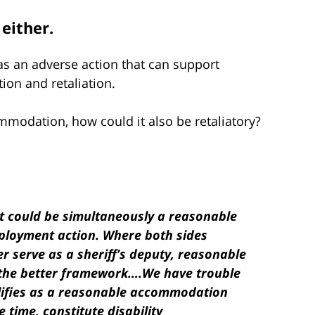
either.
as an adverse action that can support
tion and retaliation.
mmodation, how could it also be retaliatory?
 could be simultaneously a reasonable
loyment action. Where both sides
er serve as a sheriff’s deputy, reasonable
the better framework….We have trouble
lifies as a reasonable accommodation
 time, constitute disability