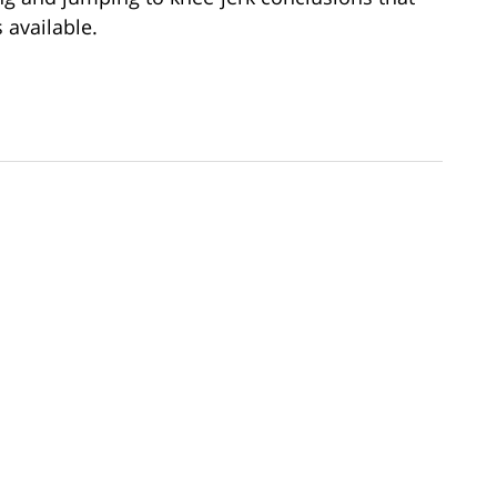
available.