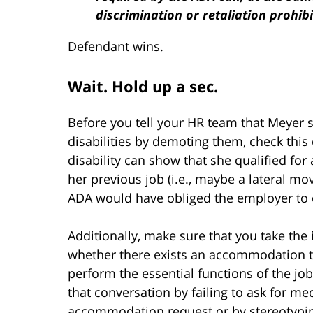
discrimination or retaliation prohib
Defendant wins.
Wait. Hold up a sec.
Before you tell your HR team that Meyer 
disabilities by demoting them, check this
disability can show that she qualified fo
her previous job (i.e., maybe a lateral mo
ADA would have obliged the employer to of
Additionally, make sure that you take the 
whether there exists an accommodation th
perform the essential functions of the jo
that conversation by failing to ask for m
accommodation request or by stereotypin