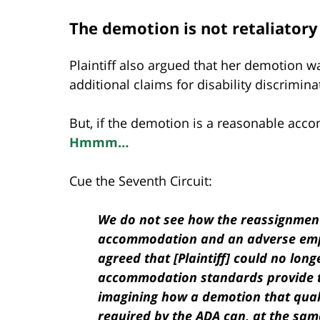
The demotion is not retaliatory 
Plaintiff also argued that her demotion w
additional claims for disability discrimina
But, if the demotion is a reasonable acco
Hmmm…
Cue the Seventh Circuit:
We do not see how the reassignment
accommodation and an adverse emp
agreed that [Plaintiff] could no long
accommodation standards provide 
imagining how a demotion that qua
required by the ADA can, at the same