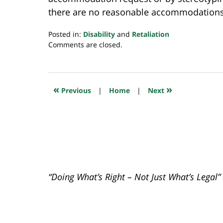
there are no reasonable accommodations 
Posted in:
Disability
and
Retaliation
Updated:
Comments are closed.
December
2,
2019
10:38
«
»
Previous
|
Home
|
Next
pm
“Doing What’s Right – Not Just What’s Legal”