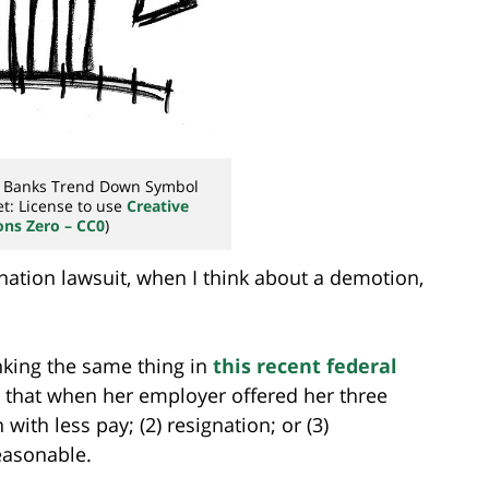
n Banks Trend Down Symbol
t: License to use
Creative
s Zero – CC0
)
nation lawsuit, when I think about a demotion,
inking the same thing in
this recent federal
ht that when her employer offered her three
ith less pay; (2) resignation; or (3)
easonable.