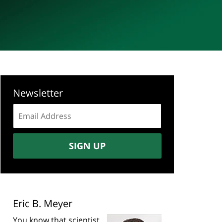
Newsletter
Email
address:
SIGN UP
Eric B. Meyer
You know that scientist