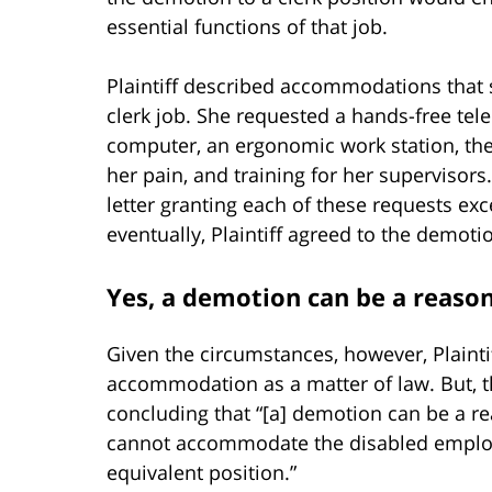
essential functions of that job.
Plaintiff described accommodations that 
clerk job. She requested a hands-free tel
computer, an ergonomic work station, the 
her pain, and training for her supervisor
letter granting each of these requests exc
eventually, Plaintiff agreed to the demoti
Yes, a demotion can be a reas
Given the circumstances, however, Plaint
accommodation as a matter of law. But, t
concluding that “[a] demotion can be a
cannot accommodate the disabled employe
equivalent position.”