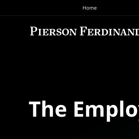
Home
Navigation
The Empl