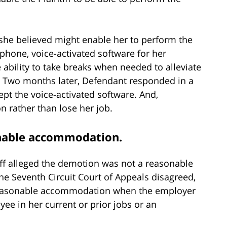
she believed might enable her to perform the
ephone, voice-activated software for her
ability to take breaks when needed to alleviate
s. Two months later, Defendant responded in a
ept the voice-activated software. And,
on rather than lose her job.
onable accommodation.
iff alleged the demotion was not a reasonable
he Seventh Circuit Court of Appeals disagreed,
 reasonable accommodation when the employer
e in her current or prior jobs or an