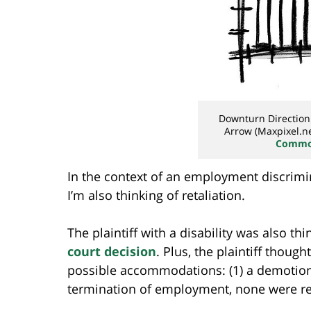
Downturn Directio
Arrow (Maxpixel.ne
Common
In the context of an employment discrimi
I’m also thinking of retaliation.
The plaintiff with a disability was also th
court decision
. Plus, the plaintiff thoug
possible accommodations: (1) a demotion w
termination of employment, none were r