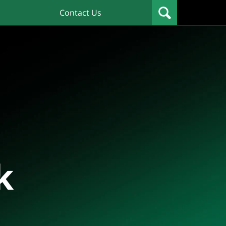
Contact Us
k