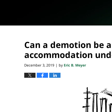
Can a demotion be a
accommodation unde
December 3, 2019
by
Eric B. Meyer
|