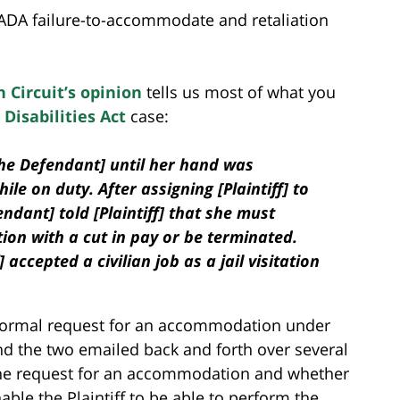
ADA failure-to-accommodate and retaliation
 Circuit’s opinion
tells us most of what you
Disabilities Act
case:
 the Defendant] until her hand was
ile on duty. After assigning [Plaintiff] to
endant] told [Plaintiff] that she must
ion with a cut in pay or be terminated.
 accepted a civilian job as a jail visitation
s formal request for an accommodation under
d the two emailed back and forth over several
he request for an accommodation and whether
ble the Plaintiff to be able to perform the