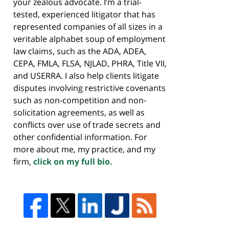
your zealous advocate. I’m a trial-
tested, experienced litigator that has
represented companies of all sizes in a
veritable alphabet soup of employment
law claims, such as the ADA, ADEA,
CEPA, FMLA, FLSA, NJLAD, PHRA, Title VII,
and USERRA. I also help clients litigate
disputes involving restrictive covenants
such as non-competition and non-
solicitation agreements, as well as
conflicts over use of trade secrets and
other confidential information. For
more about me, my practice, and my
firm,
click on my full bio.