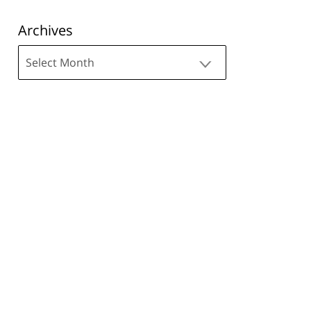
Archives
Archives