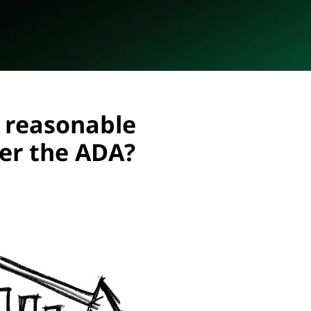
 reasonable
r the ADA?