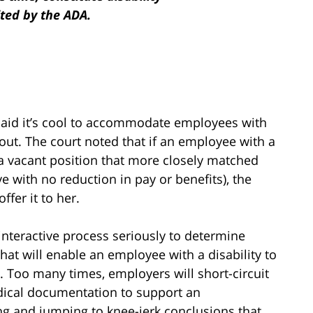
ited by the ADA.
said it’s cool to accommodate employees with
 out. The court noted that if an employee with a
r a vacant position that more closely matched
ve with no reduction in pay or benefits), the
fer it to her.
interactive process seriously to determine
at will enable an employee with a disability to
b. Too many times, employers will short-circuit
edical documentation to support an
g and jumping to knee-jerk conclusions that