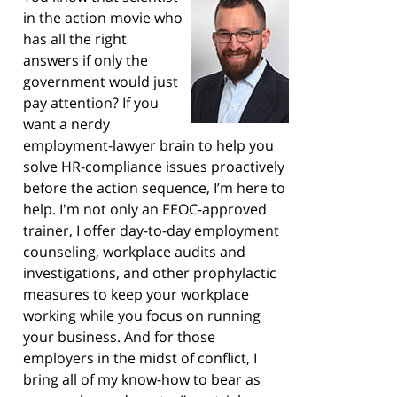
in the action movie who
has all the right
answers if only the
government would just
pay attention? If you
want a nerdy
employment-lawyer brain to help you
solve HR-compliance issues proactively
before the action sequence, I’m here to
help. I'm not only an EEOC-approved
trainer, I offer day-to-day employment
counseling, workplace audits and
investigations, and other prophylactic
measures to keep your workplace
working while you focus on running
your business. And for those
employers in the midst of conflict, I
bring all of my know-how to bear as