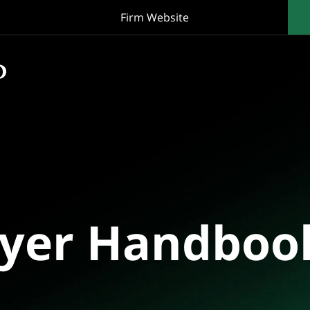
Firm Website
oyer Handboo