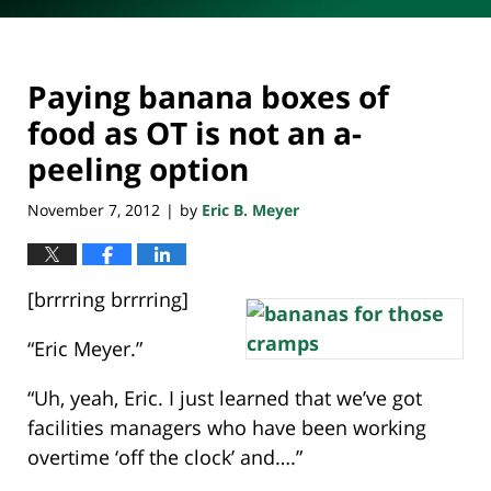
Paying banana boxes of
food as OT is not an a-
peeling option
November 7, 2012
by
Eric B. Meyer
|
[brrrring brrrring]
“Eric Meyer.”
“Uh, yeah, Eric. I just learned that we’ve got
facilities managers who have been working
overtime ‘off the clock’ and….”