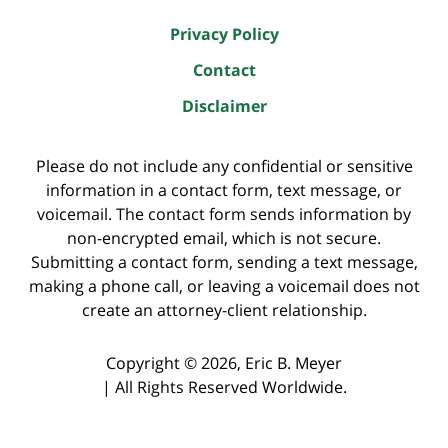
Privacy Policy
Contact
Disclaimer
Please do not include any confidential or sensitive
information in a contact form, text message, or
voicemail. The contact form sends information by
non-encrypted email, which is not secure.
Submitting a contact form, sending a text message,
making a phone call, or leaving a voicemail does not
create an attorney-client relationship.
Copyright ©
2026
,
Eric B. Meyer
|
All Rights Reserved Worldwide.