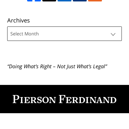
Archives
Archives
“Doing What’s Right – Not Just What’s Legal”
Contact
Information