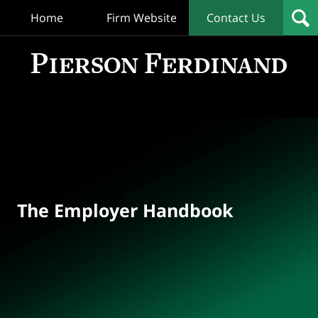
Home
Firm Website
Contact Us
T
Empl
Hand
Bl
Navigation
The Employer Handbook