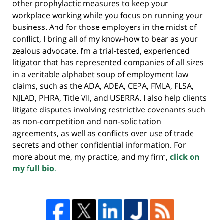
other prophylactic measures to keep your
workplace working while you focus on running your
business. And for those employers in the midst of
conflict, I bring all of my know-how to bear as your
zealous advocate. I’m a trial-tested, experienced
litigator that has represented companies of all sizes
in a veritable alphabet soup of employment law
claims, such as the ADA, ADEA, CEPA, FMLA, FLSA,
NJLAD, PHRA, Title VII, and USERRA. I also help clients
litigate disputes involving restrictive covenants such
as non-competition and non-solicitation
agreements, as well as conflicts over use of trade
secrets and other confidential information. For
more about me, my practice, and my firm,
click on
my full bio.