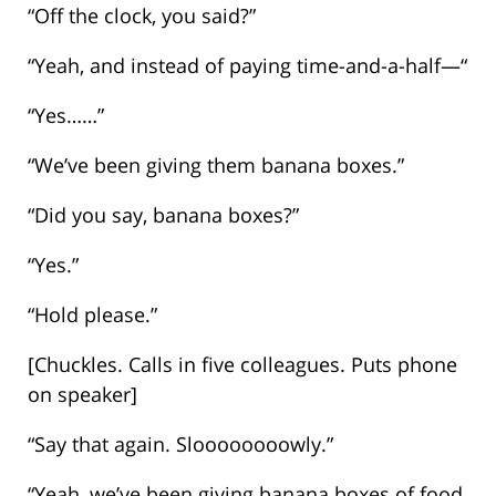
“Off the clock, you said?”
“Yeah, and instead of paying time-and-a-half—“
“Yes……”
“We’ve been giving them banana boxes.”
“Did you say, banana boxes?”
“Yes.”
“Hold please.”
[Chuckles. Calls in five colleagues. Puts phone
on speaker]
“Say that again. Sloooooooowly.”
“Yeah, we’ve been giving banana boxes of food