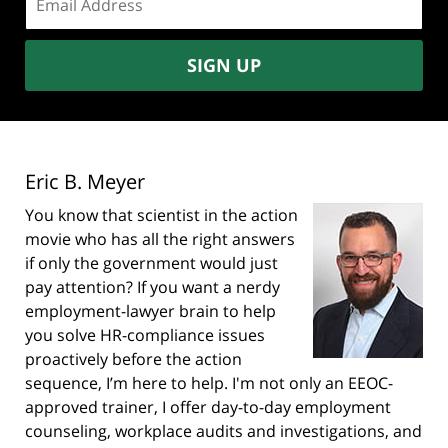
address:
SIGN UP
Eric B. Meyer
You know that scientist in the action
movie who has all the right answers
if only the government would just
pay attention? If you want a nerdy
employment-lawyer brain to help
you solve HR-compliance issues
proactively before the action
sequence, I’m here to help. I'm not only an EEOC-
approved trainer, I offer day-to-day employment
counseling, workplace audits and investigations, and