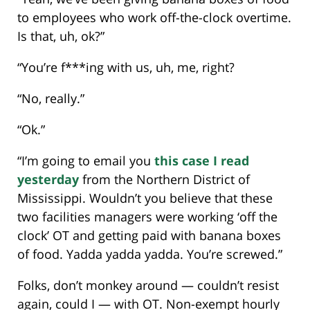
to employees who work off-the-clock overtime.
Is that, uh, ok?”
“You’re f***ing with us, uh, me, right?
“No, really.”
“Ok.”
“I’m going to email you
this case I read
yesterday
from the Northern District of
Mississippi. Wouldn’t you believe that these
two facilities managers were working ‘off the
clock’ OT and getting paid with banana boxes
of food. Yadda yadda yadda. You’re screwed.”
Folks, don’t monkey around — couldn’t resist
again, could I — with OT. Non-exempt hourly