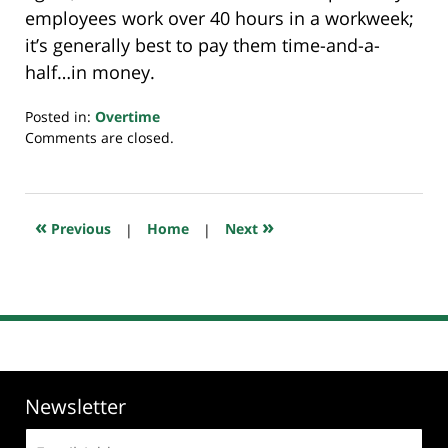
employees work over 40 hours in a workweek;
it’s generally best to pay them time-and-a-
half…in money.
Posted in:
Overtime
Updated:
Comments are closed.
July
23,
2018
10:22
«
»
Previous
|
Home
|
Next
am
Newsletter
Email