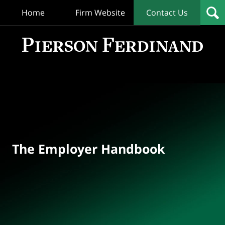
Home
Firm Website
Contact Us
T
Empl
Hand
Bl
Navigation
The Employer Handbook