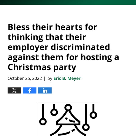
Bless their hearts for
thinking that their
employer discriminated
against them for hosting a
Christmas party
October 25, 2022
by
Eric B. Meyer
|