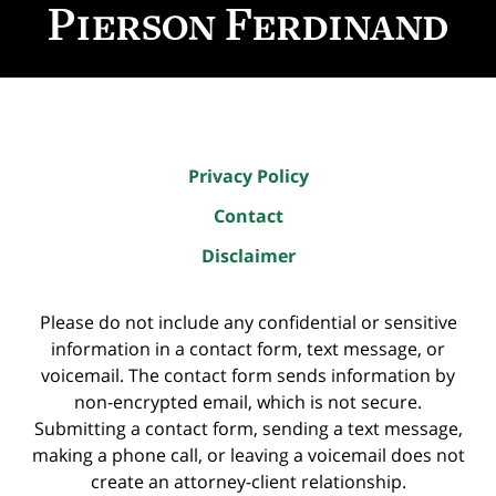
Information
Privacy Policy
Contact
Disclaimer
Please do not include any confidential or sensitive
information in a contact form, text message, or
voicemail. The contact form sends information by
non-encrypted email, which is not secure.
Submitting a contact form, sending a text message,
making a phone call, or leaving a voicemail does not
create an attorney-client relationship.