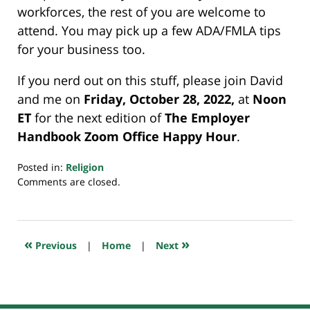
workforces, the rest of you are welcome to
attend. You may pick up a few ADA/FMLA tips
for your business too.
If you nerd out on this stuff, please join David
and me on
Friday, October 28, 2022,
at
Noon
ET
for the next edition of
The Employer
Handbook Zoom Office Happy Hour
.
Posted in:
Religion
Updated:
Comments are closed.
October
25,
2022
7:19
«
»
Previous
|
Home
|
Next
am