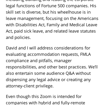
legal functions of Fortune 500 companies. His
skill set is diverse, but his wheelhouse is in
leave management, focusing on the Americans
with Disabilities Act, Family and Medical Leave
Act, paid sick leave, and related leave statutes
and policies.
David and I will address considerations for
evaluating accommodation requests, FMLA
compliance and pitfalls, manager
responsibilities, and other best practices. We’ll
also entertain some audience Q&A without
dispensing any legal advice or creating any
attorney-client privilege.
Even though this Zoom is intended for
companies with hybrid and fully-remote