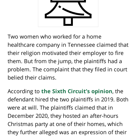
Two women who worked for a home
healthcare company in Tennessee claimed that
their religion motivated their employer to fire
them. But from the jump, the plaintiffs had a
problem. The complaint that they filed in court
belied their claims.
According to
the Sixth Circuit’s opinion
, the
defendant hired the two plaintiffs in 2019. Both
were at will. The plaintiffs claimed that in
December 2020, they hosted an after-hours
Christmas party at one of their homes, which
they further alleged was an expression of their