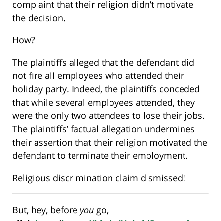
complaint that their religion didn’t motivate
the decision.
How?
The plaintiffs alleged that the defendant did
not fire all employees who attended their
holiday party. Indeed, the plaintiffs conceded
that while several employees attended, they
were the only two attendees to lose their jobs.
The plaintiffs’ factual allegation undermines
their assertion that their religion motivated the
defendant to terminate their employment.
Religious discrimination claim dismissed!
But, hey, before
you
go,