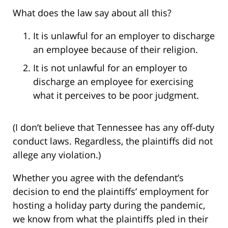
What does the law say about all this?
It is unlawful for an employer to discharge
an employee because of their religion.
It is not unlawful for an employer to
discharge an employee for exercising
what it perceives to be poor judgment.
(I don’t believe that Tennessee has any off-duty
conduct laws. Regardless, the plaintiffs did not
allege any violation.)
Whether you agree with the defendant’s
decision to end the plaintiffs’ employment for
hosting a holiday party during the pandemic,
we know from what the plaintiffs pled in their