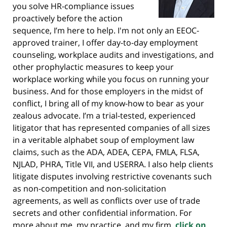
you solve HR-compliance issues
proactively before the action
sequence, I’m here to help. I'm not only an EEOC-
approved trainer, I offer day-to-day employment
counseling, workplace audits and investigations, and
other prophylactic measures to keep your
workplace working while you focus on running your
business. And for those employers in the midst of
conflict, I bring all of my know-how to bear as your
zealous advocate. I’m a trial-tested, experienced
litigator that has represented companies of all sizes
in a veritable alphabet soup of employment law
claims, such as the ADA, ADEA, CEPA, FMLA, FLSA,
NJLAD, PHRA, Title VII, and USERRA. I also help clients
litigate disputes involving restrictive covenants such
as non-competition and non-solicitation
agreements, as well as conflicts over use of trade
secrets and other confidential information. For
more about me, my practice, and my firm,
click on