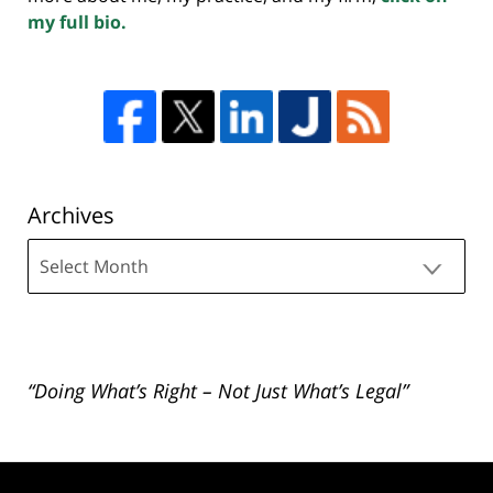
my full bio.
Archives
Archives
“Doing What’s Right – Not Just What’s Legal”
Contact