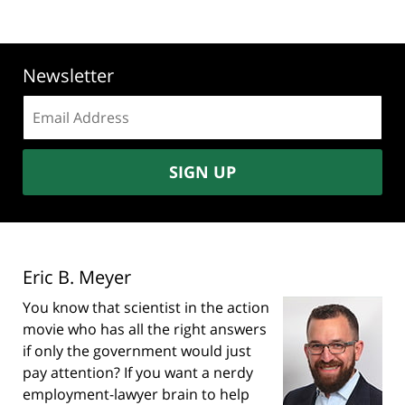
Newsletter
Email
address:
SIGN UP
Eric B. Meyer
You know that scientist in the action
movie who has all the right answers
if only the government would just
pay attention? If you want a nerdy
employment-lawyer brain to help