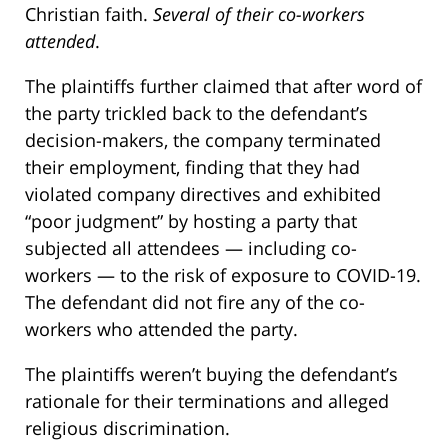
Christian faith.
Several of their co-workers
attended
.
The plaintiffs further claimed that after word of
the party trickled back to the defendant’s
decision-makers, the company terminated
their employment, finding that they had
violated company directives and exhibited
“poor judgment” by hosting a party that
subjected all attendees — including co-
workers — to the risk of exposure to COVID-19.
The defendant did not fire any of the co-
workers who attended the party.
The plaintiffs weren’t buying the defendant’s
rationale for their terminations and alleged
religious discrimination.