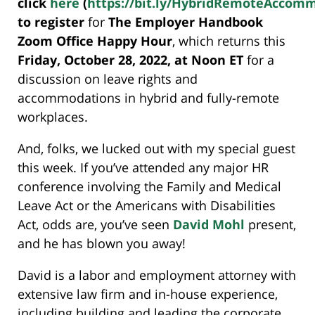
click
here
(
https://bit.ly/HybridRemoteAccom
to register
for
The Employer Handbook
Zoom Office Happy Hour
, which returns this
Friday, October 28, 2022, at Noon ET
for a
discussion on leave rights and
accommodations in hybrid and fully-remote
workplaces.
And, folks, we lucked out with my special guest
this week. If you’ve attended any major HR
conference involving the Family and Medical
Leave Act or the Americans with Disabilities
Act, odds are, you’ve seen
David Mohl
present,
and he has blown you away!
David is a labor and employment attorney with
extensive law firm and in-house experience,
including building and leading the corporate