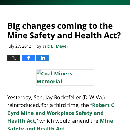
Big changes coming to the
Mine Safety and Health Act?
July 27, 2012
by
Eric B. Meyer
|
Yesterday, Sen. Jay Rockefeller (D-W.Va.)
reintroduced, for a third time, the “
Robert C.
Byrd Mine and Workplace Safety and
Health Act
,” which would amend the
Mine
Safety and Health Act.