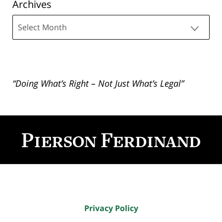
Archives
Archives
“Doing What’s Right – Not Just What’s Legal”
Contact
Information
Privacy Policy