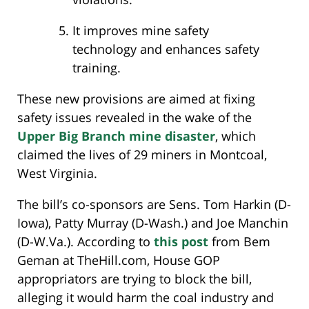
It improves mine safety
technology and enhances safety
training.
These new provisions are aimed at fixing
safety issues revealed in the wake of the
Upper Big Branch mine disaster
, which
claimed the lives of 29 miners in Montcoal,
West Virginia.
The bill’s co-sponsors are Sens. Tom Harkin (D-
Iowa), Patty Murray (D-Wash.) and Joe Manchin
(D-W.Va.). According to
this post
from Bem
Geman at TheHill.com, House GOP
appropriators are trying to block the bill,
alleging it would harm the coal industry and