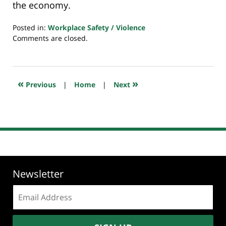
the economy.
Posted in:
Workplace Safety / Violence
Updated:
Comments are closed.
July
23,
2018
10:23
«
»
Previous
|
Home
|
Next
am
Newsletter
Email
address: