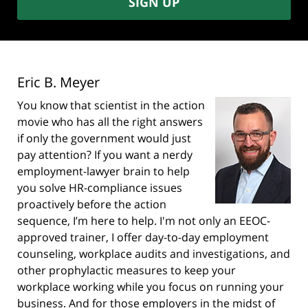
SIGN UP
Eric B. Meyer
You know that scientist in the action
movie who has all the right answers
if only the government would just
pay attention? If you want a nerdy
employment-lawyer brain to help
you solve HR-compliance issues
proactively before the action
sequence, I’m here to help. I'm not only an EEOC-
approved trainer, I offer day-to-day employment
counseling, workplace audits and investigations, and
other prophylactic measures to keep your
workplace working while you focus on running your
business. And for those employers in the midst of