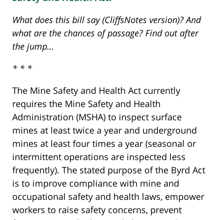
What does this bill say (CliffsNotes version)? And
what are the chances of passage? Find out after
the jump…
* * *
The Mine Safety and Health Act currently
requires the Mine Safety and Health
Administration (MSHA) to inspect surface
mines at least twice a year and underground
mines at least four times a year (seasonal or
intermittent operations are inspected less
frequently). The stated purpose of the Byrd Act
is to improve compliance with mine and
occupational safety and health laws, empower
workers to raise safety concerns, prevent