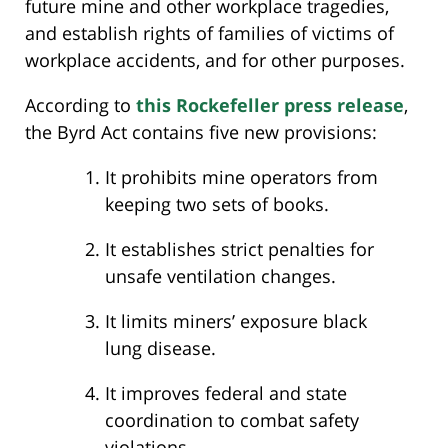
future mine and other workplace tragedies,
and establish rights of families of victims of
workplace accidents, and for other purposes.
According to
this Rockefeller press release
,
the Byrd Act contains five new provisions:
It prohibits mine operators from
keeping two sets of books.
It establishes strict penalties for
unsafe ventilation changes.
It limits miners’ exposure black
lung disease.
It improves federal and state
coordination to combat safety
violations.