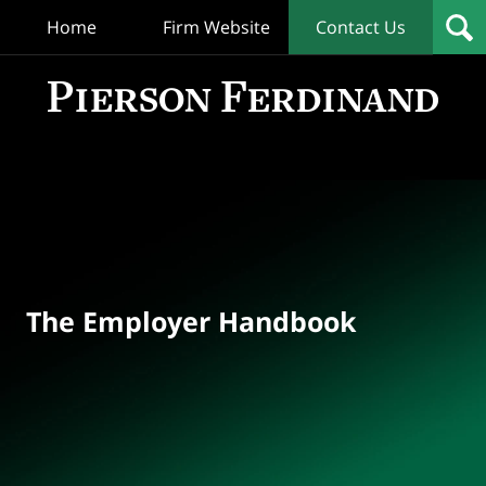
Home
Firm Website
Contact Us
T
Empl
Hand
Bl
Navigation
The Employer Handbook