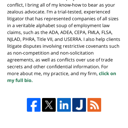
conflict, I bring all of my know-how to bear as your
zealous advocate. I’m a trial-tested, experienced
litigator that has represented companies of all sizes
in a veritable alphabet soup of employment law
claims, such as the ADA, ADEA, CEPA, FMLA, FLSA,
NJLAD, PHRA, Title VII, and USERRA. I also help clients
litigate disputes involving restrictive covenants such
as non-competition and non-solicitation
agreements, as well as conflicts over use of trade
secrets and other confidential information. For
more about me, my practice, and my firm,
click on
my full bio.