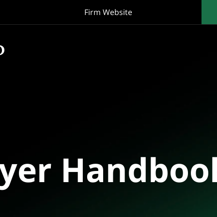
Firm Website
oyer Handboo