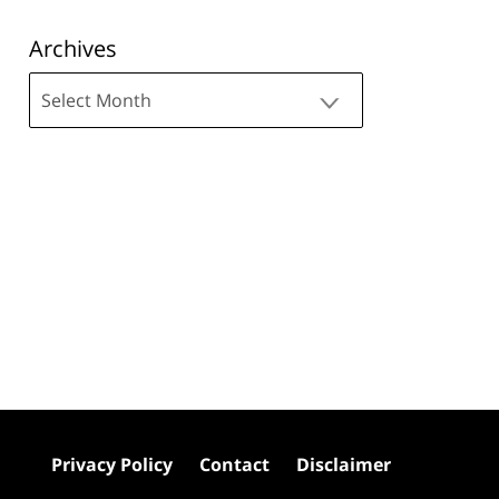
Archives
Archives
Privacy Policy
Contact
Disclaimer