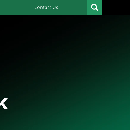
Contact Us
k