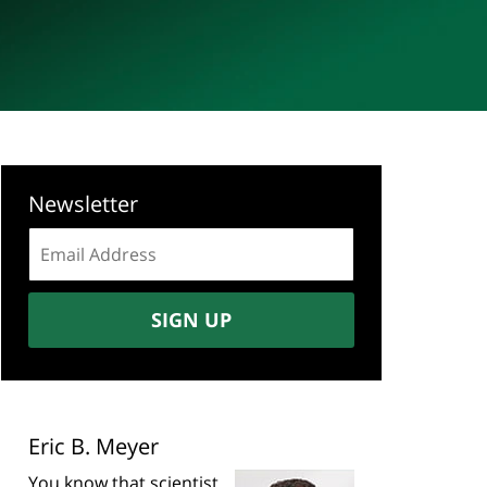
Newsletter
Email
address:
SIGN UP
Eric B. Meyer
You know that scientist