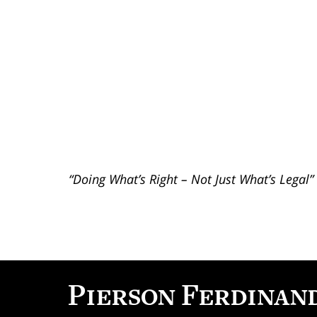
“Doing What’s Right – Not Just What’s Legal”
Contact
Information