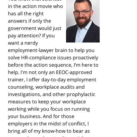
in the action movie who
has all the right
answers if only the
government would just
pay attention? If you
want a nerdy
employment-lawyer brain to help you
solve HR-compliance issues proactively
before the action sequence, I’m here to
help. I'm not only an EEOC-approved
trainer, I offer day-to-day employment
counseling, workplace audits and
investigations, and other prophylactic
measures to keep your workplace
working while you focus on running
your business. And for those
employers in the midst of conflict, I
bring all of my know-how to bear as