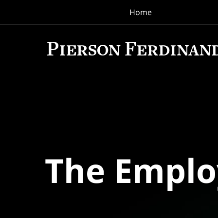
Home
Navigation
The Empl