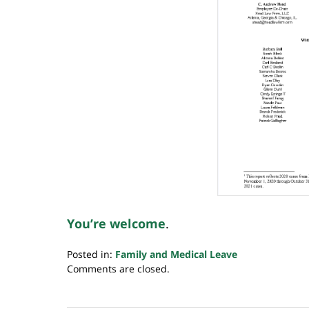
You’re welcome
.
Posted in:
Family and Medical Leave
Updated:
Comments are closed.
February
28,