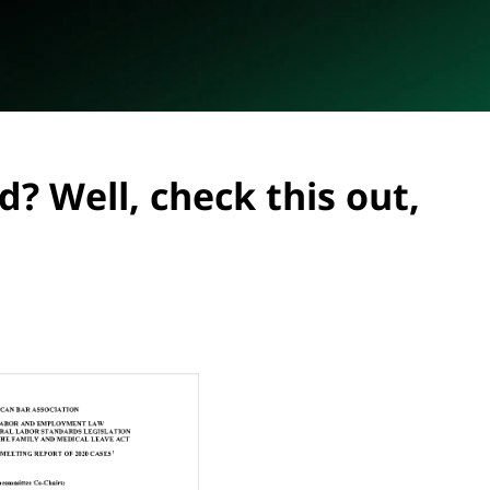
? Well, check this out,