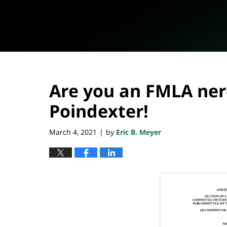
Are you an FMLA nerd
Poindexter!
March 4, 2021
by
Eric B. Meyer
|