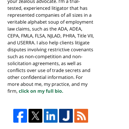
your zealous advocate. I’m a trial-
tested, experienced litigator that has
represented companies of all sizes in a
veritable alphabet soup of employment
law claims, such as the ADA, ADEA,
CEPA, FMLA, FLSA, NJLAD, PHRA, Title VII,
and USERRA. I also help clients litigate
disputes involving restrictive covenants
such as non-competition and non-
solicitation agreements, as well as
conflicts over use of trade secrets and
other confidential information. For
more about me, my practice, and my
firm,
click on my full bio.