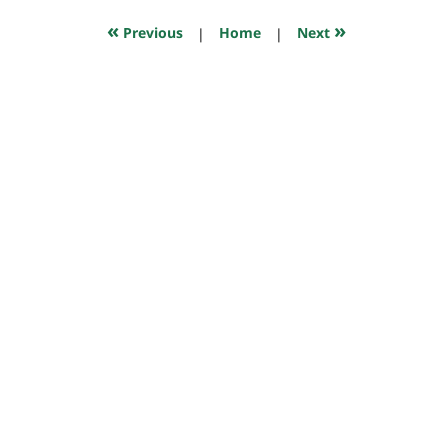
2021
5:57
«
»
Previous
|
Home
|
Next
pm