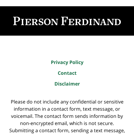
Contact
Information
Privacy Policy
Contact
Disclaimer
Please do not include any confidential or sensitive
information in a contact form, text message, or
voicemail. The contact form sends information by
non-encrypted email, which is not secure.
Submitting a contact form, sending a text message,