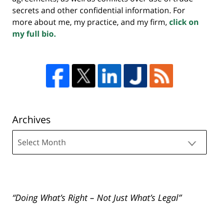
secrets and other confidential information. For
more about me, my practice, and my firm,
click on
my full bio.
Archives
Archives
“Doing What’s Right – Not Just What’s Legal”