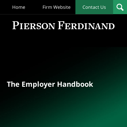
Home
Firm Website
Contact Us
T
Empl
Hand
Bl
Navigation
The Employer Handbook