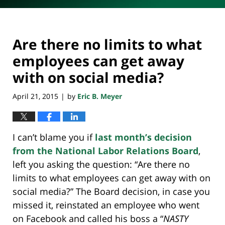
Are there no limits to what
employees can get away
with on social media?
April 21, 2015
by
Eric B. Meyer
|
I can’t blame you if
last month’s decision
from the National Labor Relations Board
,
left you asking the question: “Are there no
limits to what employees can get away with on
social media?” The Board decision, in case you
missed it, reinstated an employee who went
on Facebook and called his boss a “
NASTY