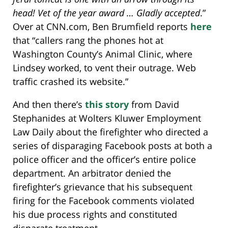
head! Vet of the year award … Gladly accepted
.”
Over at CNN.com, Ben Brumfield reports
here
that “callers rang the phones hot at
Washington County’s Animal Clinic, where
Lindsey worked, to vent their outrage. Web
traffic crashed its website.”
And then there’s
this story
from David
Stephanides at Wolters Kluwer Employment
Law Daily about the firefighter who directed a
series of disparaging Facebook posts at both a
police officer and the officer’s entire police
department. An arbitrator denied the
firefighter’s grievance that his subsequent
firing for the Facebook comments violated
his due process rights and constituted
disparate treatment.