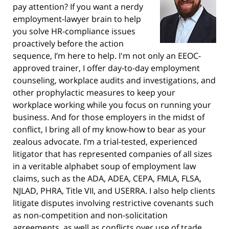
pay attention? If you want a nerdy
employment-lawyer brain to help
you solve HR-compliance issues
proactively before the action
sequence, I’m here to help. I'm not only an EEOC-
approved trainer, I offer day-to-day employment
counseling, workplace audits and investigations, and
other prophylactic measures to keep your
workplace working while you focus on running your
business. And for those employers in the midst of
conflict, I bring all of my know-how to bear as your
zealous advocate. I’m a trial-tested, experienced
litigator that has represented companies of all sizes
in a veritable alphabet soup of employment law
claims, such as the ADA, ADEA, CEPA, FMLA, FLSA,
NJLAD, PHRA, Title VII, and USERRA. I also help clients
litigate disputes involving restrictive covenants such
as non-competition and non-solicitation
agreements, as well as conflicts over use of trade