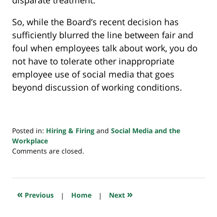
So, while the Board’s recent decision has
sufficiently blurred the line between fair and
foul when employees talk about work, you do
not have to tolerate other inappropriate
employee use of social media that goes
beyond discussion of working conditions.
Posted in:
Hiring & Firing
and
Social Media and the
Workplace
Updated:
Comments are closed.
July
20,
2018
7:48
«
»
Previous
|
Home
|
Next
pm