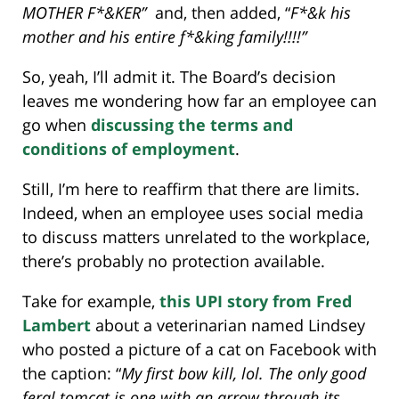
MOTHER F*&KER”
and, then added, “
F*&k his
mother and his entire f*&king family!!!!”
So, yeah, I’ll admit it. The Board’s decision
leaves me wondering how far an employee can
go when
discussing the terms and
conditions of employment
.
Still, I’m here to reaffirm that there are limits.
Indeed, when an employee uses social media
to discuss matters unrelated to the workplace,
there’s probably no protection available.
Take for example,
this UPI story from Fred
Lambert
about a veterinarian named Lindsey
who posted a picture of a cat on Facebook with
the caption: “
My first bow kill, lol. The only good
feral tomcat is one with an arrow through its