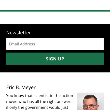
Newsletter
Email
address:
SIGN UP
Eric B. Meyer
You know that scientist in the action
movie who has all the right answers
if only the government would just