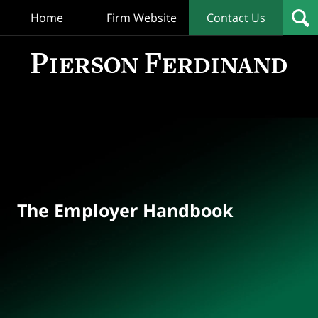
Home
Firm Website
Contact Us
T
Empl
Hand
Bl
Navigation
The Employer Handbook