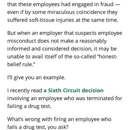
that these employees had engaged in fraud —
even if by some miraculous coincidence they
suffered soft-tissue injuries at the same time.
But when an employer that suspects employee
misconduct does not make a reasonably
informed and considered decision, it may be
unable to avail itself of the so-called “honest-
belief rule.”
I’ll give you an example.
I recently read
a Sixth Circuit decision
involving an employee who was terminated for
failing a drug test.
What’s wrong with firing an employee who
fails a drug test, you ask?