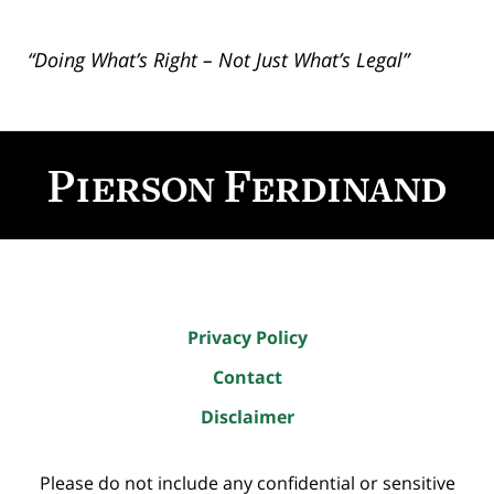
“Doing What’s Right – Not Just What’s Legal”
Contact
Information
Privacy Policy
Contact
Disclaimer
Please do not include any confidential or sensitive