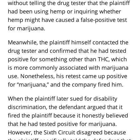
without telling the drug tester that the plaintiff
had been using hemp or inquiring whether
hemp might have caused a false-positive test
for marijuana.
Meanwhile, the plaintiff himself contacted the
drug tester and confirmed that he had tested
positive for something other than THC, which
is more commonly associated with marijuana
use. Nonetheless, his retest came up positive
for “marijuana,” and the company fired him.
When the plaintiff later sued for disability
discrimination, the defendant argued that it
fired the plaintiff because it honestly believed
that he had tested positive for marijuana.
However, the Sixth Circuit disagreed because