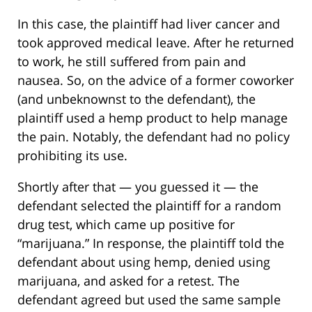
In this case, the plaintiff had liver cancer and
took approved medical leave. After he returned
to work, he still suffered from pain and
nausea. So, on the advice of a former coworker
(and unbeknownst to the defendant), the
plaintiff used a hemp product to help manage
the pain. Notably, the defendant had no policy
prohibiting its use.
Shortly after that — you guessed it — the
defendant selected the plaintiff for a random
drug test, which came up positive for
“marijuana.” In response, the plaintiff told the
defendant about using hemp, denied using
marijuana, and asked for a retest. The
defendant agreed but used the same sample