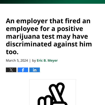
An employer that fired an
employee for a positive
marijuana test may have
discriminated against him
too.
March 5, 2024
by
Eric B. Meyer
|