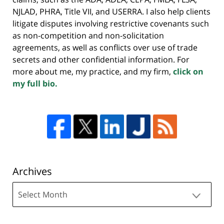
NJLAD, PHRA, Title VII, and USERRA. I also help clients
litigate disputes involving restrictive covenants such
as non-competition and non-solicitation
agreements, as well as conflicts over use of trade
secrets and other confidential information. For
more about me, my practice, and my firm,
click on
my full bio.
Archives
Archives