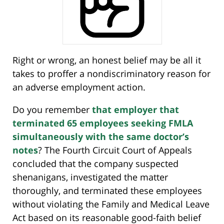
Right or wrong, an honest belief may be all it
takes to proffer a nondiscriminatory reason for
an adverse employment action.
Do you remember
that employer that
terminated 65 employees seeking FMLA
simultaneously with the same doctor’s
notes
? The Fourth Circuit Court of Appeals
concluded that the company suspected
shenanigans, investigated the matter
thoroughly, and terminated these employees
without violating the Family and Medical Leave
Act based on its reasonable good-faith belief