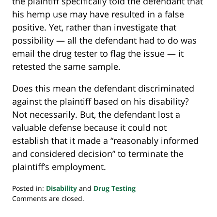
the plaintiff specifically told the defendant that
his hemp use may have resulted in a false
positive. Yet, rather than investigate that
possibility — all the defendant had to do was
email the drug tester to flag the issue — it
retested the same sample.
Does this mean the defendant discriminated
against the plaintiff based on his disability?
Not necessarily. But, the defendant lost a
valuable defense because it could not
establish that it made a “reasonably informed
and considered decision” to terminate the
plaintiff’s employment.
Posted in:
Disability
and
Drug Testing
Updated:
Comments are closed.
March