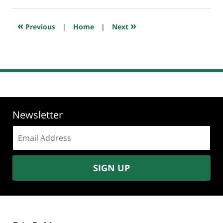
5,
2024
6:23
«
»
Previous
|
Home
|
Next
am
Newsletter
Email
address:
SIGN UP