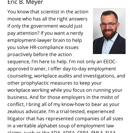
Eric B. Meyer
You know that scientist in the action
movie who has all the right answers
if only the government would just
pay attention? If you want a nerdy
employment-lawyer brain to help
you solve HR-compliance issues
proactively before the action
sequence, I’m here to help. I'm not only an EEOC-
approved trainer, I offer day-to-day employment
counseling, workplace audits and investigations, and
other prophylactic measures to keep your
workplace working while you focus on running your
business. And for those employers in the midst of
conflict, I bring all of my know-how to bear as your
zealous advocate. I’m a trial-tested, experienced
litigator that has represented companies of all sizes
in a veritable alphabet soup of employment law
claims, such as the ADA, ADEA, CEPA, FMLA, FLSA,