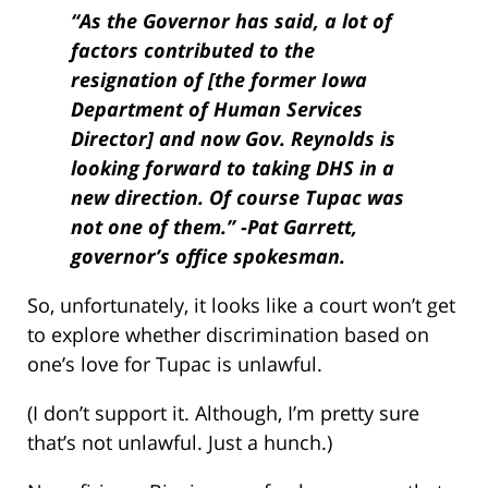
“As the Governor has said, a lot of
factors contributed to the
resignation of [the former Iowa
Department of Human Services
Director] and now Gov. Reynolds is
looking forward to taking DHS in a
new direction. Of course Tupac was
not one of them.” -Pat Garrett,
governor’s office spokesman.
So, unfortunately, it looks like a court won’t get
to explore whether discrimination based on
one’s love for Tupac is unlawful.
(I don’t support it. Although, I’m pretty sure
that’s not unlawful. Just a hunch.)