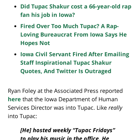
Did Tupac Shakur cost a 66-year-old rap
fan his job in Iowa?
Fired Over Too Much Tupac? A Rap-
Loving Bureaucrat From Iowa Says He
Hopes Not
Iowa Civil Servant Fired After Emailing
Staff Inspirational Tupac Shakur
Quotes, And Twitter Is Outraged
Ryan Foley at the Associated Press reported
here
that the Iowa Department of Human
Services Director was into Tupac. Like
really
into Tupac:
[He] hosted weekly “Tupac Fridays”
to play his music in the office. He