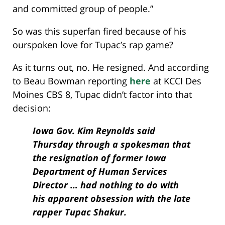
and committed group of people.”
So was this superfan fired because of his
ourspoken love for Tupac’s rap game?
As it turns out, no. He resigned. And according
to Beau Bowman reporting
here
at KCCI Des
Moines CBS 8, Tupac didn’t factor into that
decision:
Iowa Gov. Kim Reynolds said
Thursday through a spokesman that
the resignation of former Iowa
Department of Human Services
Director … had nothing to do with
his apparent obsession with the late
rapper Tupac Shakur.