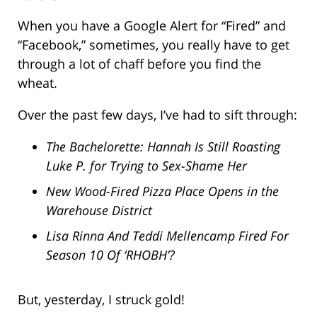
When you have a Google Alert for “Fired” and
“Facebook,” sometimes, you really have to get
through a lot of chaff before you find the
wheat.
Over the past few days, I’ve had to sift through:
The Bachelorette: Hannah Is Still Roasting
Luke P. for Trying to Sex-Shame Her
New Wood-Fired Pizza Place Opens in the
Warehouse District
Lisa Rinna And Teddi Mellencamp Fired For
Season 10 Of ‘RHOBH’?
But, yesterday, I struck gold!