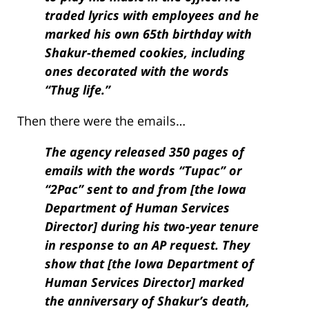
traded lyrics with employees and he
marked his own 65th birthday with
Shakur-themed cookies, including
ones decorated with the words
“Thug life.”
Then there were the emails…
The agency released 350 pages of
emails with the words “Tupac” or
“2Pac” sent to and from [the Iowa
Department of Human Services
Director] during his two-year tenure
in response to an AP request. They
show that [the Iowa Department of
Human Services Director] marked
the anniversary of Shakur’s death,