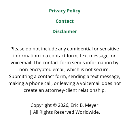
Privacy Policy
Contact
Disclaimer
Please do not include any confidential or sensitive
information in a contact form, text message, or
voicemail. The contact form sends information by
non-encrypted email, which is not secure.
Submitting a contact form, sending a text message,
making a phone call, or leaving a voicemail does not
create an attorney-client relationship.
Copyright ©
2026
,
Eric B. Meyer
|
All Rights Reserved Worldwide.