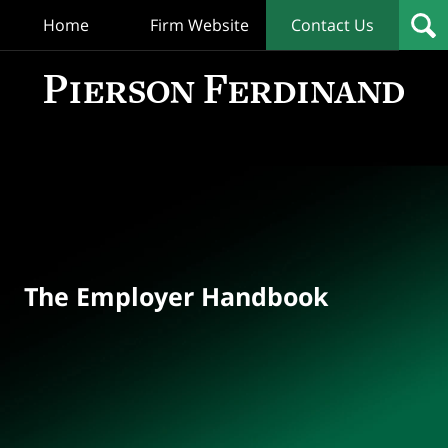
Home
Firm Website
Contact Us
T
Empl
Hand
Bl
Navigation
The Employer Handbook