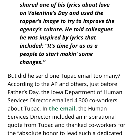
shared one of his lyrics about love
on Valentine’s Day and used the
rapper’s image to try to improve the
agency’s culture. He told colleagues
he was inspired by lyrics that
included: “It’s time for us as a
people to start makin’ some
changes.”
But did he send one Tupac email too many?
According to the AP and others, just before
Father’s Day, the Iowa Department of Human
Services Director emailed 4,300 co-workers
about Tupac. In
the email
, the Human
Services Director included an inspirational
quote from Tupac and thanked co-workers for
the “absolute honor to lead such a dedicated