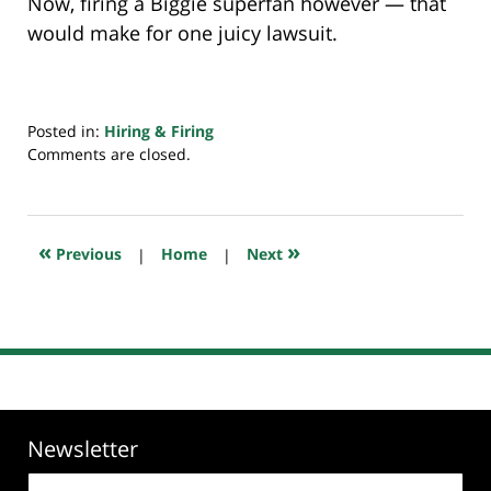
Now, firing a Biggie superfan however — that
would make for one juicy lawsuit.
Posted in:
Hiring & Firing
Updated:
Comments are closed.
July
19,
2019
6:45
«
»
Previous
|
Home
|
Next
am
Newsletter
Email