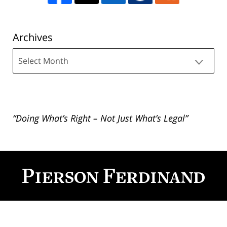
Archives
Archives
“Doing What’s Right – Not Just What’s Legal”
Contact
Information