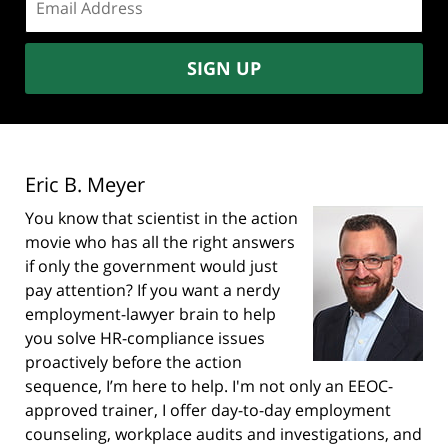
address:
SIGN UP
Eric B. Meyer
You know that scientist in the action
movie who has all the right answers
if only the government would just
pay attention? If you want a nerdy
employment-lawyer brain to help
you solve HR-compliance issues
proactively before the action
sequence, I’m here to help. I'm not only an EEOC-
approved trainer, I offer day-to-day employment
counseling, workplace audits and investigations, and