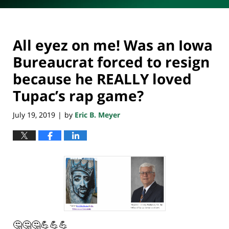
All eyez on me! Was an Iowa
Bureaucrat forced to resign
because he REALLY loved
Tupac’s rap game?
July 19, 2019
by
Eric B. Meyer
|
🤔🤔🤔💪💪💪