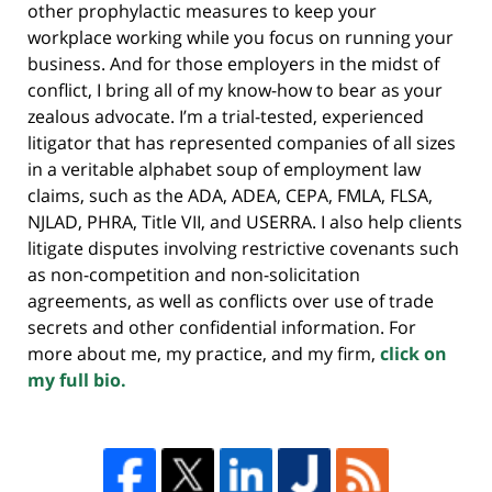
other prophylactic measures to keep your
workplace working while you focus on running your
business. And for those employers in the midst of
conflict, I bring all of my know-how to bear as your
zealous advocate. I’m a trial-tested, experienced
litigator that has represented companies of all sizes
in a veritable alphabet soup of employment law
claims, such as the ADA, ADEA, CEPA, FMLA, FLSA,
NJLAD, PHRA, Title VII, and USERRA. I also help clients
litigate disputes involving restrictive covenants such
as non-competition and non-solicitation
agreements, as well as conflicts over use of trade
secrets and other confidential information. For
more about me, my practice, and my firm,
click on
my full bio.