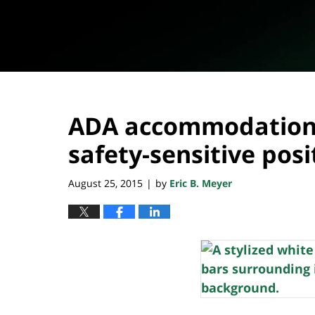
ADA accommodations
safety-sensitive posi
August 25, 2015
by
Eric B. Meyer
|