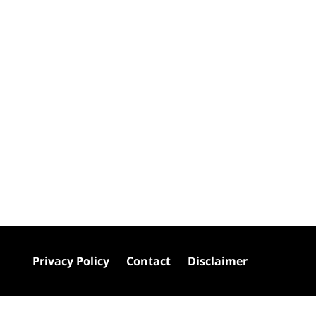
Privacy Policy
Contact
Disclaimer