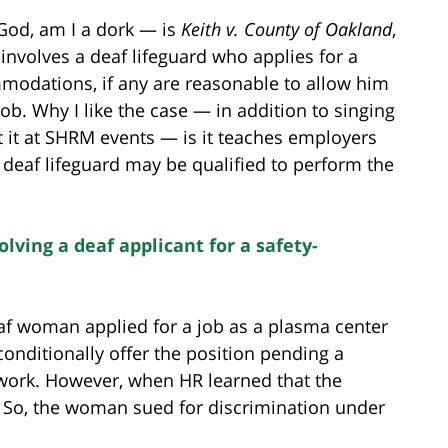
God, am I a dork — is
Keith v. County of Oakland
,
t involves a deaf lifeguard who applies for a
mmodations, if any are reasonable to allow him
job. Why I like the case — in addition to singing
 it at SHRM events — is it teaches employers
a deaf lifeguard may be qualified to perform the
lving a deaf applicant for a safety-
eaf woman applied for a job as a plasma center
conditionally offer the position pending a
ork. However, when HR learned that the
r. So, the woman sued for discrimination under