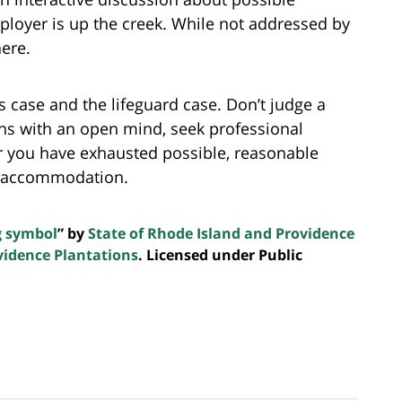
oyer is up the creek. While not addressed by
here.
 case and the lifeguard case. Don’t judge a
ns with an open mind, seek professional
r you have exhausted possible, reasonable
n accommodation.
g symbol
” by
State of Rhode Island and Providence
vidence Plantations
. Licensed under Public