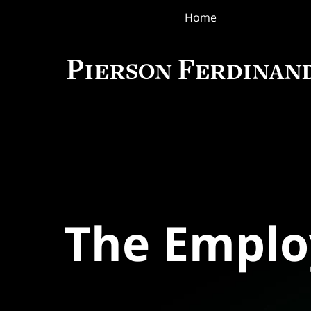
Home
Navigation
The Empl