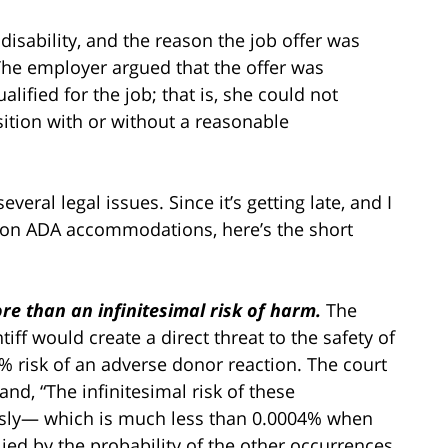
disability, and the reason the job offer was
he employer argued that the offer was
lified for the job; that is, she could not
sition with or without a reasonable
veral legal issues. Since it’s getting late, and I
 on ADA accommodations, here’s the short
e than an infinitesimal risk of harm.
The
iff would create a direct threat to the safety of
04% risk of an adverse donor reaction. The court
nd, “The infinitesimal risk of these
usly— which is much less than 0.0004% when
plied by the probability of the other occurrences