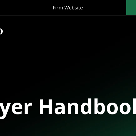
Firm Website
oyer Handboo