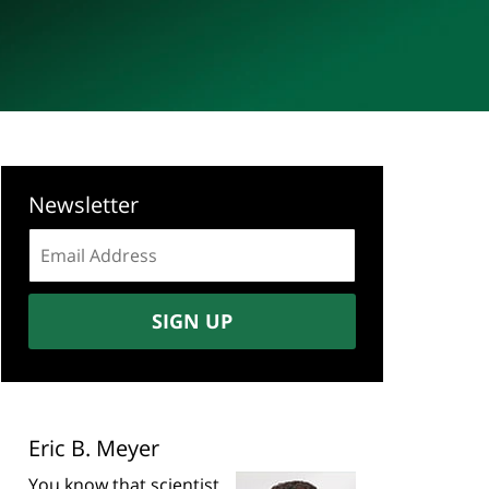
Newsletter
Email
address:
SIGN UP
Eric B. Meyer
You know that scientist