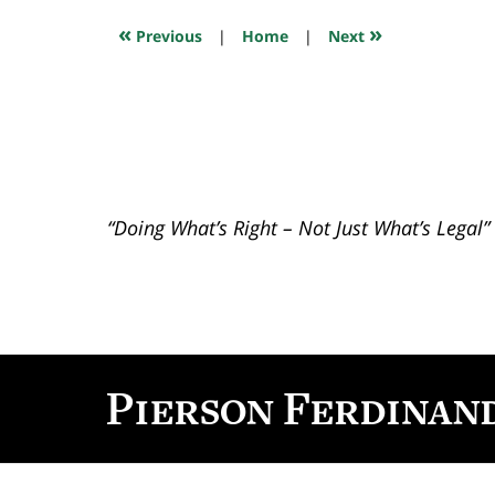
2018
7:46
«
»
Previous
|
Home
|
Next
pm
“Doing What’s Right – Not Just What’s Legal”
Contact
Information