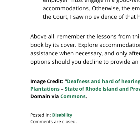
accommodations. Otherwise, the empl
the Court, I saw no evidence of that 
Above all, remember the lessons from this
book by its cover. Explore accommodatio
assistance when necessary, and only afte
options should you decline to provide a
Image Credit: “
Deafness and hard of hearin
Plantations
–
State of Rhode Island and Pro
Domain via
Commons
.
Posted in:
Disability
Updated:
Comments are closed.
July
20,