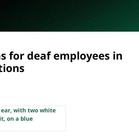
 for deaf employees in
tions