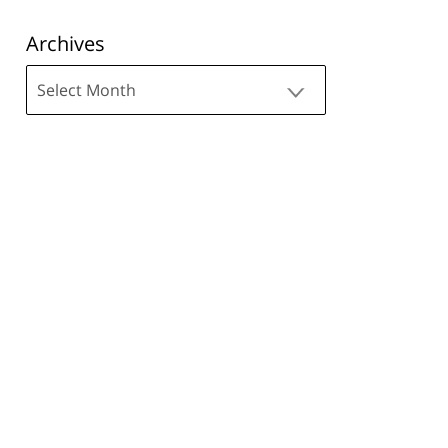
Archives
Archives