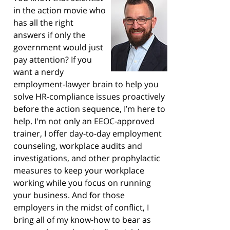
in the action movie who
has all the right
answers if only the
government would just
pay attention? If you
want a nerdy
employment-lawyer brain to help you
solve HR-compliance issues proactively
before the action sequence, I’m here to
help. I'm not only an EEOC-approved
trainer, I offer day-to-day employment
counseling, workplace audits and
investigations, and other prophylactic
measures to keep your workplace
working while you focus on running
your business. And for those
employers in the midst of conflict, I
bring all of my know-how to bear as