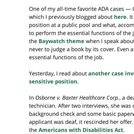
One of my all-time favorite ADA cases — 
which I previously blogged about
here
. I
position at a public pool and what, acco
to perform the essential functions of the 
the
Baywatch theme
when I speak about
never to judge a book by its cover. Even 
essential functions of the job.
Yesterday, I read about
another case invo
sensitive position
.
In
Osborne v. Baxter Healthcare Corp.
, a d
technician. After two interviews, she was 
background check and some basic paperw
applicant was deaf, it rescinded her offe
the
Americans with Disabilities Act
.