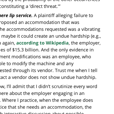
stituting a ‘direct threat.'”
re lip service.
A plaintiff alleging failure to
roposed an accommodation that was
f the accommodations requested was a vibrating
maybe it could create an undue hardship (e.g.,
n again,
according to Wikipedia
, the employer,
s of $15.3 billion. And the only evidence in
uipment modifications was an employee, who
ble to modify the machine and any
sted through its vendor. Trust me when I tell
ntact a vendor does not show undue hardship.
w, I’ll admit that I didn’t scrutinize every word
 there about the employer engaging in an
ff. Where I practice, when the employee does
tice that she needs an accommodation, the
h interactive discussion about possible