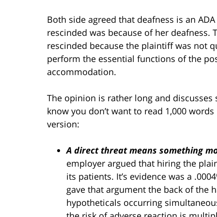
Both side agreed that deafness is an ADA 
rescinded was because of her deafness. T
rescinded because the plaintiff was not qua
perform the essential functions of the po
accommodation.
The opinion is rather long and discusses se
know you don’t want to read 1,000 words
version:
A direct threat means something mor
employer argued that hiring the plaint
its patients. It’s evidence was a .00
gave that argument the back of the ha
hypotheticals occurring simultaneo
the risk of adverse reaction is multi