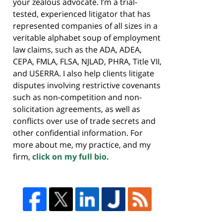
your zealous advocate. I’m a trial-
tested, experienced litigator that has
represented companies of all sizes in a
veritable alphabet soup of employment
law claims, such as the ADA, ADEA,
CEPA, FMLA, FLSA, NJLAD, PHRA, Title VII,
and USERRA. I also help clients litigate
disputes involving restrictive covenants
such as non-competition and non-
solicitation agreements, as well as
conflicts over use of trade secrets and
other confidential information. For
more about me, my practice, and my
firm,
click on my full bio.