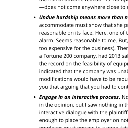
—does not come anywhere close to con
Undue hardship means more than me
accommodate must show that she p
reasonable on its face. Here, one o
alarm. Seems reasonable to me. But, 
too expensive for the business). The
a Fortune 200 company, had 2013 sale
the record on the feasibility of eq
indicated that the company was una
modifications would have to be reque
you that arguing that you had to co
Engage in an interactive process
.
No
in the opinion, but I saw nothing in
interactive dialogue with the plainti
enough to place the employer on no
employer must engage in a good-fait