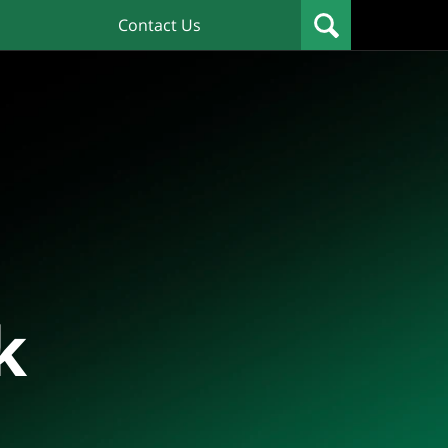
Contact Us
k