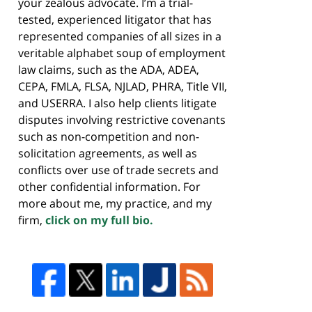
your zealous advocate. I’m a trial-
tested, experienced litigator that has
represented companies of all sizes in a
veritable alphabet soup of employment
law claims, such as the ADA, ADEA,
CEPA, FMLA, FLSA, NJLAD, PHRA, Title VII,
and USERRA. I also help clients litigate
disputes involving restrictive covenants
such as non-competition and non-
solicitation agreements, as well as
conflicts over use of trade secrets and
other confidential information. For
more about me, my practice, and my
firm,
click on my full bio.