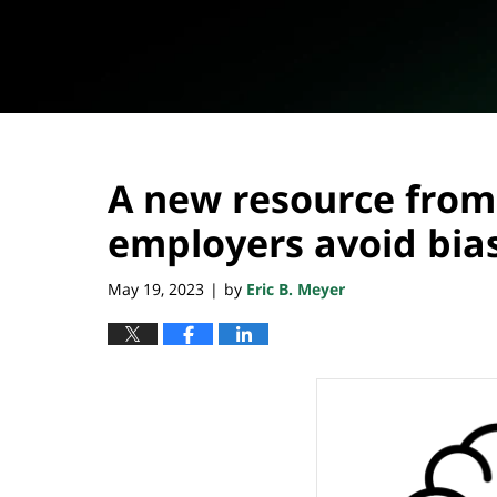
A new resource from
employers avoid bias
May 19, 2023
by
Eric B. Meyer
|