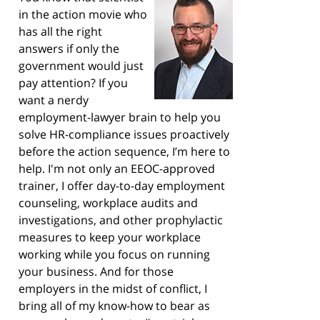
in the action movie who
has all the right
answers if only the
government would just
pay attention? If you
want a nerdy
employment-lawyer brain to help you
solve HR-compliance issues proactively
before the action sequence, I’m here to
help. I'm not only an EEOC-approved
trainer, I offer day-to-day employment
counseling, workplace audits and
investigations, and other prophylactic
measures to keep your workplace
working while you focus on running
your business. And for those
employers in the midst of conflict, I
bring all of my know-how to bear as