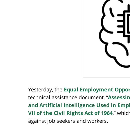
Yesterday, the
Equal Employment Oppor
technical assistance document, “
Assessin
and Artificial Intelligence Used in Em
VII of the Civil Rights Act of 1964
,” whic
against job seekers and workers.