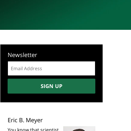
Newsletter
Email
address:
SIGN UP
Eric B. Meyer
You know that scientist