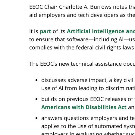
EEOC Chair Charlotte A. Burrows notes tha
aid employers and tech developers as th
It is
part
of its
Artificial Intelligence an
to ensure that software—including AI—us
complies with the federal civil rights law
The EEOC’s new technical assistance doc
discusses adverse impact, a key civil
use of AI from leading to discriminat
builds on previous EEOC releases of
Americans with Disabilities Act
an
answers questions employers and te
applies to the use of automated sys
employers in evaluating whether su