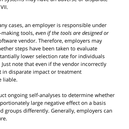
VII.
many cases, an employer is responsible under
on-making tools,
even if the tools are designed or
software vendor. Therefore, employers may
ether steps have been taken to evaluate
antially lower selection rate for individuals
. Just note that even if the vendor incorrectly
t in disparate impact or treatment
 liable.
ct ongoing self-analyses to determine whether
ortionately large negative effect on a basis
ted groups differently. Generally, employers can
ure.