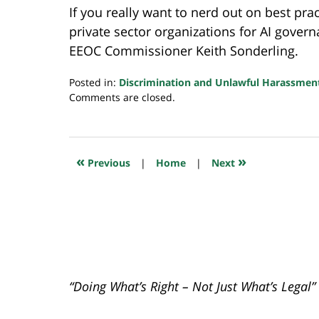
If you really want to nerd out on best pr
private sector organizations for AI gover
EEOC Commissioner Keith Sonderling.
Posted in:
Discrimination and Unlawful Harassmen
Updated:
Comments are closed.
May
19,
2023
7:22
«
»
Previous
|
Home
|
Next
am
“Doing What’s Right – Not Just What’s Legal”