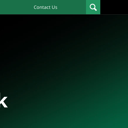
Contact Us
k