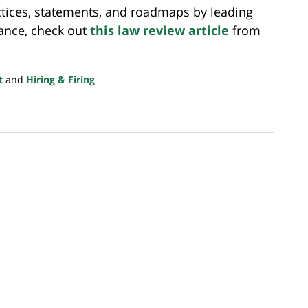
actices, statements, and roadmaps by leading
nance, check out
this law review article
from
t
and
Hiring & Firing