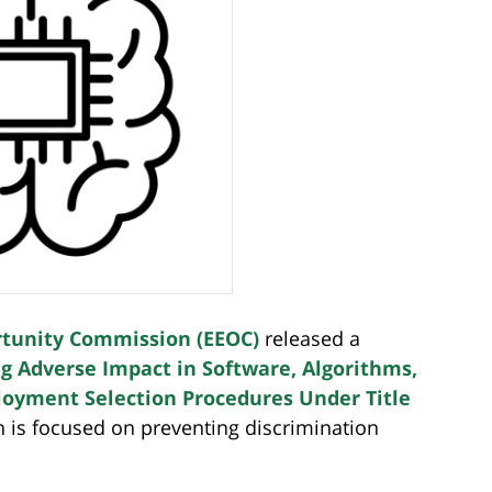
tunity Commission (EEOC)
released a
g Adverse Impact in Software, Algorithms,
ployment Selection Procedures Under Title
h is focused on preventing discrimination