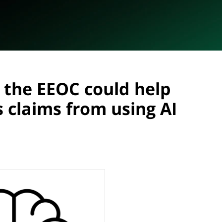
 the EEOC could help
 claims from using AI