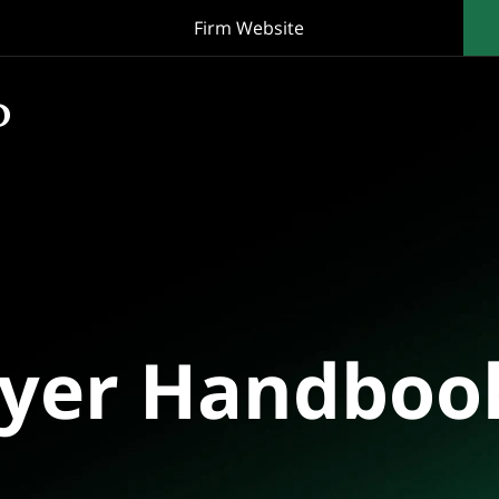
Firm Website
oyer Handboo