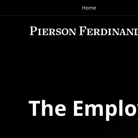
Home
Navigation
The Empl