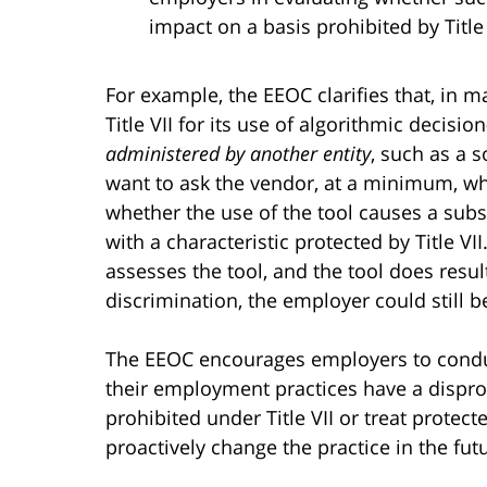
impact on a basis prohibited by Title 
For example, the EEOC clarifies that, in 
Title VII for its use of algorithmic decisi
administered by another entity
, such as a 
want to ask the vendor, at a minimum, wh
whether the use of the tool causes a subst
with a characteristic protected by Title VII
assesses the tool, and the tool does resul
discrimination, the employer could still be
The EEOC encourages employers to condu
their employment practices have a disprop
prohibited under Title VII or treat protec
proactively change the practice in the fut