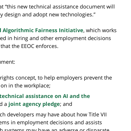
t “this new technical assistance document will
ey design and adopt new technologies.”
d Algorithmic Fairness Initiative
, which works
ed in hiring and other employment decisions
s that the EEOC enforces.
ument:
 rights concept, to help employers prevent the
ion in the workplace;
technical assistance on AI and the
d a
joint agency pledge
; and
ch developers may have about how Title VII
tems in employment decisions and assists
ch systems may have an adverse or disparate