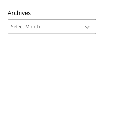
Archives
Archives