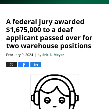
A federal jury awarded
$1,675,000 to a deaf
applicant passed over for
two warehouse positions
February 9, 2024
by
Eric B. Meyer
|