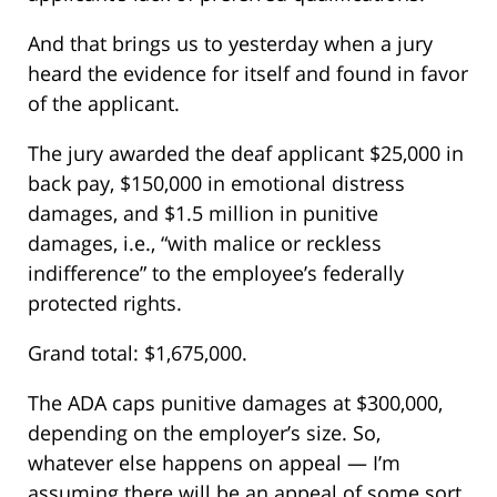
And that brings us to yesterday when a jury
heard the evidence for itself and found in favor
of the applicant.
The jury awarded the deaf applicant $25,000 in
back pay, $150,000 in emotional distress
damages, and $1.5 million in punitive
damages, i.e., “with malice or reckless
indifference” to the employee’s federally
protected rights.
Grand total: $1,675,000.
The ADA caps punitive damages at $300,000,
depending on the employer’s size. So,
whatever else happens on appeal — I’m
assuming there will be an appeal of some sort