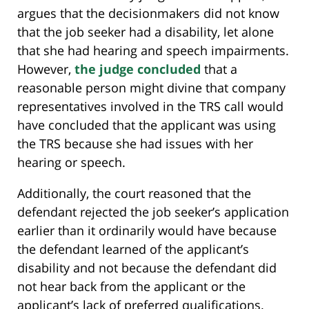
argues that the decisionmakers did not know
that the job seeker had a disability, let alone
that she had hearing and speech impairments.
However,
the judge concluded
that a
reasonable person might divine that company
representatives involved in the TRS call would
have concluded that the applicant was using
the TRS because she had issues with her
hearing or speech.
Additionally, the court reasoned that the
defendant rejected the job seeker’s application
earlier than it ordinarily would have because
the defendant learned of the applicant’s
disability and not because the defendant did
not hear back from the applicant or the
applicant’s lack of preferred qualifications.