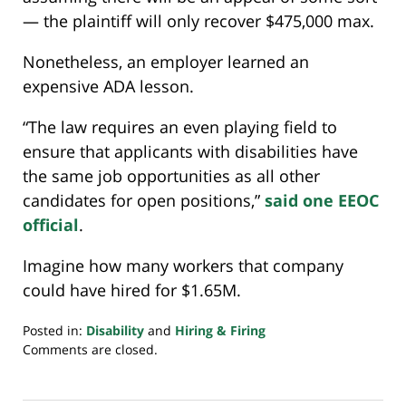
— the plaintiff will only recover $475,000 max.
Nonetheless, an employer learned an
expensive ADA lesson.
“The law requires an even playing field to
ensure that applicants with disabilities have
the same job opportunities as all other
candidates for open positions,”
said one EEOC
official
.
Imagine how many workers that company
could have hired for $1.65M.
Posted in:
Disability
and
Hiring & Firing
Updated:
Comments are closed.
February
9,
2024