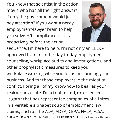
You know that scientist in the action
movie who has all the right answers
if only the government would just
pay attention? If you want a nerdy
employment-lawyer brain to help
you solve HR-compliance issues
proactively before the action
sequence, I’m here to help. I'm not only an EEOC-
approved trainer, I offer day-to-day employment
counseling, workplace audits and investigations, and
other prophylactic measures to keep your
workplace working while you focus on running your
business. And for those employers in the midst of
conflict, I bring all of my know-how to bear as your
zealous advocate. I’m a trial-tested, experienced
litigator that has represented companies of all sizes
in a veritable alphabet soup of employment law
claims, such as the ADA, ADEA, CEPA, FMLA, FLSA,
NJLAD, PHRA, Title VII, and USERRA. I also help clients