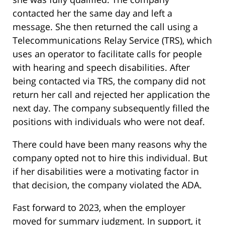
contacted her the same day and left a
message. She then returned the call using a
Telecommunications Relay Service (TRS), which
uses an operator to facilitate calls for people
with hearing and speech disabilities. After
being contacted via TRS, the company did not
return her call and rejected her application the
next day. The company subsequently filled the
positions with individuals who were not deaf.
There could have been many reasons why the
company opted not to hire this individual. But
if her disabilities were a motivating factor in
that decision, the company violated the ADA.
Fast forward to 2023, when the employer
moved for summary judgment. In support, it