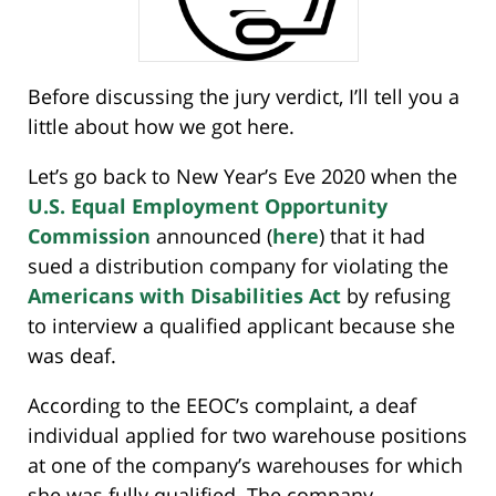
Before discussing the jury verdict, I’ll tell you a
little about how we got here.
Let’s go back to New Year’s Eve 2020 when the
U.S. Equal Employment Opportunity
Commission
announced (
here
) that it had
sued a distribution company for violating the
Americans with Disabilities Act
by refusing
to interview a qualified applicant because she
was deaf.
According to the EEOC’s complaint, a deaf
individual applied for two warehouse positions
at one of the company’s warehouses for which
she was fully qualified. The company