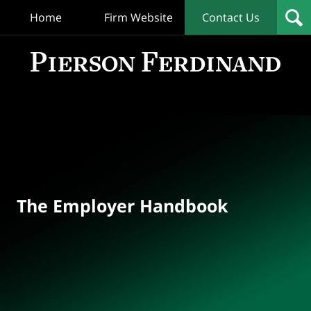
Home
Firm Website
Contact Us
T
Empl
Hand
Bl
Navigation
The Employer Handbook