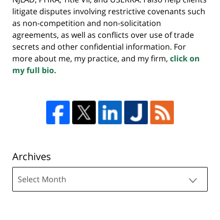
litigate disputes involving restrictive covenants such
as non-competition and non-solicitation
agreements, as well as conflicts over use of trade
secrets and other confidential information. For
more about me, my practice, and my firm,
click on
my full bio.
Archives
Archives