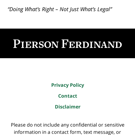
“Doing What’s Right – Not Just What’s Legal”
Contact
Information
Privacy Policy
Contact
Disclaimer
Please do not include any confidential or sensitive
information in a contact form, text message, or