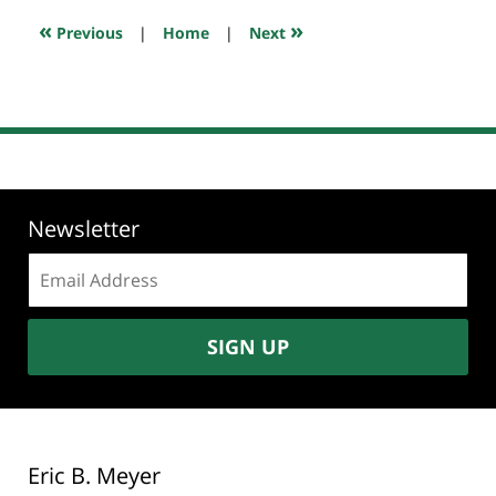
7:28
«
»
Previous
|
Home
|
Next
am
Newsletter
Email
address:
SIGN UP
Eric B. Meyer