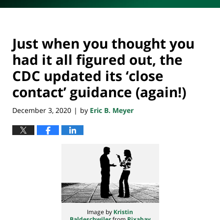
Just when you thought you
had it all figured out, the
CDC updated its ‘close
contact’ guidance (again!)
December 3, 2020
by
Eric B. Meyer
|
Image by
Kristin
Baldeschwiler
from
Pixabay