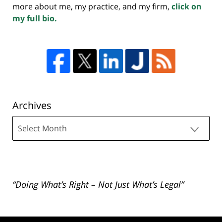
more about me, my practice, and my firm,
click on
my full bio.
Archives
Archives
“Doing What’s Right – Not Just What’s Legal”
Contact