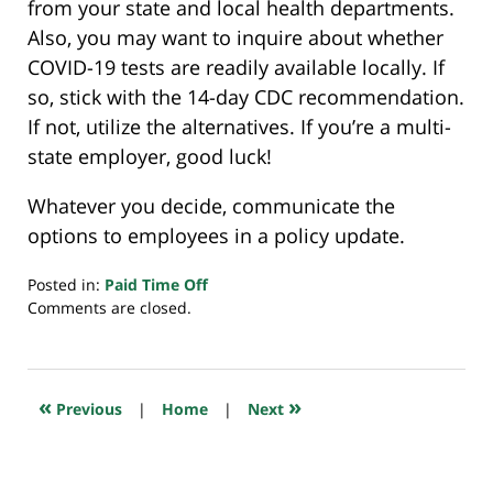
from your state and local health departments.
Also, you may want to inquire about whether
COVID-19 tests are readily available locally. If
so, stick with the 14-day CDC recommendation.
If not, utilize the alternatives. If you’re a multi-
state employer, good luck!
Whatever you decide, communicate the
options to employees in a policy update.
Posted in:
Paid Time Off
Updated:
Comments are closed.
December
3,
2020
7:29
«
»
Previous
|
Home
|
Next
am