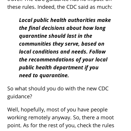
these rules. Indeed, the CDC said as much:
Local public health authorities make
the final decisions about how long
quarantine should last in the
communities they serve, based on
local conditions and needs. Follow
the recommendations of your local
public health department if you
need to quarantine.
So what should you do with the new CDC
guidance?
Well, hopefully, most of you have people
working remotely anyway. So, there a moot
point. As for the rest of you, check the rules