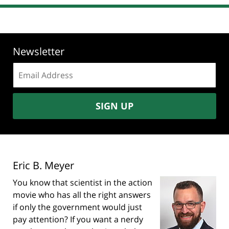
Newsletter
Email
address:
SIGN UP
Eric B. Meyer
You know that scientist in the action
movie who has all the right answers
if only the government would just
pay attention? If you want a nerdy