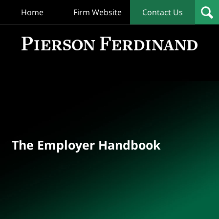
Home
Firm Website
Contact Us
T
Empl
Hand
Bl
Navigation
The Employer Handbook