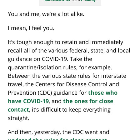
You and me, we’re a lot alike.
I mean, I feel you.
It’s tough enough to retain and immediately
recall all of the various federal, state, and local
guidance on COVID-19. Take the
quarantine/isolation rules, for example.
Between the various state rules for interstate
travel, the Centers for Disease Control and
Prevention (CDC) guidance for
those who
have COVID-19
, and
the ones for close
contact
, it’s difficult to keep everything
straight.
And then, yesterday, the CDC went and