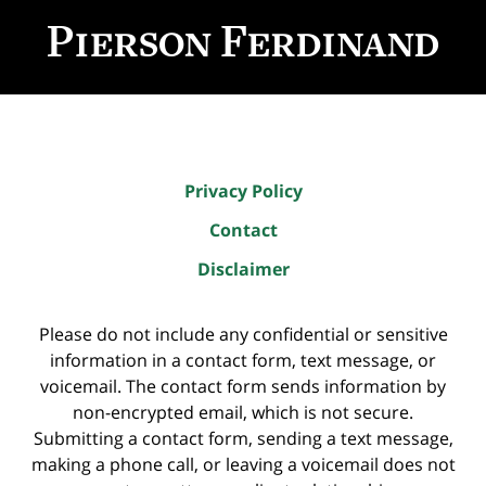
Information
Privacy Policy
Contact
Disclaimer
Please do not include any confidential or sensitive
information in a contact form, text message, or
voicemail. The contact form sends information by
non-encrypted email, which is not secure.
Submitting a contact form, sending a text message,
making a phone call, or leaving a voicemail does not