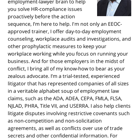
employment-lawyer brain to help
you solve HR-compliance issues
proactively before the action
sequence, I’m here to help. I'm not only an EEOC-
approved trainer, I offer day-to-day employment
counseling, workplace audits and investigations, and
other prophylactic measures to keep your
workplace working while you focus on running your
business. And for those employers in the midst of
conflict, I bring all of my know-how to bear as your
zealous advocate. I’m a trial-tested, experienced
litigator that has represented companies of all sizes
in a veritable alphabet soup of employment law
claims, such as the ADA, ADEA, CEPA, FMLA, FLSA,
NJLAD, PHRA, Title VII, and USERRA. I also help clients
litigate disputes involving restrictive covenants such
as non-competition and non-solicitation
agreements, as well as conflicts over use of trade
secrets and other confidential information. For