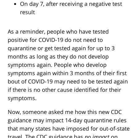
On day 7, after receiving a negative test
result
As a reminder, people who have tested
positive for COVID-19 do not need to
quarantine or get tested again for up to 3
months as long as they do not develop
symptoms again. People who develop
symptoms again within 3 months of their first
bout of COVID-19 may need to be tested again
if there is no other cause identified for their
symptoms.
Now, someone asked me how this new CDC
guidance may impact 14-day quarantine rules
that many states have imposed for out-of-state
travel. The CDC guidance has
no impact
on