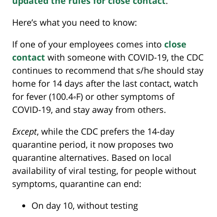
updated the rules for close contact
.
Here’s what you need to know:
If one of your employees comes into
close
contact
with someone with COVID-19, the CDC
continues to recommend that s/he should stay
home for 14 days after the last contact, watch
for fever (100.4◦F) or other symptoms of
COVID-19, and stay away from others.
Except
, while the CDC prefers the 14-day
quarantine period, it now proposes two
quarantine alternatives. Based on local
availability of viral testing, for people without
symptoms, quarantine can end:
On day 10, without testing