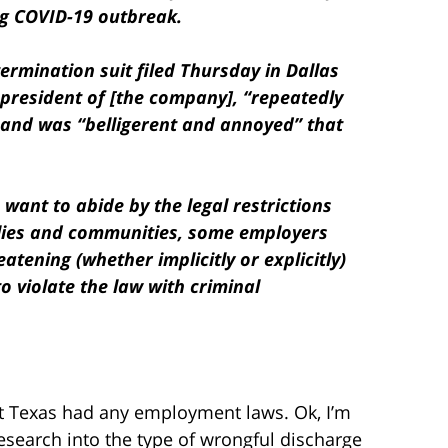
ng COVID-19 outbreak.
 termination suit filed Thursday in Dallas
president of [the company], “repeatedly
 and was “belligerent and annoyed” that
want to abide by the legal restrictions
ilies and communities, some employers
eatening (whether implicitly or explicitly)
o violate the law with criminal
at Texas had any employment laws. Ok, I’m
e research into the type of wrongful discharge