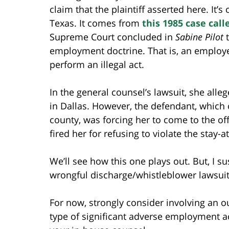
claim that the plaintiff asserted here. It’s
Texas. It comes from
this 1985 case cal
Supreme Court concluded in
Sabine Pilot
t
employment doctrine. That is, an employ
perform an illegal act.
In the general counsel’s lawsuit, she alle
in Dallas. However, the defendant, which
county, was forcing her to come to the off
fired her for refusing to violate the stay-
We’ll see how this one plays out. But, I su
wrongful discharge/whistleblower lawsuit
For now, strongly consider involving an 
type of significant adverse employment a