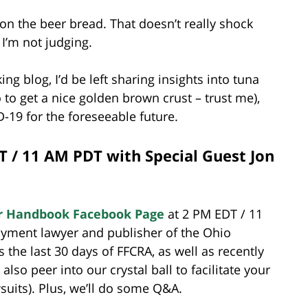
y on the beer bread. That doesn’t really shock
 I’m not judging.
ing blog, I’d be left sharing insights into tuna
 to get a nice golden brown crust – trust me),
-19 for the foreseeable future.
T / 11 AM PDT with Special Guest Jon
r Handbook Facebook Page
at 2 PM EDT / 11
oyment lawyer and publisher of the Ohio
 the last 30 days of FFCRA, as well as recently
lso peer into our crystal ball to facilitate your
suits). Plus, we’ll do some Q&A.