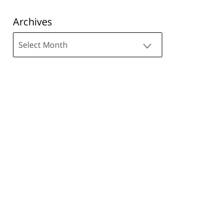
Archives
Archives