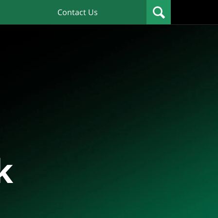
Contact Us
k