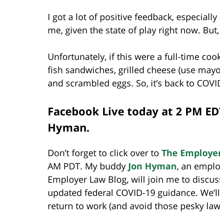
I got a lot of positive feedback, especiall
me, given the state of play right now. But,
Unfortunately, if this were a full-time cook
fish sandwiches, grilled cheese (use mayo
and scrambled eggs. So, it’s back to COVID
Facebook Live today at 2 PM ED
Hyman.
Don’t forget to click over to
The Employe
AM PDT. My buddy
Jon Hyman
, an empl
Employer Law Blog, will join me to discuss
updated federal COVID-19 guidance. We’ll a
return to work (and avoid those pesky law