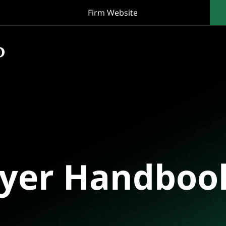
Firm Website
oyer Handboo