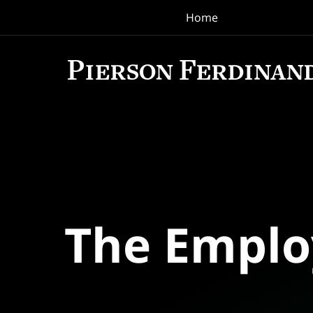
Home
Navigation
The Empl