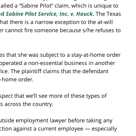
 called a “Sabine Pilot” claim, which is unique to
led
Sabine Pilot Service, Inc. v. Hauck
.
The Texas
hat there is a narrow exception to the at-will
er cannot fire someone because s/he refuses to
ges that she was subject to a stay-at-home order
 operated a non-essential business in another
ice. The plaintiff claims that the defendant
at-home order.
spect that we’ll see more of these types of
s across the country.
outside employment lawyer before taking any
ction against a current employee — especially