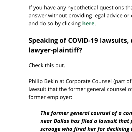
If you have any hypothetical questions tha
answer without providing legal advice or c
and do so by clicking
here
.
Speaking of COVID-19 lawsuits, 
lawyer-plaintiff?
Check this out.
Philip Bekin at Corporate Counsel (part o
lawsuit that the former general counsel o
former employer:
The former general counsel of a co
near Dallas has filed a lawsuit that
scrooge who fired her for declining 