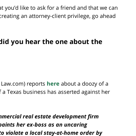
t you’d like to ask for a friend and that we can
reating an attorney-client privilege, go ahead
did you hear the one about the
f Law.com) reports
here
about a doozy of a
f a Texas business has asserted against her
mmercial real estate development firm
 paints her ex-boss as an uncaring
to violate a local stay-at-home order by