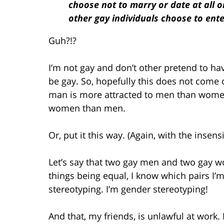
choose not to marry or date at all o
other gay individuals choose to ent
Guh?!?
I’m not gay and don’t other pretend to ha
be gay. So, hopefully this does not come of
man is more attracted to men than wome
women than men.
Or, put it this way. (Again, with the insensi
Let’s say that two gay men and two gay w
things being equal, I know which pairs I’m
stereotyping. I’m gender stereotyping!
And that, my friends, is unlawful at work