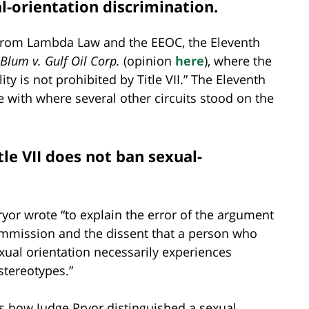
al-orientation discrimination.
from Lambda Law and the EEOC, the Eleventh
Blum v. Gulf Oil Corp.
(opinion
here
), where the
ty is not prohibited by Title VII.” The Eleventh
e with where several other circuits stood on the
tle VII does not ban sexual-
ryor wrote “to explain the error of the argument
mmission and the dissent that a person who
xual orientation necessarily experiences
stereotypes.”
e’s how Judge Pryor distinguished a sexual