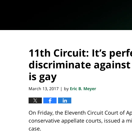
11th Circuit: It’s perf
discriminate agains
is gay
March 13, 2017
by
Eric B. Meyer
|
On Friday, the Eleventh Circuit Court of 
conservative appellate courts, issued a mi
case.