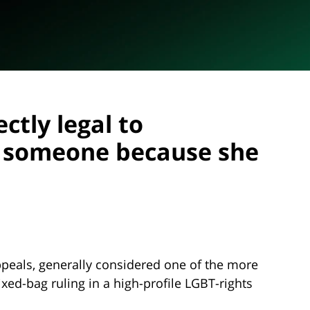
ectly legal to
t someone because she
Appeals, generally considered one of the more
xed-bag ruling in a high-profile LGBT-rights