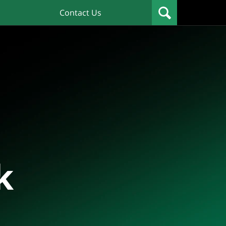
Contact Us
k