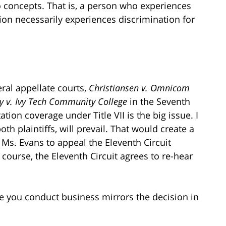
wo concepts. That is, a person who experiences
ion necessarily experiences discrimination for
ral appellate courts,
Christiansen v. Omnicom
ly v. Ivy Tech Community College
in the Seventh
ation coverage under Title VII is the big issue. I
th plaintiffs, will prevail. That would create a
r Ms. Evans to appeal the Eleventh Circuit
course, the Eleventh Circuit agrees to re-hear
re you conduct business mirrors the decision in