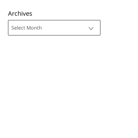
Archives
Archives