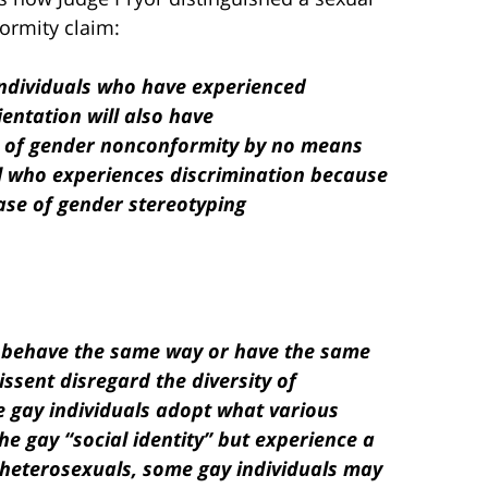
ormity claim:
individuals who have experienced
entation will also have
e of gender nonconformity by no means
al who experiences discrimination because
case of gender stereotyping
ls behave the same way or have the same
ssent disregard the diversity of
e gay individuals adopt what various
e gay “social identity” but experience a
e heterosexuals, some gay individuals may