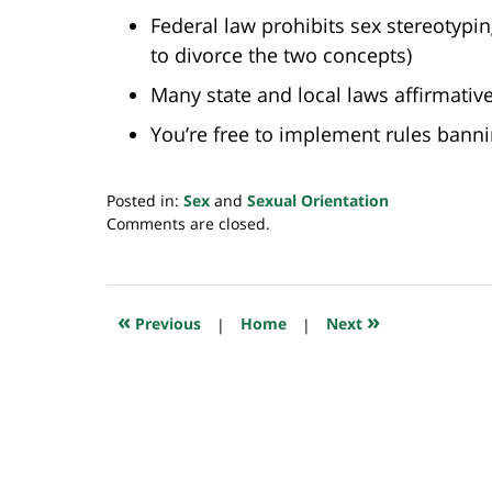
Federal law prohibits sex stereotypin
to divorce the two concepts)
Many state and local laws affirmativ
You’re free to implement rules bann
Posted in:
Sex
and
Sexual Orientation
Updated:
Comments are closed.
July
20,
2018
7:32
«
»
Previous
|
Home
|
Next
pm