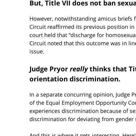
But, Title VII does not ban sexu
However, notwithstanding amicus briefs 
Circuit reaffirmed its previous position in
court held that “discharge for homosexuali
Circuit noted that this outcome was in lin
issue.
Judge Pryor
really
thinks that Ti
orientation discrimination.
In a separate concurring opinion, Judge P
of the Equal Employment Opportunity Co
experiences discrimination because of se
discrimination for deviating from gender 
And this is where it gets interesting. Her