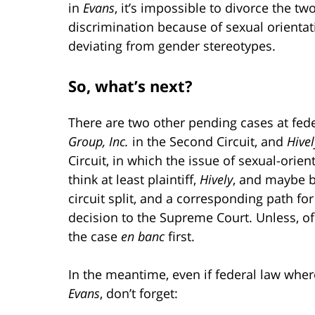
in
Evans
, it’s impossible to divorce the t
discrimination because of sexual orientat
deviating from gender stereotypes.
So, what’s next?
There are two other pending cases at fede
Group, Inc.
in the Second Circuit, and
Hive
Circuit, in which the issue of sexual-orient
think at least plaintiff,
Hively
, and maybe bo
circuit split, and a corresponding path fo
decision to the Supreme Court. Unless, of 
the case
en banc
first.
In the meantime, even if federal law whe
Evans
, don’t forget: