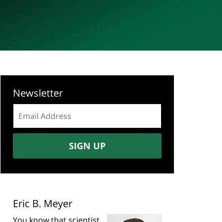
Newsletter
Email
address:
SIGN UP
Eric B. Meyer
You know that scientist