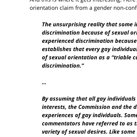
orientation claim from a gender non-conf
The unsurprising reality that some 
discrimination because of sexual ori
experienced
discrimination becaus
establishes that every gay individu
of sexual orientation as a “triable 
discrimination.”
…
By assuming that all gay individua
interests, the Commission and the di
experiences of
gay individuals. Som
commentators have referred to as th
variety of sexual desires. Like som