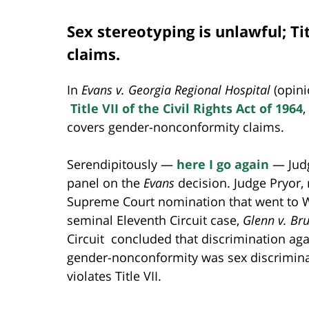
Sex stereotyping is unlawful; T
claims.
In
Evans v. Georgia Regional Hospital
(opin
Title VII of the Civil Rights Act of 1964
,
covers gender-nonconformity claims.
Serendipitously —
here I go again
— Judg
panel on the
Evans
decision. Judge Pryor, 
Supreme Court nomination that went to Wi
seminal Eleventh Circuit case,
Glenn v. B
Circuit concluded that discrimination aga
gender-nonconformity was sex discriminat
violates Title VII.