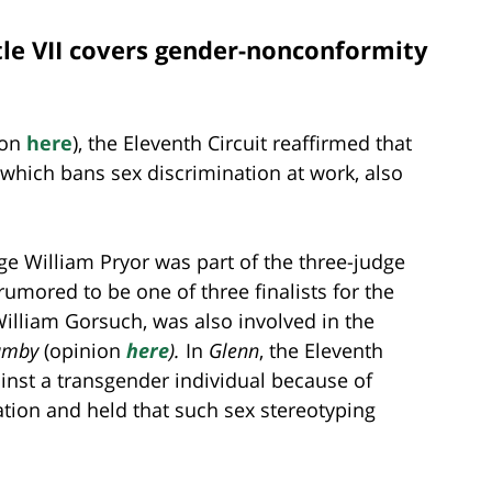
itle VII covers gender-nonconformity
ion
here
), the Eleventh Circuit reaffirmed that
 which bans sex discrimination at work, also
e William Pryor was part of the three-judge
rumored to be one of three finalists for the
lliam Gorsuch, was also involved in the
rumby
(opinion
here
).
In
Glenn
, the Eleventh
inst a transgender individual because of
ion and held that such sex stereotyping