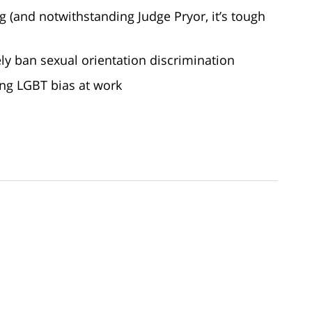
g (and notwithstanding Judge Pryor, it’s tough
ely ban sexual orientation discrimination
ing LGBT bias at work