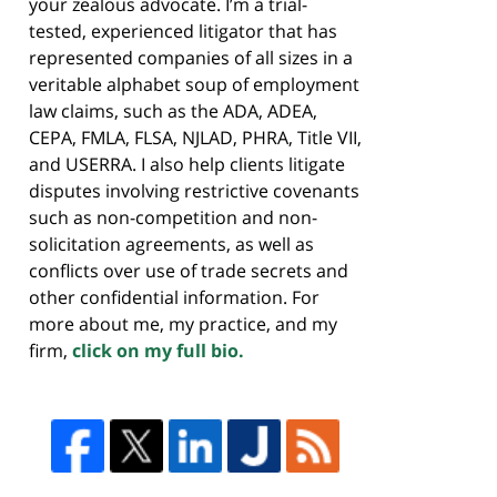
your zealous advocate. I’m a trial-
tested, experienced litigator that has
represented companies of all sizes in a
veritable alphabet soup of employment
law claims, such as the ADA, ADEA,
CEPA, FMLA, FLSA, NJLAD, PHRA, Title VII,
and USERRA. I also help clients litigate
disputes involving restrictive covenants
such as non-competition and non-
solicitation agreements, as well as
conflicts over use of trade secrets and
other confidential information. For
more about me, my practice, and my
firm,
click on my full bio.