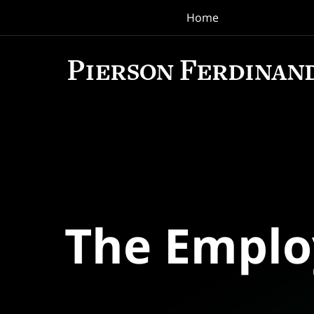
Home
Navigation
The Empl