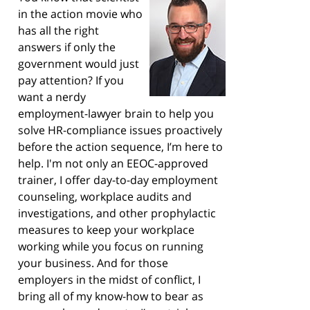
in the action movie who
has all the right
answers if only the
government would just
pay attention? If you
want a nerdy
employment-lawyer brain to help you
solve HR-compliance issues proactively
before the action sequence, I’m here to
help. I'm not only an EEOC-approved
trainer, I offer day-to-day employment
counseling, workplace audits and
investigations, and other prophylactic
measures to keep your workplace
working while you focus on running
your business. And for those
employers in the midst of conflict, I
bring all of my know-how to bear as