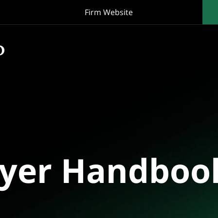
Firm Website
oyer Handboo