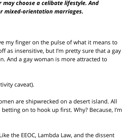
r may choose a celibate lifestyle. And
er mixed-orientation marriages.
ve my finger on the pulse of what it means to
f as insensitive, but I’m pretty sure that a gay
n. And a gay woman is more attracted to
tivity caveat).
omen are shipwrecked on a desert island. All
 betting on to hook up first. Why? Because, I’m
. Like the EEOC, Lambda Law, and the dissent