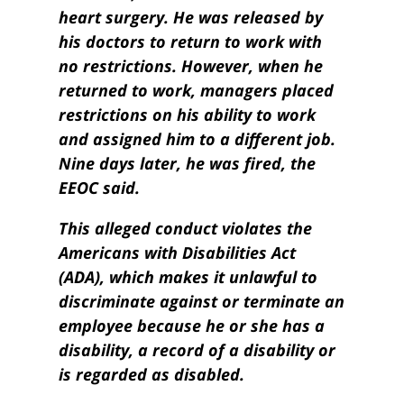
heart surgery. He was released by
his doctors to return to work with
no restrictions. However, when he
returned to work, managers placed
restrictions on his ability to work
and assigned him to a different job.
Nine days later, he was fired, the
EEOC said.
This alleged conduct violates the
Americans with Disabilities Act
(ADA), which makes it unlawful to
discriminate against or terminate an
employee because he or she has a
disability, a record of a disability or
is regarded as disabled.