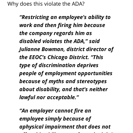
Why does this violate the ADA?
“Restricting an employee’s ability to
work and then firing him because
the company regards him as
disabled violates the ADA,” said
Julianne Bowman, district director of
the EEOC’s Chicago District. “This
type of discrimination deprives
people of employment opportunities
because of myths and stereo­types
about disability, and that’s neither
lawful nor acceptable.”
“An employer cannot fire an
employee simply because of
aphysical impairment that does not