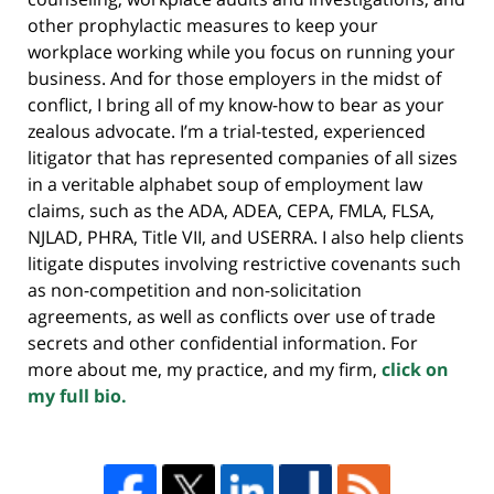
other prophylactic measures to keep your
workplace working while you focus on running your
business. And for those employers in the midst of
conflict, I bring all of my know-how to bear as your
zealous advocate. I’m a trial-tested, experienced
litigator that has represented companies of all sizes
in a veritable alphabet soup of employment law
claims, such as the ADA, ADEA, CEPA, FMLA, FLSA,
NJLAD, PHRA, Title VII, and USERRA. I also help clients
litigate disputes involving restrictive covenants such
as non-competition and non-solicitation
agreements, as well as conflicts over use of trade
secrets and other confidential information. For
more about me, my practice, and my firm,
click on
my full bio.