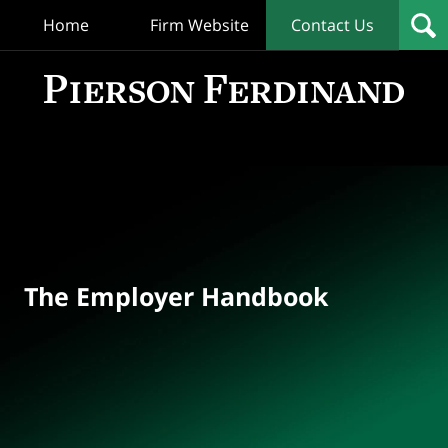
Home
Firm Website
Contact Us
T
Empl
Hand
Bl
Navigation
The Employer Handbook