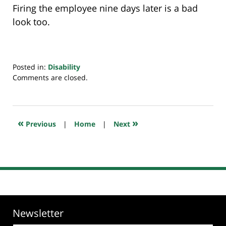
Firing the employee nine days later is a bad
look too.
Posted in:
Disability
Updated:
Comments are closed.
June
28,
2019
7:12
«
»
Previous
|
Home
|
Next
am
Newsletter