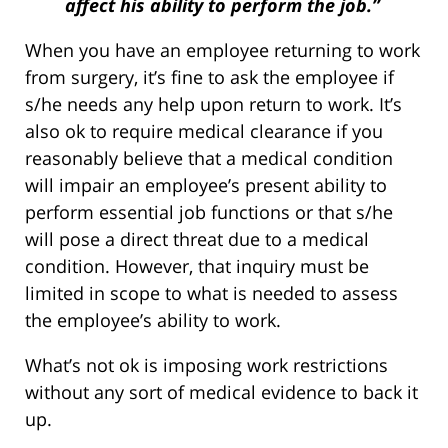
affect his ability to perform the job.”
When you have an employee returning to work
from surgery, it’s fine to ask the employee if
s/he needs any help upon return to work. It’s
also ok to require medical clearance if you
reasonably believe that a medical condition
will impair an employee’s present ability to
perform essential job functions or that s/he
will pose a direct threat due to a medical
condition. However, that inquiry must be
limited in scope to what is needed to assess
the employee’s ability to work.
What’s not ok is imposing work restrictions
without any sort of medical evidence to back it
up.