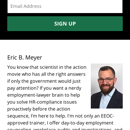
Email
address:
SIGN UP
Eric B. Meyer
You know that scientist in the action
movie who has all the right answers
if only the government would just
pay attention? If you want a nerdy
employment-lawyer brain to help
you solve HR-compliance issues
proactively before the action
sequence, I’m here to help. I'm not only an EEOC-
approved trainer, I offer day-to-day employment
counseling, workplace audits and investigations, and