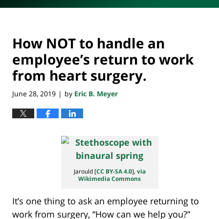
How NOT to handle an
employee’s return to work
from heart surgery.
June 28, 2019
by
Eric B. Meyer
|
Jarould [
CC BY-SA 4.0
],
via
Wikimedia Commons
It’s one thing to ask an employee returning to
work from surgery, “How can we help you?”