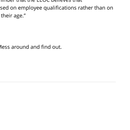
ed on employee qualifications rather than on
their age.”
 Mess around and find out.