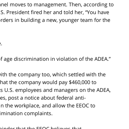
nel moves to management. Then, according to
.S. President fired her and told her, “You have
rders in building a new, younger team for the
.
 age discrimination in violation of the ADEA.”
ith the company too, which settled with the
hat the company would pay $460,000 to
l its U.S. employees and managers on the ADEA,
es, post a notice about federal anti-
in the workplace, and allow the EEOC to
imination complaints.
minder that the EEOC believes that