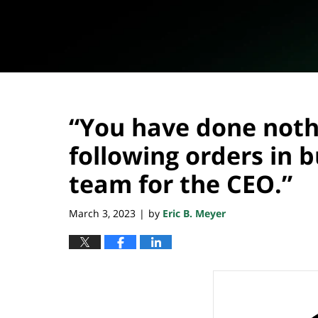
“You have done noth
following orders in 
team for the CEO.”
March 3, 2023
by
Eric B. Meyer
|