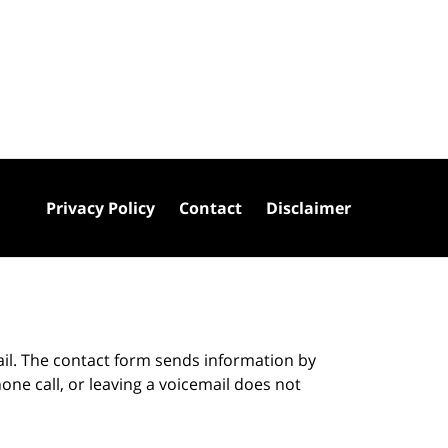
Privacy Policy
Contact
Disclaimer
ail. The contact form sends information by
ne call, or leaving a voicemail does not