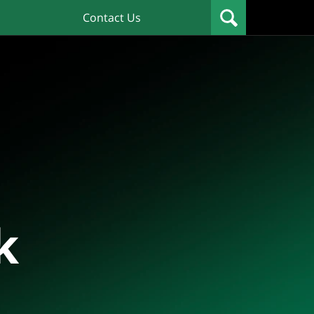
Contact Us
k