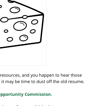
n resources, and you happen to hear those
it may be time to dust off the old resume.
Opportunity Commission
.