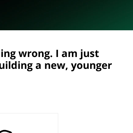
ing wrong. I am just
building a new, younger