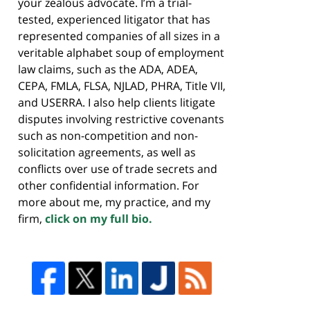
your zealous advocate. I’m a trial-
tested, experienced litigator that has
represented companies of all sizes in a
veritable alphabet soup of employment
law claims, such as the ADA, ADEA,
CEPA, FMLA, FLSA, NJLAD, PHRA, Title VII,
and USERRA. I also help clients litigate
disputes involving restrictive covenants
such as non-competition and non-
solicitation agreements, as well as
conflicts over use of trade secrets and
other confidential information. For
more about me, my practice, and my
firm,
click on my full bio.