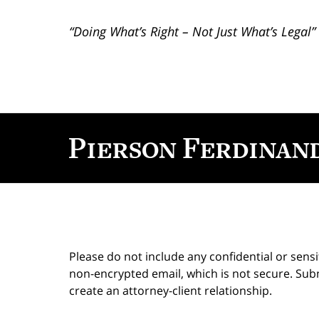
“Doing What’s Right – Not Just What’s Legal”
Contact
Information
Please do not include any confidential or sens
non-encrypted email, which is not secure. Subm
create an attorney-client relationship.