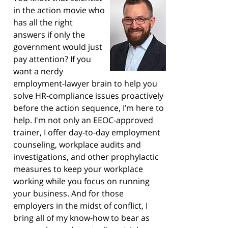
in the action movie who
has all the right
answers if only the
government would just
pay attention? If you
want a nerdy
employment-lawyer brain to help you
solve HR-compliance issues proactively
before the action sequence, I’m here to
help. I'm not only an EEOC-approved
trainer, I offer day-to-day employment
counseling, workplace audits and
investigations, and other prophylactic
measures to keep your workplace
working while you focus on running
your business. And for those
employers in the midst of conflict, I
bring all of my know-how to bear as