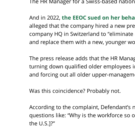
The HR Manager for a Swiss-based nationa
And in 2022,
the EEOC sued on her beha
alleged that the company hired a new pre
company HQ in Switzerland to “eliminate
and replace them with a new, younger wo
The press release adds that the HR Mana
turning down qualified older employees i
and forcing out all older upper-manage
Was this coincidence? Probably not.
According to the complaint, Defendant’s 
questions like: “Why is the workforce so 
the U.S.]?”