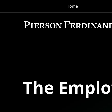
Home
Navigation
The Empl