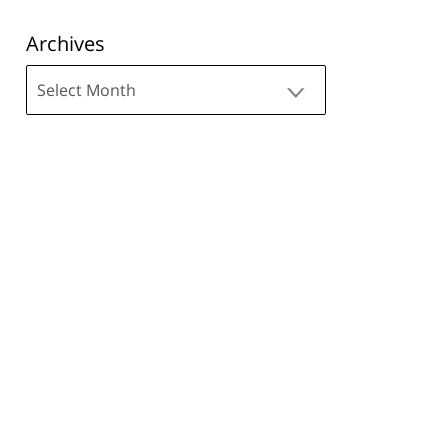
Archives
Archives