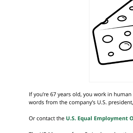
If you’re 67 years old, you work in huma
words from the company’s U.S. president, 
Or contact the
U.S. Equal Employment 