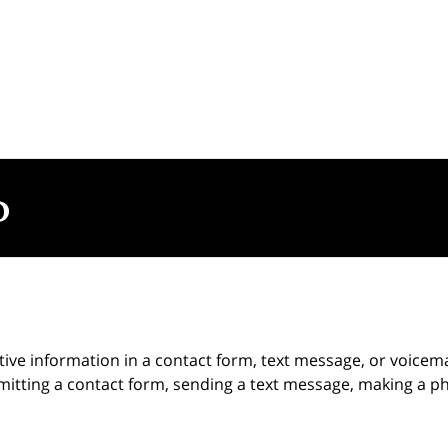
itive information in a contact form, text message, or voicem
itting a contact form, sending a text message, making a pho