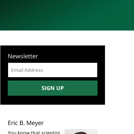
Newsletter
Email
address:
SIGN UP
Eric B. Meyer
You know that scientist