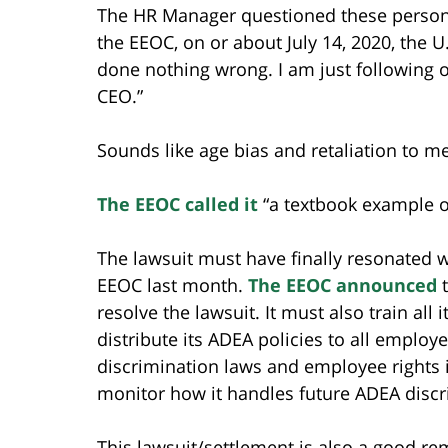
The HR Manager questioned these person
the EEOC, on or about July 14, 2020, the U
done nothing wrong. I am just following o
CEO.”
Sounds like age bias and retaliation to me
The EEOC called it
“a textbook example of
The lawsuit must have finally resonated w
EEOC last month.
The EEOC announced
t
resolve the lawsuit. It must also train al
distribute its ADEA policies to all employe
discrimination laws and employee rights 
monitor how it handles future ADEA discr
This lawsuit/settlement is also a good re