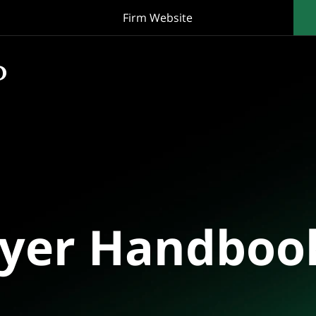
Firm Website
oyer Handboo