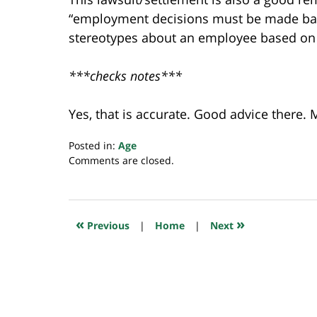
“employment decisions must be made bas
stereotypes about an employee based on 
***checks notes***
Yes, that is accurate. Good advice there.
Posted in:
Age
Updated:
Comments are closed.
March
3,
2023
7:25
«
»
Previous
|
Home
|
Next
am