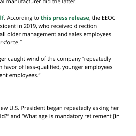
l manufacturer did the latter.
lf
. According to
this press release
, the EEOC
sident in 2019, who received direction
 all older management and sales employees
rkforce.”
ger caught wind of the company “repeatedly
n favor of less-qualified, younger employees
ment employees.”
new U.S. President began repeatedly asking her
old?” and “What age is mandatory retirement [in