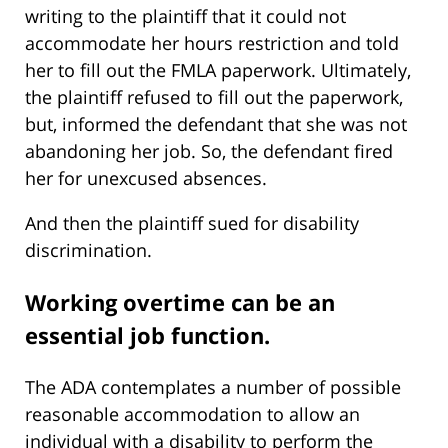
writing to the plaintiff that it could not
accommodate her hours restriction and told
her to fill out the FMLA paperwork. Ultimately,
the plaintiff refused to fill out the paperwork,
but, informed the defendant that she was not
abandoning her job. So, the defendant fired
her for unexcused absences.
And then the plaintiff sued for disability
discrimination.
Working overtime can be an
essential job function.
The ADA contemplates a number of possible
reasonable accommodation to allow an
individual with a disability to perform the