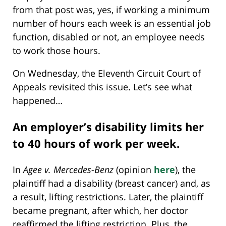
from that post was, yes, if working a minimum
number of hours each week is an essential job
function, disabled or not, an employee needs
to work those hours.
On Wednesday, the Eleventh Circuit Court of
Appeals revisited this issue. Let’s see what
happened…
An employer’s disability limits her
to 40 hours of work per week.
In
Agee v. Mercedes-Benz
(opinion
here
), the
plaintiff had a disability (breast cancer) and, as
a result, lifting restrictions. Later, the plaintiff
became pregnant, after which, her doctor
reaffirmed the lifting restriction. Plus, the