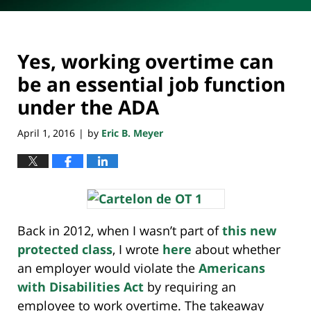
Yes, working overtime can
be an essential job function
under the ADA
April 1, 2016
by
Eric B. Meyer
|
Back in 2012, when I wasn’t part of
this new
protected class
, I wrote
here
about whether
an employer would violate the
Americans
with Disabilities Act
by requiring an
employee to work overtime. The takeaway