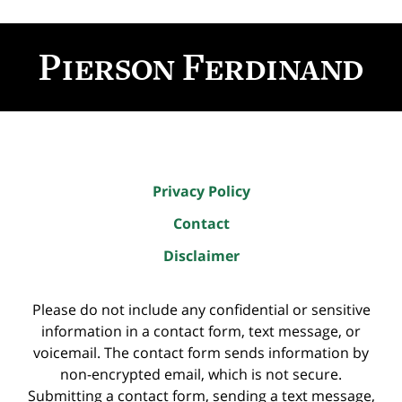
Contact
Information
Privacy Policy
Contact
Disclaimer
Please do not include any confidential or sensitive
information in a contact form, text message, or
voicemail. The contact form sends information by
non-encrypted email, which is not secure.
Submitting a contact form, sending a text message,