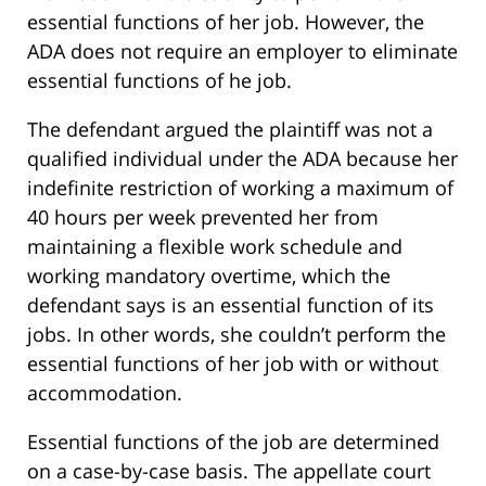
essential functions of her job. However, the
ADA does not require an employer to eliminate
essential functions of he job.
The defendant argued the plaintiff was not a
qualified individual under the ADA because her
indefinite restriction of working a maximum of
40 hours per week prevented her from
maintaining a flexible work schedule and
working mandatory overtime, which the
defendant says is an essential function of its
jobs. In other words, she couldn’t perform the
essential functions of her job with or without
accommodation.
Essential functions of the job are determined
on a case-by-case basis. The appellate court