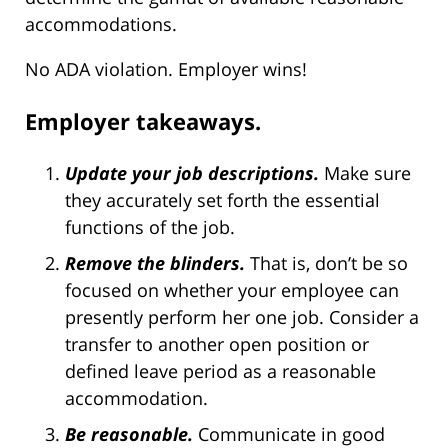
accommodations.
No ADA violation. Employer wins!
Employer takeaways.
Update your job descriptions.
Make sure
they accurately set forth the essential
functions of the job.
Remove the blinders.
That is, don’t be so
focused on whether your employee can
presently perform her one job. Consider a
transfer to another open position or
defined leave period as a reasonable
accommodation.
Be reasonable.
Communicate in good