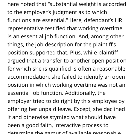
here noted that “substantial weight is accorded
to the employer’s judgment as to which
functions are essential.” Here, defendant’s HR
representative testified that working overtime
is an essential job function. And, among other
things, the job description for the plaintiff’s
position supported that. Plus, while plaintiff
argued that a transfer to another open position
for which she is qualified is often a reasonable
accommodation, she failed to identify an open
position in which working overtime was not an
essential job function. Additionally, the
employer tried to do right by this employee by
offering her unpaid leave. Except, she declined
it and otherwise stymied what should have
been a good faith, interactive process to
determine the gamut of available reasonable