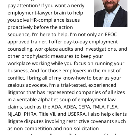
pay attention? If you want a nerdy
employment-lawyer brain to help
you solve HR-compliance issues
proactively before the action
sequence, I’m here to help. I'm not only an EEOC-
approved trainer, I offer day-to-day employment
counseling, workplace audits and investigations, and
other prophylactic measures to keep your
workplace working while you focus on running your
business. And for those employers in the midst of
conflict, I bring all of my know-how to bear as your
zealous advocate. I’m a trial-tested, experienced
litigator that has represented companies of all sizes
in a veritable alphabet soup of employment law
claims, such as the ADA, ADEA, CEPA, FMLA, FLSA,
NJLAD, PHRA, Title VII, and USERRA. I also help clients
litigate disputes involving restrictive covenants such
as non-competition and non-solicitation