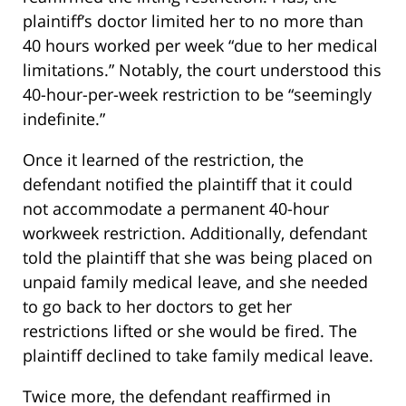
plaintiff’s doctor limited her to no more than
40 hours worked per week “due to her medical
limitations.” Notably, the court understood this
40-hour-per-week restriction to be “seemingly
indefinite.”
Once it learned of the restriction, the
defendant notified the plaintiff that it could
not accommodate a permanent 40-hour
workweek restriction. Additionally, defendant
told the plaintiff that she was being placed on
unpaid family medical leave, and she needed
to go back to her doctors to get her
restrictions lifted or she would be fired. The
plaintiff declined to take family medical leave.
Twice more, the defendant reaffirmed in