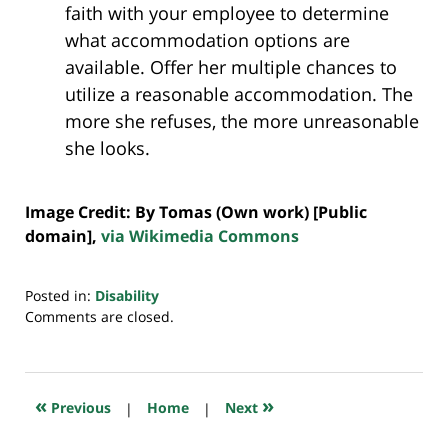
faith with your employee to determine
what accommodation options are
available. Offer her multiple chances to
utilize a reasonable accommodation. The
more she refuses, the more unreasonable
she looks.
Image Credit: By Tomas (Own work) [Public
domain],
via Wikimedia Commons
Posted in:
Disability
Updated:
Comments are closed.
July
20,
2018
7:39
«
»
Previous
|
Home
|
Next
pm