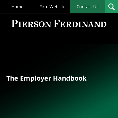
Home
Firm Website
Contact Us
T
Empl
Hand
Bl
Navigation
The Employer Handbook