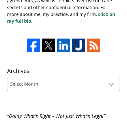
agreements, as well as conflicts over use of trade
secrets and other confidential information. For
more about me, my practice, and my firm,
click on
my full bio.
Archives
Archives
“Doing What’s Right – Not Just What’s Legal”