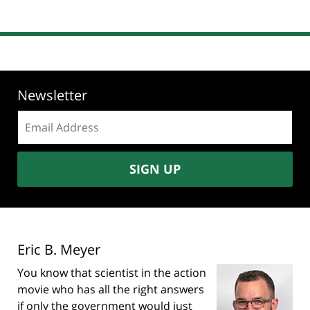
Newsletter
Email
address:
SIGN UP
Eric B. Meyer
You know that scientist in the action
movie who has all the right answers
if only the government would just