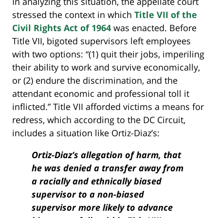
In analyzing this situation, the appellate court
stressed the context in which
Title VII of the
Civil Rights Act of 1964
was enacted. Before
Title VII, bigoted supervisors left employees
with two options: “(1) quit their jobs, imperiling
their ability to work and survive economically,
or (2) endure the discrimination, and the
attendant economic and professional toll it
inflicted.” Title VII afforded victims a means for
redress, which according to the DC Circuit,
includes a situation like Ortiz-Diaz’s:
Ortiz-Diaz’s allegation of harm, that
he was denied a transfer away from
a racially and ethnically biased
supervisor to a non-biased
supervisor more likely to advance