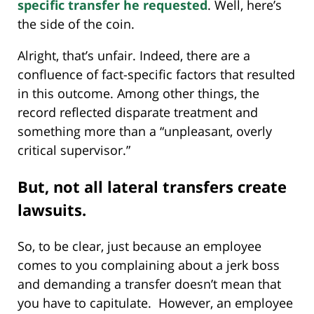
specific transfer he requested
. Well, here’s
the side of the coin.
Alright, that’s unfair. Indeed, there are a
confluence of fact-specific factors that resulted
in this outcome. Among other things, the
record reflected disparate treatment and
something more than a “unpleasant, overly
critical supervisor.”
But, not all lateral transfers create
lawsuits.
So, to be clear, just because an employee
comes to you complaining about a jerk boss
and demanding a transfer doesn’t mean that
you have to capitulate. However, an employee