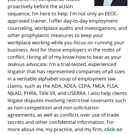
proactively before the action
sequence, I’m here to help. I'm not only an EEOC-
approved trainer, I offer day-to-day employment
counseling, workplace audits and investigations, and
other prophylactic measures to keep your
workplace working while you focus on running your
business. And for those employers in the midst of
conflict, I bring all of my know-how to bear as your
zealous advocate. I’m a trial-tested, experienced
litigator that has represented companies of all sizes
in a veritable alphabet soup of employment law
claims, such as the ADA, ADEA, CEPA, FMLA, FLSA,
NJLAD, PHRA, Title VII, and USERRA. I also help clients
litigate disputes involving restrictive covenants such
as non-competition and non-solicitation
agreements, as well as conflicts over use of trade
secrets and other confidential information. For
more about me, my practice, and my firm,
click on