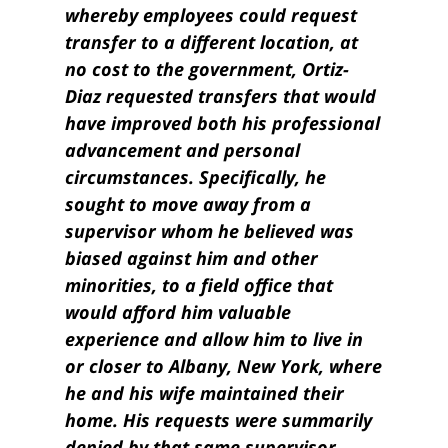
whereby employees could request
transfer to a different location, at
no cost to the government, Ortiz-
Diaz requested transfers that would
have improved both his professional
advancement and personal
circumstances. Specifically, he
sought to move away from a
supervisor whom he believed was
biased against him and other
minorities, to a field office that
would afford him valuable
experience and allow him to live in
or closer to Albany, New York, where
he and his wife maintained their
home. His requests were summarily
denied by that same supervisor,