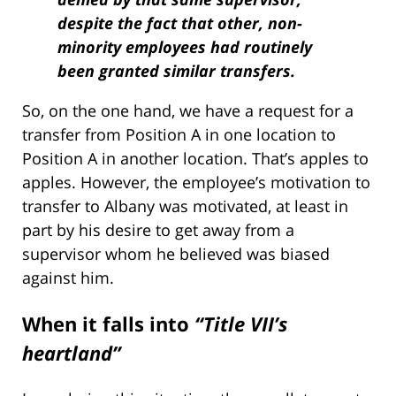
despite the fact that other, non-
minority employees had routinely
been granted similar transfers.
So, on the one hand, we have a request for a
transfer from Position A in one location to
Position A in another location. That’s apples to
apples. However, the employee’s motivation to
transfer to Albany was motivated, at least in
part by his desire to get away from a
supervisor whom he believed was biased
against him.
When it falls into
“Title VII’s
heartland”