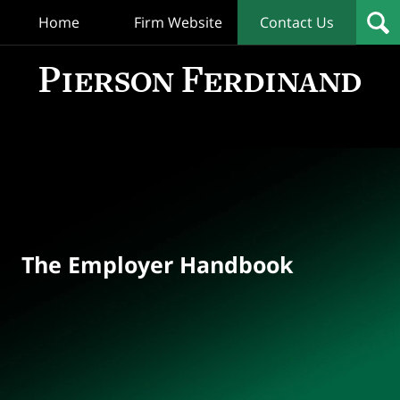
Home
Firm Website
Contact Us
T
Empl
Hand
Bl
Navigation
The Employer Handbook