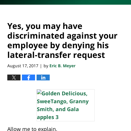
Yes, you may have
discriminated against your
employee by denying his
lateral-transfer request
August 17, 2017
by
Eric B. Meyer
|
Allow me to explain.