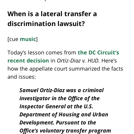
When is a lateral transfer a
discrimination lawsuit?
[cue
music
]
Today’s lesson comes from
the DC Circuit’s
recent decision
in
Ortiz-Diaz v. HUD.
Here’s
how the appellate court summarized the facts
and issues:
Samuel Ortiz-Diaz was a criminal
investigator in the Office of the
Inspector General at the U.S.
Department of Housing and Urban
Development. Pursuant to the
Office’s voluntary transfer program