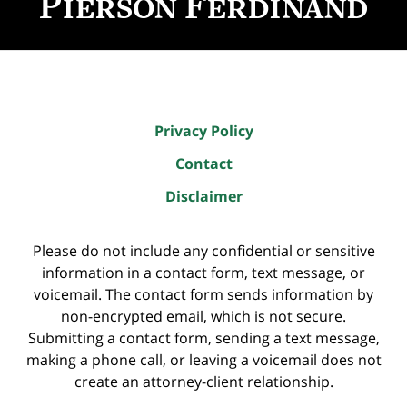
Privacy Policy
Contact
Disclaimer
Please do not include any confidential or sensitive
information in a contact form, text message, or
voicemail. The contact form sends information by
non-encrypted email, which is not secure.
Submitting a contact form, sending a text message,
making a phone call, or leaving a voicemail does not
create an attorney-client relationship.