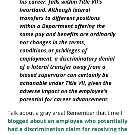
his career, falls within Title VII’s
heartland. Although lateral
transfers to different positions
within a Department offering the
same pay and benefits are ordinarily
not changes in the terms,
conditions,or privileges of
employment, a discriminatory denial
of a lateral transfer away from a
biased supervisor can certainly be
actionable under Title VII, given the
adverse impact on the employee’s
potential for career advancement.
Talk about a gray area! Remember that time
I
blogged about an employee who potentially
had a discrimination claim for receiving the