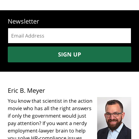
Newsletter
Email
address:
SIGN UP
Eric B. Meyer
You know that scientist in the action
movie who has all the right answers
if only the government would just
pay attention? If you want a nerdy
employment-lawyer brain to help
you solve HR-compliance issues