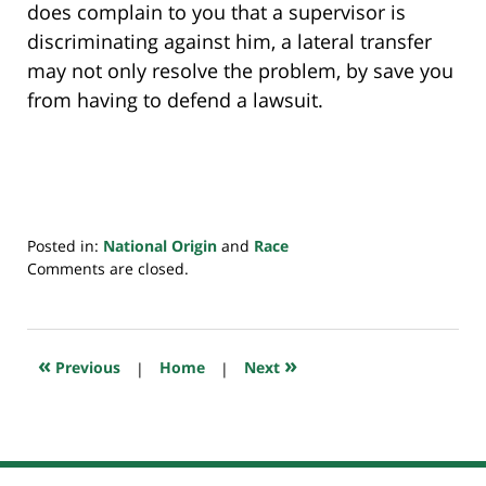
does complain to you that a supervisor is
discriminating against him, a lateral transfer
may not only resolve the problem, by save you
from having to defend a lawsuit.
Posted in:
National Origin
and
Race
Updated:
Comments are closed.
July
20,
2018
7:23
«
»
Previous
|
Home
|
Next
pm