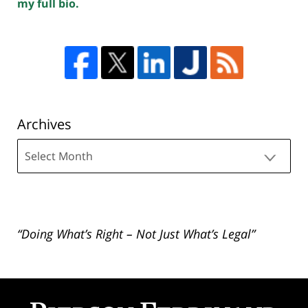
my full bio.
Archives
Archives
“Doing What’s Right – Not Just What’s Legal”
Contact
Information