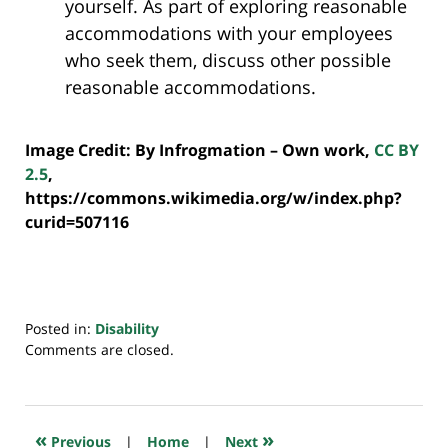
yourself. As part of exploring reasonable
accommodations with your employees
who seek them, discuss other possible
reasonable accommodations.
Image Credit: By Infrogmation –
Own work
,
CC BY
2.5
,
https://commons.wikimedia.org/w/index.php?
curid=507116
Posted in:
Disability
Updated:
Comments are closed.
July
20,
2018
7:35
«
»
Previous
|
Home
|
Next