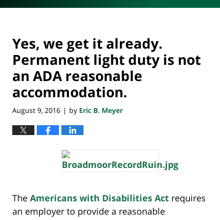
Yes, we get it already.
Permanent light duty is not
an ADA reasonable
accommodation.
August 9, 2016
by
Eric B. Meyer
|
The
Americans with Disabilities Act
requires
an employer to provide a reasonable