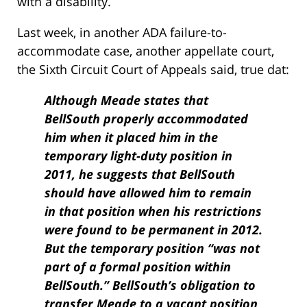
with a disability.
Last week, in another ADA failure-to-
accommodate case, another appellate court,
the Sixth Circuit Court of Appeals said, true dat:
Although Meade states that
BellSouth properly accommodated
him when it placed him in the
temporary light-duty position in
2011, he suggests that BellSouth
should have allowed him to remain
in that position when his restrictions
were found to be permanent in 2012.
But the temporary position “was not
part of a formal position within
BellSouth.” BellSouth’s obligation to
transfer Meade to a vacant position