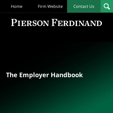
Home
Firm Website
Contact Us
T
Empl
Hand
Bl
Navigation
The Employer Handbook