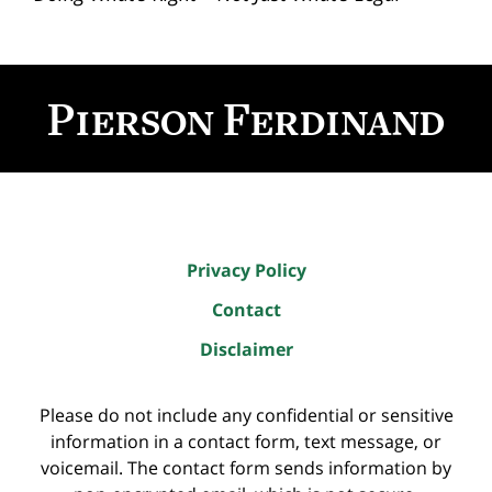
Contact
Information
Privacy Policy
Contact
Disclaimer
Please do not include any confidential or sensitive
information in a contact form, text message, or
voicemail. The contact form sends information by