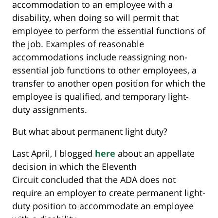
accommodation to an employee with a
disability, when doing so will permit that
employee to perform the essential functions of
the job. Examples of reasonable
accommodations include reassigning non-
essential job functions to other employees, a
transfer to another open position for which the
employee is qualified, and temporary light-
duty assignments.
But what about permanent light duty?
Last April, I blogged
here
about an appellate
decision in which the Eleventh
Circuit concluded that the ADA does not
require an employer to create permanent light-
duty position to accommodate an employee