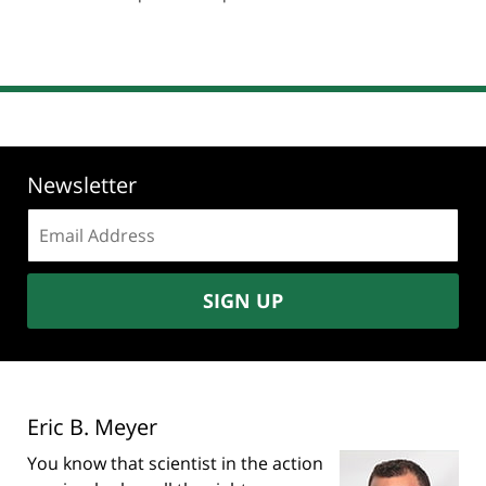
pm
Newsletter
Email
address:
SIGN UP
Eric B. Meyer
You know that scientist in the action