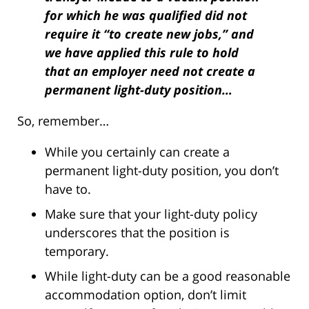
for which he was qualified did not
require it “to create new jobs,” and
we have applied this rule to hold
that an employer need not create a
permanent light-duty position…
So, remember…
While you certainly can create a
permanent light-duty position, you don’t
have to.
Make sure that your light-duty policy
underscores that the position is
temporary.
While light-duty can be a good reasonable
accommodation option, don’t limit