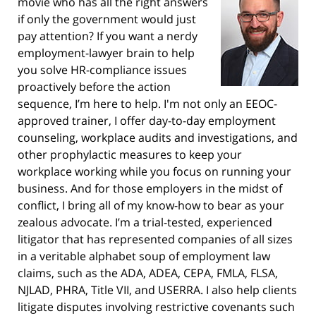
movie who has all the right answers
if only the government would just
pay attention? If you want a nerdy
employment-lawyer brain to help
you solve HR-compliance issues
proactively before the action
sequence, I’m here to help. I'm not only an EEOC-
approved trainer, I offer day-to-day employment
counseling, workplace audits and investigations, and
other prophylactic measures to keep your
workplace working while you focus on running your
business. And for those employers in the midst of
conflict, I bring all of my know-how to bear as your
zealous advocate. I’m a trial-tested, experienced
litigator that has represented companies of all sizes
in a veritable alphabet soup of employment law
claims, such as the ADA, ADEA, CEPA, FMLA, FLSA,
NJLAD, PHRA, Title VII, and USERRA. I also help clients
litigate disputes involving restrictive covenants such