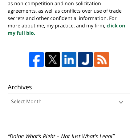
as non-competition and non-solicitation
agreements, as well as conflicts over use of trade
secrets and other confidential information. For
more about me, my practice, and my firm,
click on
my full bio.
Archives
Archives
“Doing What’s Right – Not Just What’s Legal”