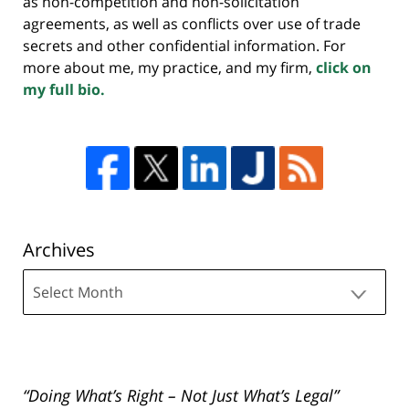
as non-competition and non-solicitation
agreements, as well as conflicts over use of trade
secrets and other confidential information. For
more about me, my practice, and my firm,
click on
my full bio.
Archives
Archives
“Doing What’s Right – Not Just What’s Legal”