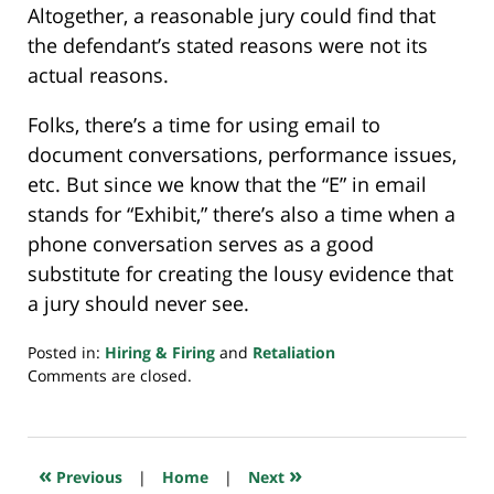
Altogether, a reasonable jury could find that
the defendant’s stated reasons were not its
actual reasons.
Folks, there’s a time for using email to
document conversations, performance issues,
etc. But since we know that the “E” in email
stands for “Exhibit,” there’s also a time when a
phone conversation serves as a good
substitute for creating the lousy evidence that
a jury should never see.
Posted in:
Hiring & Firing
and
Retaliation
Updated:
Comments are closed.
May
23,
2023
7:32
«
»
Previous
|
Home
|
Next
am