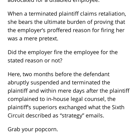
When a terminated plaintiff claims retaliation,
she bears the ultimate burden of proving that
the employer’s proffered reason for firing her
was a mere pretext.
Did the employer fire the employee for the
stated reason or not?
Here, two months before the defendant
abruptly suspended and terminated the
plaintiff and within mere days after the plaintiff
complained to in-house legal counsel, the
plaintiff’s superiors exchanged what the Sixth
Circuit described as “strategy” emails.
Grab your popcorn.