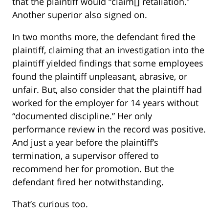
that the plaintiff would “claim[] retaliation.”
Another superior also signed on.
In two months more, the defendant fired the
plaintiff, claiming that an investigation into the
plaintiff yielded findings that some employees
found the plaintiff unpleasant, abrasive, or
unfair. But, also consider that the plaintiff had
worked for the employer for 14 years without
“documented discipline.” Her only
performance review in the record was positive.
And just a year before the plaintiff’s
termination, a supervisor offered to
recommend her for promotion. But the
defendant fired her notwithstanding.
That’s curious too.