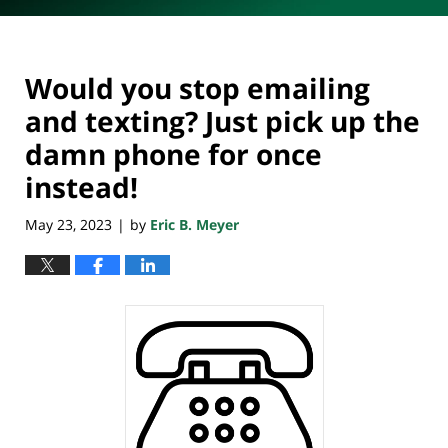
Would you stop emailing
and texting? Just pick up the
damn phone for once
instead!
May 23, 2023
by
Eric B. Meyer
|