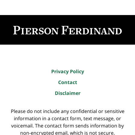
Contact
Information
Privacy Policy
Contact
Disclaimer
Please do not include any confidential or sensitive
information in a contact form, text message, or
voicemail. The contact form sends information by
non-encrypted email, which is not secure.