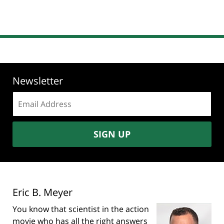
Newsletter
Email
address:
SIGN UP
Eric B. Meyer
You know that scientist in the action
movie who has all the right answers