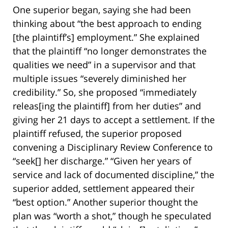
One superior began, saying she had been
thinking about “the best approach to ending
[the plaintiff’s] employment.” She explained
that the plaintiff “no longer demonstrates the
qualities we need” in a supervisor and that
multiple issues “severely diminished her
credibility.” So, she proposed “immediately
releas[ing the plaintiff] from her duties” and
giving her 21 days to accept a settlement. If the
plaintiff refused, the superior proposed
convening a Disciplinary Review Conference to
“seek[] her discharge.” “Given her years of
service and lack of documented discipline,” the
superior added, settlement appeared their
“best option.” Another superior thought the
plan was “worth a shot,” though he speculated