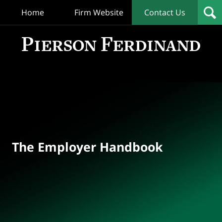
Home
Firm Website
Contact Us
T
Empl
Hand
Bl
Navigation
The Employer Handbook