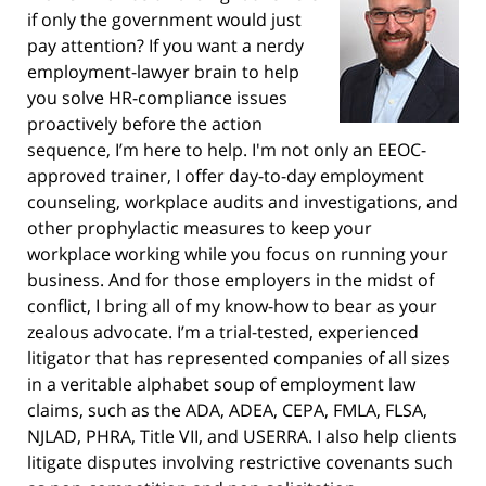
if only the government would just
pay attention? If you want a nerdy
employment-lawyer brain to help
you solve HR-compliance issues
proactively before the action
sequence, I’m here to help. I'm not only an EEOC-
approved trainer, I offer day-to-day employment
counseling, workplace audits and investigations, and
other prophylactic measures to keep your
workplace working while you focus on running your
business. And for those employers in the midst of
conflict, I bring all of my know-how to bear as your
zealous advocate. I’m a trial-tested, experienced
litigator that has represented companies of all sizes
in a veritable alphabet soup of employment law
claims, such as the ADA, ADEA, CEPA, FMLA, FLSA,
NJLAD, PHRA, Title VII, and USERRA. I also help clients
litigate disputes involving restrictive covenants such