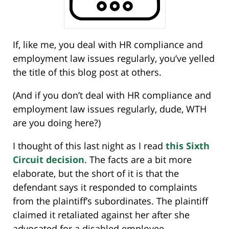
If, like me, you deal with HR compliance and
employment law issues regularly, you’ve yelled
the title of this blog post at others.
(And if you don’t deal with HR compliance and
employment law issues regularly, dude, WTH
are you doing here?)
I thought of this last night as I read
this Sixth
Circuit decision
. The facts are a bit more
elaborate, but the short of it is that the
defendant says it responded to complaints
from the plaintiff’s subordinates. The plaintiff
claimed it retaliated against her after she
advocated for a disabled employee.