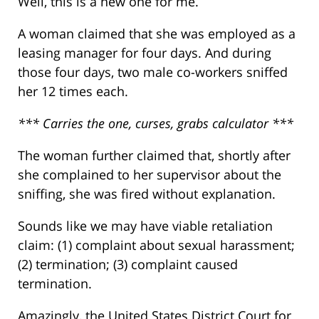
Well, this is a new one for me.
A woman claimed that she was employed as a
leasing manager for four days. And during
those four days, two male co-workers sniffed
her 12 times each.
*** Carries the one, curses, grabs calculator ***
The woman further claimed that, shortly after
she complained to her supervisor about the
sniffing, she was fired without explanation.
Sounds like we may have viable retaliation
claim: (1) complaint about sexual harassment;
(2) termination; (3) complaint caused
termination.
Amazingly, the United States District Court for