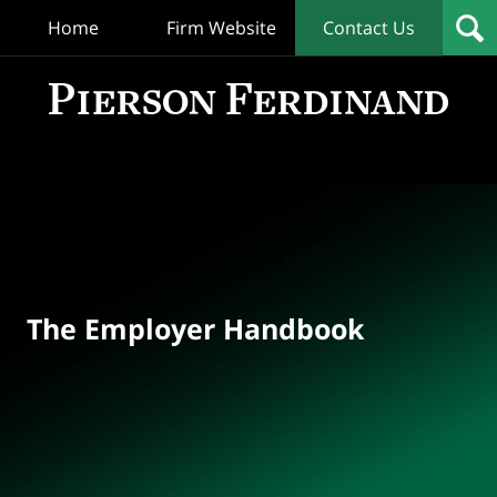
Home
Firm Website
Contact Us
T
Empl
Hand
Bl
Navigation
The Employer Handbook