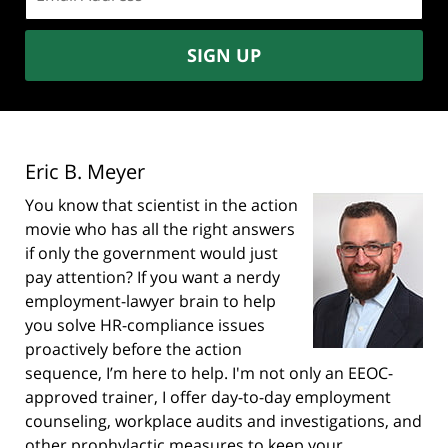
address:
SIGN UP
Eric B. Meyer
You know that scientist in the action
movie who has all the right answers
if only the government would just
pay attention? If you want a nerdy
employment-lawyer brain to help
you solve HR-compliance issues
proactively before the action
sequence, I’m here to help. I'm not only an EEOC-
approved trainer, I offer day-to-day employment
counseling, workplace audits and investigations, and
other prophylactic measures to keep your