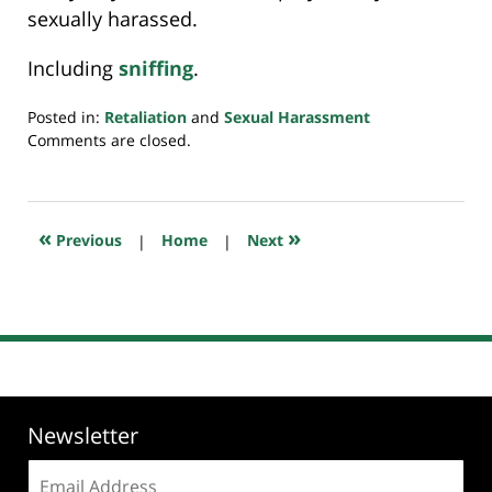
sexually harassed.
Including
sniffing
.
Posted in:
Retaliation
and
Sexual Harassment
Updated:
Comments are closed.
July
20,
2018
8:03
«
»
Previous
|
Home
|
Next
pm
Newsletter
Email