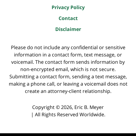
Privacy Policy
Contact
Disclaimer
Please do not include any confidential or sensitive
information in a contact form, text message, or
voicemail. The contact form sends information by
non-encrypted email, which is not secure.
Submitting a contact form, sending a text message,
making a phone call, or leaving a voicemail does not
create an attorney-client relationship.
Copyright ©
2026
,
Eric B. Meyer
|
All Rights Reserved Worldwide.