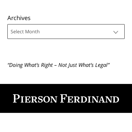
Archives
Archives
“Doing What’s Right – Not Just What’s Legal”
Contact
Information