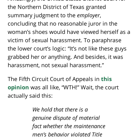
the Northern District of Texas granted
summary judgment to the
employer
,
concluding that no reasonable juror in the
woman’s shoes would have viewed herself as a
victim of sexual harassment. To paraphrase
the lower court’s logic: “It’s not like these guys
grabbed her or anything. And besides, it was
harassment, not sexual harassment.”
The Fifth Circuit Court of Appeals in
this
opinion
was all like, “WTH!” Wait, the court
actually said this:
We hold that there is a
genuine dispute of material
fact whether the maintenance
men’s behavior violated Title