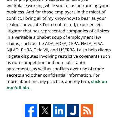
workplace working while you focus on running your
business. And for those employers in the midst of
conflict, I bring all of my know-how to bear as your
zealous advocate. I’m a trial-tested, experienced
litigator that has represented companies of all sizes
in a veritable alphabet soup of employment law
claims, such as the ADA, ADEA, CEPA, FMLA, FLSA,
NJLAD, PHRA, Title VII, and USERRA. I also help clients
litigate disputes involving restrictive covenants such
as non-competition and non-solicitation
agreements, as well as conflicts over use of trade
secrets and other confidential information. For
more about me, my practice, and my firm,
click on
my full bio.