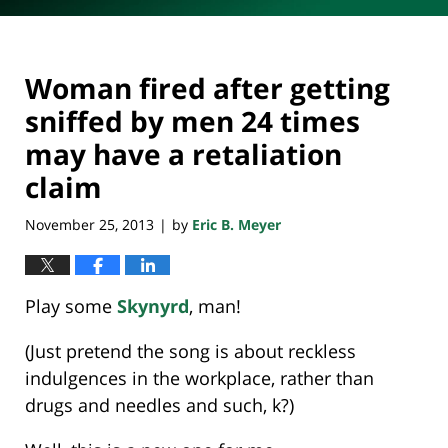
Woman fired after getting
sniffed by men 24 times
may have a retaliation
claim
November 25, 2013
by
Eric B. Meyer
|
Play some
Skynyrd
, man!
(Just pretend the song is about reckless
indulgences in the workplace, rather than
drugs and needles and such, k?)