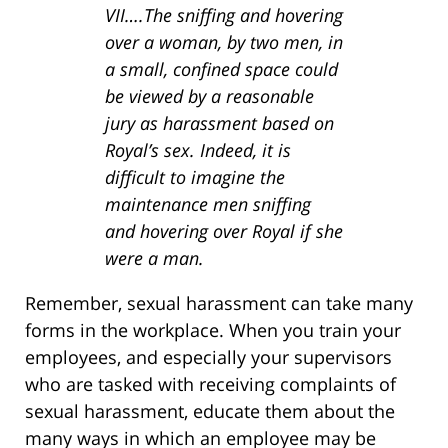
VII….The sniffing and hovering
over a woman, by two men, in
a small, confined space could
be viewed by a reasonable
jury as harassment based on
Royal’s sex. Indeed, it is
difficult to imagine the
maintenance men sniffing
and hovering over Royal if she
were a man.
Remember, sexual harassment can take many
forms in the workplace. When you train your
employees, and especially your supervisors
who are tasked with receiving complaints of
sexual harassment, educate them about the
many ways in which an employee may be