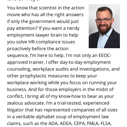
You know that scientist in the action
movie who has all the right answers
if only the government would just
pay attention? If you want a nerdy
employment-lawyer brain to help
you solve HR-compliance issues
proactively before the action
sequence, I’m here to help. I'm not only an EEOC-
approved trainer, I offer day-to-day employment
counseling, workplace audits and investigations, and
other prophylactic measures to keep your
workplace working while you focus on running your
business. And for those employers in the midst of
conflict, I bring all of my know-how to bear as your
zealous advocate. I’m a trial-tested, experienced
litigator that has represented companies of all sizes
in a veritable alphabet soup of employment law
claims, such as the ADA, ADEA, CEPA, FMLA, FLSA,