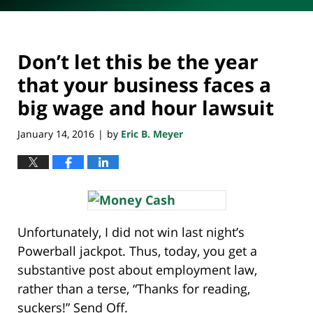
Don’t let this be the year
that your business faces a
big wage and hour lawsuit
January 14, 2016
by
Eric B. Meyer
|
Unfortunately, I did not win last night’s
Powerball jackpot. Thus, today, you get a
substantive post about employment law,
rather than a terse, “Thanks for reading,
suckers!” Send Off.