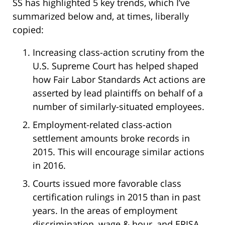
SS has highlighted 5 key trends, which I’ve
summarized below and, at times, liberally
copied:
Increasing class-action scrutiny from the
U.S. Supreme Court has helped shaped
how Fair Labor Standards Act actions are
asserted by lead plaintiffs on behalf of a
number of similarly-situated employees.
Employment-related class-action
settlement amounts broke records in
2015. This will encourage similar actions
in 2016.
Courts issued more favorable class
certification rulings in 2015 than in past
years. In the areas of employment
discrimination, wage & hour, and ERISA