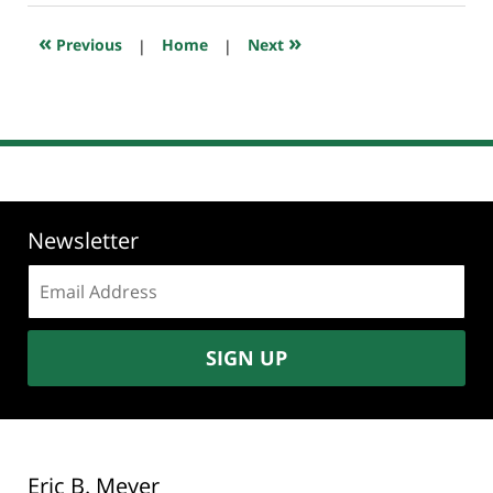
2018
7:43
«
»
Previous
|
Home
|
Next
pm
Newsletter
Email
address:
SIGN UP
Eric B. Meyer