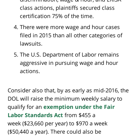
class actions, plaintiffs secured class
certification 75% of the time.
There were more wage and hour cases
filed in 2015 than all other categories of
lawsuits.
The U.S. Department of Labor remains
aggressive in pursuing wage and hour
actions.
Consider also that, by as early as mid-2016, the
DOL will raise the minimum weekly salary to
qualify for an
exemption under the Fair
Labor Standards Act
from $455 a
week ($23,660 per year) to $970 a week
($50,440 a year). There could also be