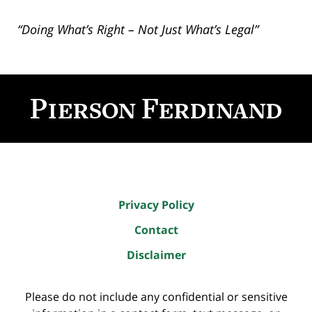
“Doing What’s Right – Not Just What’s Legal”
Contact
Information
Privacy Policy
Contact
Disclaimer
Please do not include any confidential or sensitive