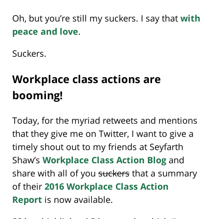
Oh, but you’re still my suckers. I say that
with
peace and love
.
Suckers.
Workplace class actions are
booming!
Today, for the myriad retweets and mentions
that they give me on Twitter, I want to give a
timely shout out to my friends at Seyfarth
Shaw’s
Workplace Class Action Blog
and
share with all of you
suckers
that a summary
of their
2016 Workplace Class Action
Report
is now available.