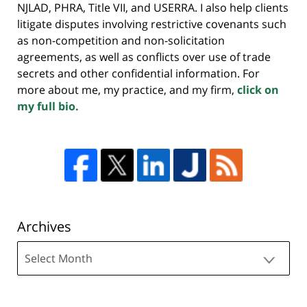
NJLAD, PHRA, Title VII, and USERRA. I also help clients
litigate disputes involving restrictive covenants such
as non-competition and non-solicitation
agreements, as well as conflicts over use of trade
secrets and other confidential information. For
more about me, my practice, and my firm,
click on
my full bio.
Archives
Archives