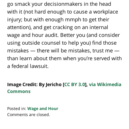
go smack your decisionmakers in the head
with it (not hard enough to cause a workplace
injury; but with enough mmph to get their
attention), and get cracking on an internal
wage and hour audit. Better you (and consider
using outside counsel to help you) find those
mistakes — there will be mistakes, trust me —
than learn about them when you’re served with
a federal lawsuit.
Image Credit: By Jericho [
CC BY 3.0
],
via Wikimedia
Commons
Posted in:
Wage and Hour
Updated:
Comments are closed.
July
20,