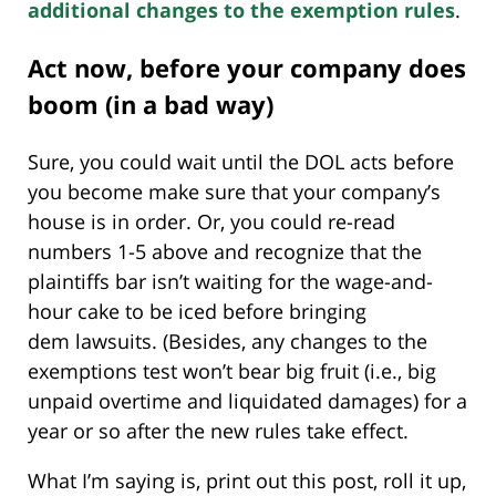
additional changes to the exemption rules
.
Act now, before your company does
boom (in a bad way)
Sure, you could wait until the DOL acts before
you become make sure that your company’s
house is in order. Or, you could re-read
numbers 1-5 above and recognize that the
plaintiffs bar isn’t waiting for the wage-and-
hour cake to be iced before bringing
dem lawsuits. (Besides, any changes to the
exemptions test won’t bear big fruit (i.e., big
unpaid overtime and liquidated damages) for a
year or so after the new rules take effect.
What I’m saying is, print out this post, roll it up,