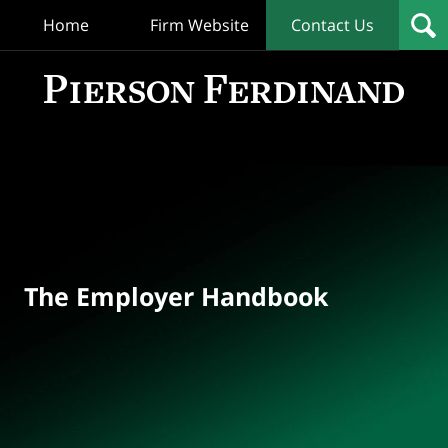
Home
Firm Website
Contact Us
T
Empl
Hand
Bl
Navigation
The Employer Handbook