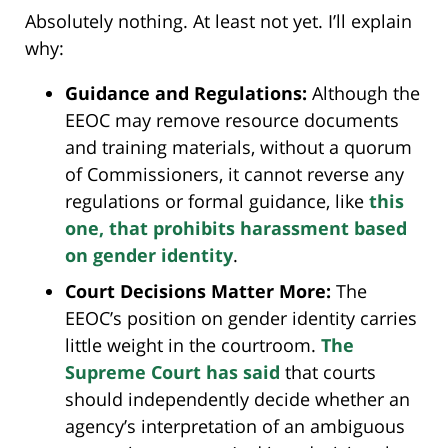
Absolutely nothing. At least not yet. I’ll explain
why:
Guidance and Regulations:
Although the
EEOC may remove resource documents
and training materials, without a quorum
of Commissioners, it cannot reverse any
regulations or formal guidance, like
this
one, that prohibits harassment based
on gender identity
.
Court Decisions Matter More:
The
EEOC’s position on gender identity carries
little weight in the courtroom.
The
Supreme Court has said
that courts
should independently decide whether an
agency’s interpretation of an ambiguous