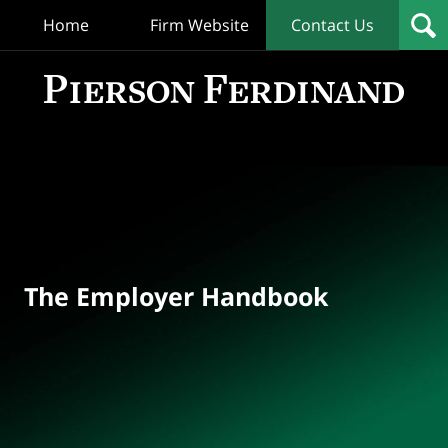
Home
Firm Website
Contact Us
T
Empl
Hand
Bl
Navigation
The Employer Handbook