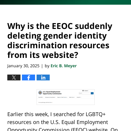
Why is the EEOC suddenly
deleting gender identity
discrimination resources
from its website?
January 30, 2025
by
Eric B. Meyer
|
Earlier this week, I searched for LGBTQ+
resources on the U.S. Equal Employment
Opportunity Commission (EEOC) website. On