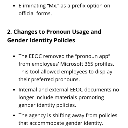
Eliminating “Mx.” as a prefix option on
official forms.
2. Changes to Pronoun Usage and
Gender Identity Policies
The EEOC removed the “pronoun app”
from employees’ Microsoft 365 profiles.
This tool allowed employees to display
their preferred pronouns.
Internal and external EEOC documents no
longer include materials promoting
gender identity policies.
The agency is shifting away from policies
that accommodate gender identity,