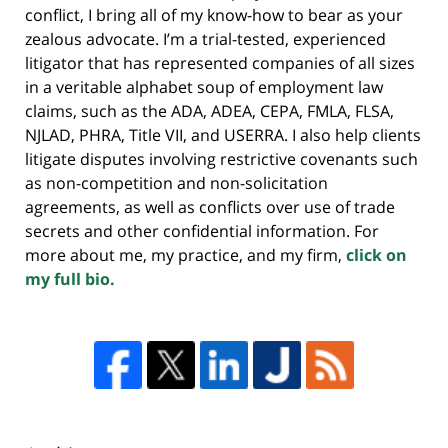
conflict, I bring all of my know-how to bear as your
zealous advocate. I’m a trial-tested, experienced
litigator that has represented companies of all sizes
in a veritable alphabet soup of employment law
claims, such as the ADA, ADEA, CEPA, FMLA, FLSA,
NJLAD, PHRA, Title VII, and USERRA. I also help clients
litigate disputes involving restrictive covenants such
as non-competition and non-solicitation
agreements, as well as conflicts over use of trade
secrets and other confidential information. For
more about me, my practice, and my firm,
click on
my full bio.