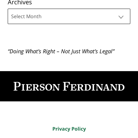
Archives
Archives
“Doing What’s Right – Not Just What’s Legal”
Contact
Information
Privacy Policy