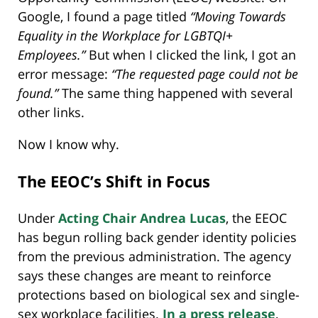
Google, I found a page titled
“Moving Towards
Equality in the Workplace for LGBTQI+
Employees.”
But when I clicked the link, I got an
error message:
“The requested page could not be
found.”
The same thing happened with several
other links.
Now I know why.
The EEOC’s Shift in Focus
Under
Acting Chair Andrea Lucas
, the EEOC
has begun rolling back gender identity policies
from the previous administration. The agency
says these changes are meant to reinforce
protections based on biological sex and single-
sex workplace facilities.
In a press release
,