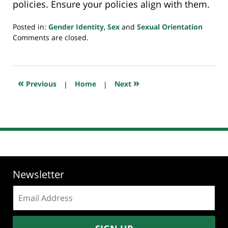
policies. Ensure your policies align with them.
Posted in:
Gender Identity
,
Sex
and
Sexual Orientation
Updated:
Comments are closed.
May
17,
2025
5:15
«
»
Previous
|
Home
|
Next
pm
Newsletter
Email
address: