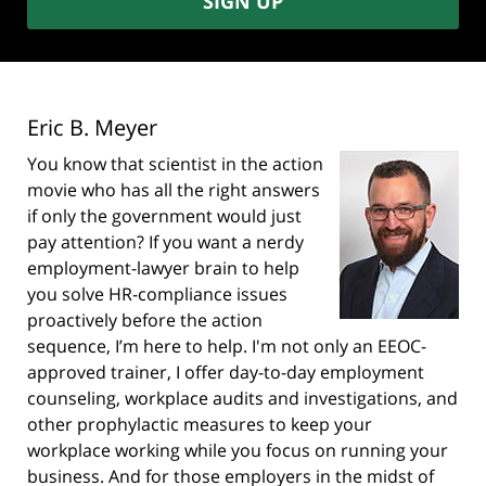
SIGN UP
Eric B. Meyer
You know that scientist in the action
movie who has all the right answers
if only the government would just
pay attention? If you want a nerdy
employment-lawyer brain to help
you solve HR-compliance issues
proactively before the action
sequence, I’m here to help. I'm not only an EEOC-
approved trainer, I offer day-to-day employment
counseling, workplace audits and investigations, and
other prophylactic measures to keep your
workplace working while you focus on running your
business. And for those employers in the midst of