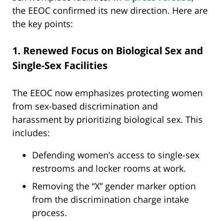
the EEOC confirmed its new direction. Here are
the key points:
1. Renewed Focus on Biological Sex and
Single-Sex Facilities
The EEOC now emphasizes protecting women
from sex-based discrimination and
harassment by prioritizing biological sex. This
includes:
Defending women’s access to single-sex
restrooms and locker rooms at work.
Removing the “X” gender marker option
from the discrimination charge intake
process.