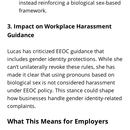
instead reinforcing a biological sex-based
framework.
3. Impact on Workplace Harassment
Guidance
Lucas has criticized EEOC guidance that
includes gender identity protections. While she
can’t unilaterally revoke these rules, she has
made it clear that using pronouns based on
biological sex is not considered harassment
under EEOC policy. This stance could shape
how businesses handle gender identity-related
complaints.
What This Means for Employers