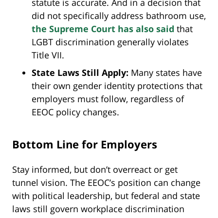
statute is accurate. And in a decision that
did not specifically address bathroom use,
the Supreme Court has also said
that
LGBT discrimination generally violates
Title VII.
State Laws Still Apply:
Many states have
their own gender identity protections that
employers must follow, regardless of
EEOC policy changes.
Bottom Line for Employers
Stay informed, but don’t overreact or get
tunnel vision. The EEOC’s position can change
with political leadership, but federal and state
laws still govern workplace discrimination