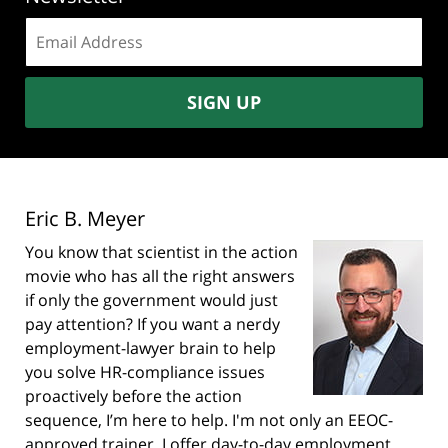
Email
address:
SIGN UP
Eric B. Meyer
You know that scientist in the action
movie who has all the right answers
if only the government would just
pay attention? If you want a nerdy
employment-lawyer brain to help
you solve HR-compliance issues
proactively before the action
sequence, I’m here to help. I'm not only an EEOC-
approved trainer, I offer day-to-day employment