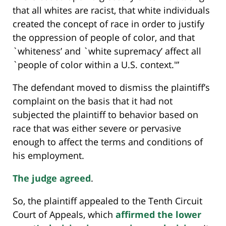
that all whites are racist, that white individuals
created the concept of race in order to justify
the oppression of people of color, and that
`whiteness’ and `white supremacy’ affect all
`people of color within a U.S. context.'”
The defendant moved to dismiss the plaintiff’s
complaint on the basis that it had not
subjected the plaintiff to behavior based on
race that was either severe or pervasive
enough to affect the terms and conditions of
his employment.
The judge agreed
.
So, the plaintiff appealed to the Tenth Circuit
Court of Appeals, which
affirmed the lower