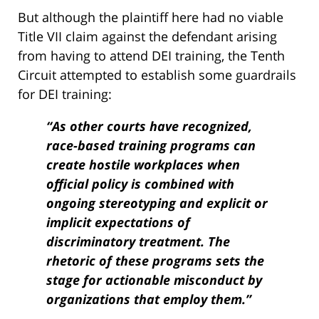
But although the plaintiff here had no viable
Title VII claim against the defendant arising
from having to attend DEI training, the Tenth
Circuit attempted to establish some guardrails
for DEI training:
“As other courts have recognized,
race-based training programs can
create hostile workplaces when
official policy is combined with
ongoing stereotyping and explicit or
implicit expectations of
discriminatory treatment. The
rhetoric of these programs sets the
stage for actionable misconduct by
organizations that employ them.”