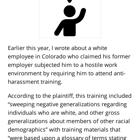
Earlier this year, I wrote about a white
employee in Colorado who claimed his former
employer subjected him to a hostile work
environment by requiring him to attend anti-
harassment training.
According to the plaintiff, this training included
“sweeping negative generalizations regarding
individuals who are white, and other gross
generalizations about members of other racial
demographics” with training materials that
“were based upon a glossary of terms stating