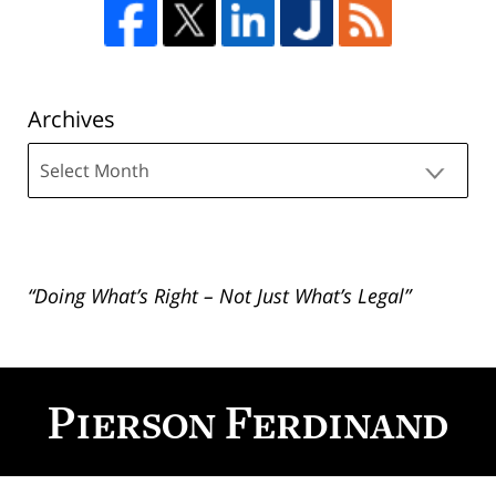
Archives
Archives
“Doing What’s Right – Not Just What’s Legal”
Contact
Information