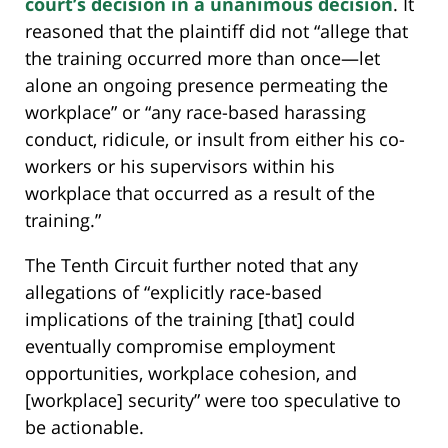
court’s decision in a unanimous decision
. It
reasoned that the plaintiff did not “allege that
the training occurred more than once—let
alone an ongoing presence permeating the
workplace” or “any race-based harassing
conduct, ridicule, or insult from either his co-
workers or his supervisors within his
workplace that occurred as a result of the
training.”
The Tenth Circuit further noted that any
allegations of “explicitly race-based
implications of the training [that] could
eventually compromise employment
opportunities, workplace cohesion, and
[workplace] security” were too speculative to
be actionable.