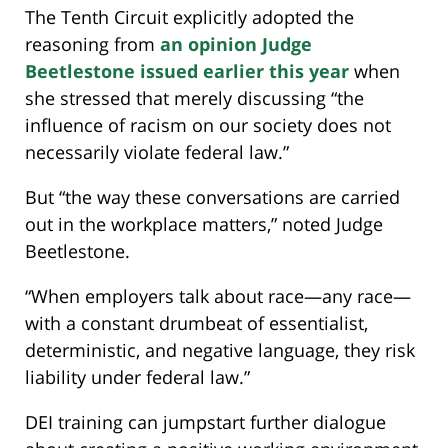
The Tenth Circuit explicitly adopted the
reasoning from
an opinion Judge
Beetlestone issued earlier this year
when
she stressed that merely discussing “the
influence of racism on our society does not
necessarily violate federal law.”
But “the way these conversations are carried
out in the workplace matters,” noted Judge
Beetlestone.
“When employers talk about race—any race—
with a constant drumbeat of essentialist,
deterministic, and negative language, they risk
liability under federal law.”
DEI training can jumpstart further dialogue