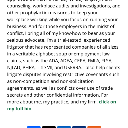
counseling, workplace audits and investigations, and
other prophylactic measures to keep your
workplace working while you focus on running your
business. And for those employers in the midst of
conflict, I bring all of my know-how to bear as your
zealous advocate. I’m a trial-tested, experienced
litigator that has represented companies of all sizes
in a veritable alphabet soup of employment law
claims, such as the ADA, ADEA, CEPA, FMLA, FLSA,
NJLAD, PHRA, Title VII, and USERRA. I also help clients
litigate disputes involving restrictive covenants such
as non-competition and non-solicitation
agreements, as well as conflicts over use of trade
secrets and other confidential information. For
more about me, my practice, and my firm,
click on
my full bio.