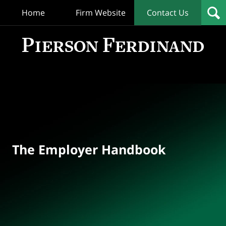
Home
Firm Website
Contact Us
T
Empl
Hand
Bl
Navigation
The Employer Handbook