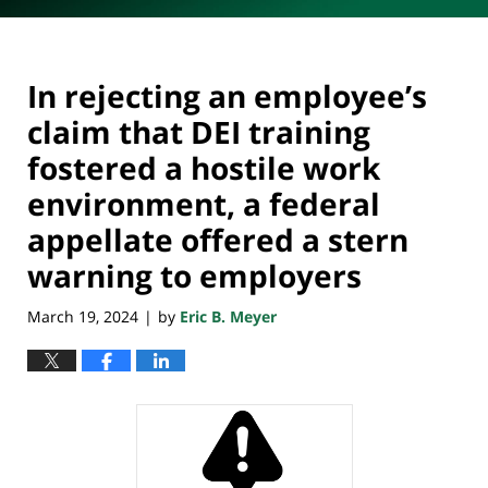
In rejecting an employee’s
claim that DEI training
fostered a hostile work
environment, a federal
appellate offered a stern
warning to employers
March 19, 2024
by
Eric B. Meyer
|