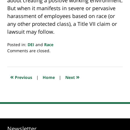
about creating a positive working environment.
But when it manifests in severe or pervasive
harassment of employees based on race (or
any other protected class), a Title VII claim or
lawsuit may follow.
Posted in:
DEI
and
Race
Updated:
Comments are closed.
April
6,
2025
8:48
«
»
Previous
|
Home
|
Next
pm
Newsletter