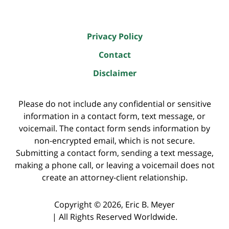
Privacy Policy
Contact
Disclaimer
Please do not include any confidential or sensitive
information in a contact form, text message, or
voicemail. The contact form sends information by
non-encrypted email, which is not secure.
Submitting a contact form, sending a text message,
making a phone call, or leaving a voicemail does not
create an attorney-client relationship.
Copyright ©
2026
,
Eric B. Meyer
|
All Rights Reserved Worldwide.