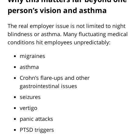
person’s vision and asthma
The real employer issue is not limited to night
blindness or asthma. Many fluctuating medical
conditions hit employees unpredictably:
migraines
asthma
Crohn’s flare-ups and other
gastrointestinal issues
seizures
vertigo
panic attacks
PTSD triggers