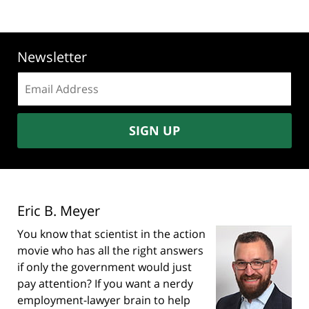
Newsletter
Email
address:
SIGN UP
Eric B. Meyer
You know that scientist in the action
movie who has all the right answers
if only the government would just
pay attention? If you want a nerdy
employment-lawyer brain to help