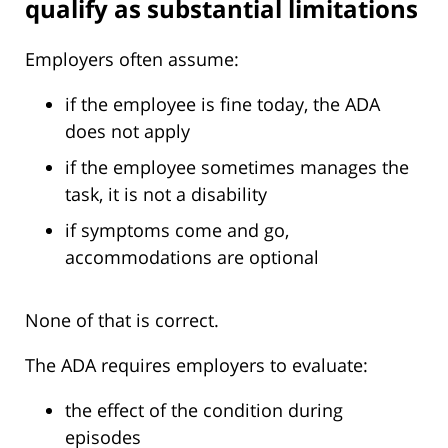
qualify as substantial limitations
Employers often assume:
if the employee is fine today, the ADA
does not apply
if the employee sometimes manages the
task, it is not a disability
if symptoms come and go,
accommodations are optional
None of that is correct.
The ADA requires employers to evaluate:
the effect of the condition during
episodes