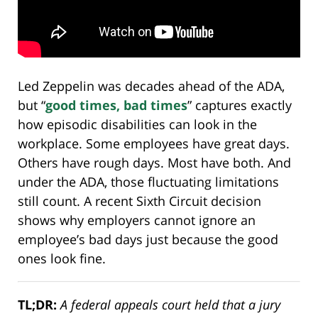
Led Zeppelin was decades ahead of the ADA,
but “
good times, bad times
” captures exactly
how episodic disabilities can look in the
workplace. Some employees have great days.
Others have rough days. Most have both. And
under the ADA, those fluctuating limitations
still count. A recent Sixth Circuit decision
shows why employers cannot ignore an
employee’s bad days just because the good
ones look fine.
TL;DR:
A federal appeals court held that a jury