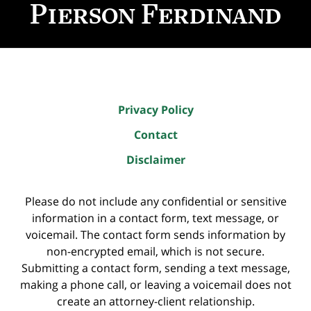
Information
Privacy Policy
Contact
Disclaimer
Please do not include any confidential or sensitive
information in a contact form, text message, or
voicemail. The contact form sends information by
non-encrypted email, which is not secure.
Submitting a contact form, sending a text message,
making a phone call, or leaving a voicemail does not
create an attorney-client relationship.