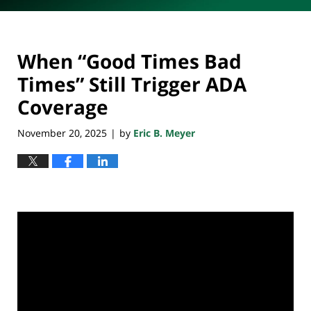
When “Good Times Bad
Times” Still Trigger ADA
Coverage
November 20, 2025
by
Eric B. Meyer
|