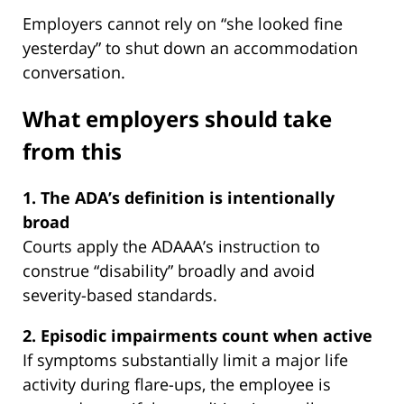
Employers cannot rely on “she looked fine
yesterday” to shut down an accommodation
conversation.
What employers should take
from this
1. The ADA’s definition is intentionally
broad
Courts apply the ADAAA’s instruction to
construe “disability” broadly and avoid
severity-based standards.
2. Episodic impairments count when active
If symptoms substantially limit a major life
activity during flare-ups, the employee is