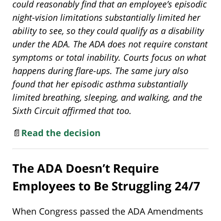
could reasonably find that an employee’s episodic
night-vision limitations substantially limited her
ability to see, so they could qualify as a disability
under the ADA. The ADA does not require constant
symptoms or total inability. Courts focus on what
happens during flare-ups. The same jury also
found that her episodic asthma substantially
limited breathing, sleeping, and walking, and the
Sixth Circuit affirmed that too.
📄
Read the decision
The ADA Doesn’t Require
Employees to Be Struggling 24/7
When Congress passed the ADA Amendments