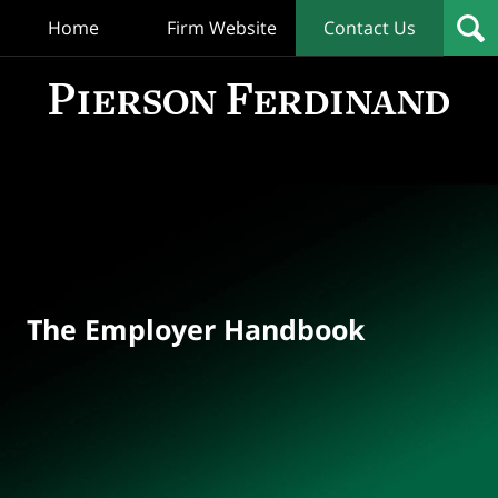
Home
Firm Website
Contact Us
T
Empl
Hand
Bl
Navigation
The Employer Handbook