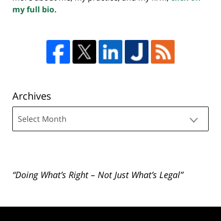
my full bio.
Archives
Archives
“Doing What’s Right – Not Just What’s Legal”
Contact