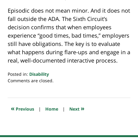
Episodic does not mean minor. And it does not
fall outside the ADA. The Sixth Circuit’s
decision confirms that when employees
experience “good times, bad times,” employers
still have obligations. The key is to evaluate
what happens during flare-ups and engage in a
real, well-documented interactive process.
Posted in:
Disability
Updated:
Comments are closed.
November
19,
2025
10:03
«
»
Previous
|
Home
|
Next
pm