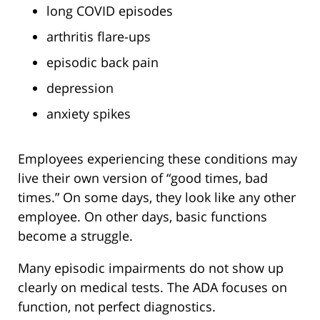
long COVID episodes
arthritis flare-ups
episodic back pain
depression
anxiety spikes
Employees experiencing these conditions may
live their own version of “good times, bad
times.” On some days, they look like any other
employee. On other days, basic functions
become a struggle.
Many episodic impairments do not show up
clearly on medical tests. The ADA focuses on
function, not perfect diagnostics.