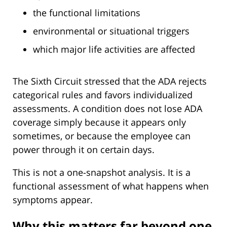
the functional limitations
environmental or situational triggers
which major life activities are affected
The Sixth Circuit stressed that the ADA rejects
categorical rules and favors individualized
assessments. A condition does not lose ADA
coverage simply because it appears only
sometimes, or because the employee can
power through it on certain days.
This is not a one-snapshot analysis. It is a
functional assessment of what happens when
symptoms appear.
Why this matters far beyond one