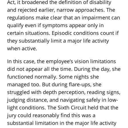
Act, it broadened the definition of disability
and rejected earlier, narrow approaches. The
regulations make clear that an impairment can
qualify even if symptoms appear only in
certain situations. Episodic conditions count if
they substantially limit a major life activity
when active.
In this case, the employee’s vision limitations
did not appear all the time. During the day, she
functioned normally. Some nights she
managed too. But during flare-ups, she
struggled with depth perception, reading signs,
judging distance, and navigating safely in low-
light conditions. The Sixth Circuit held that the
jury could reasonably find this was a
substantial limitation in the major life activity