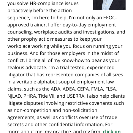
you solve HR-compliance issues
proactively before the action
sequence, I’m here to help. I'm not only an EEOC-
approved trainer, I offer day-to-day employment
counseling, workplace audits and investigations, and
other prophylactic measures to keep your
workplace working while you focus on running your
business. And for those employers in the midst of
conflict, I bring all of my know-how to bear as your
zealous advocate. I’m a trial-tested, experienced
litigator that has represented companies of all sizes
in a veritable alphabet soup of employment law
claims, such as the ADA, ADEA, CEPA, FMLA, FLSA,
NJLAD, PHRA, Title VII, and USERRA. I also help clients
litigate disputes involving restrictive covenants such
as non-competition and non-solicitation
agreements, as well as conflicts over use of trade
secrets and other confidential information. For
more about me, my practice, and my firm,
click on