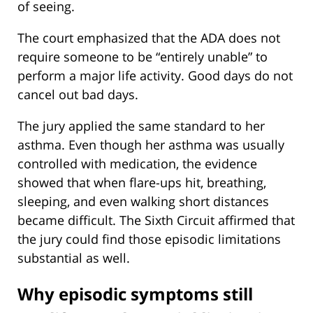
of seeing.
The court emphasized that the ADA does not
require someone to be “entirely unable” to
perform a major life activity. Good days do not
cancel out bad days.
The jury applied the same standard to her
asthma. Even though her asthma was usually
controlled with medication, the evidence
showed that when flare-ups hit, breathing,
sleeping, and even walking short distances
became difficult. The Sixth Circuit affirmed that
the jury could find those episodic limitations
substantial as well.
Why episodic symptoms still