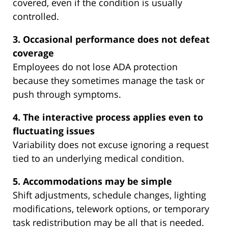
covered, even if the condition is usually
controlled.
3. Occasional performance does not defeat
coverage
Employees do not lose ADA protection
because they sometimes manage the task or
push through symptoms.
4. The interactive process applies even to
fluctuating issues
Variability does not excuse ignoring a request
tied to an underlying medical condition.
5. Accommodations may be simple
Shift adjustments, schedule changes, lighting
modifications, telework options, or temporary
task redistribution may be all that is needed.