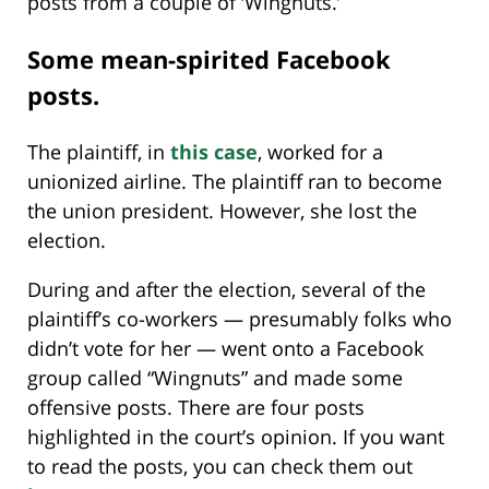
posts from a couple of ‘Wingnuts.’
Some mean-spirited Facebook
posts.
The plaintiff, in
this case
, worked for a
unionized airline. The plaintiff ran to become
the union president. However, she lost the
election.
During and after the election, several of the
plaintiff’s co-workers — presumably folks who
didn’t vote for her — went onto a Facebook
group called “Wingnuts” and made some
offensive posts. There are four posts
highlighted in the court’s opinion. If you want
to read the posts, you can check them out