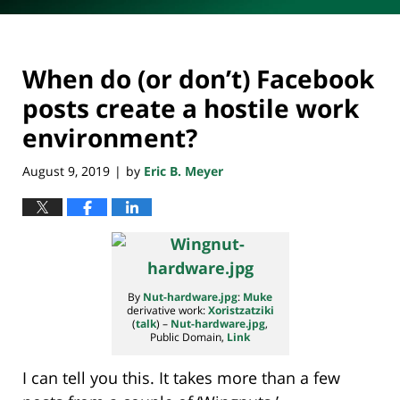
When do (or don’t) Facebook
posts create a hostile work
environment?
August 9, 2019
by
Eric B. Meyer
|
By
Nut-hardware.jpg
:
Muke
derivative work:
Xoristzatziki
(
talk
) –
Nut-hardware.jpg
,
Public Domain,
Link
I can tell you this. It takes more than a few