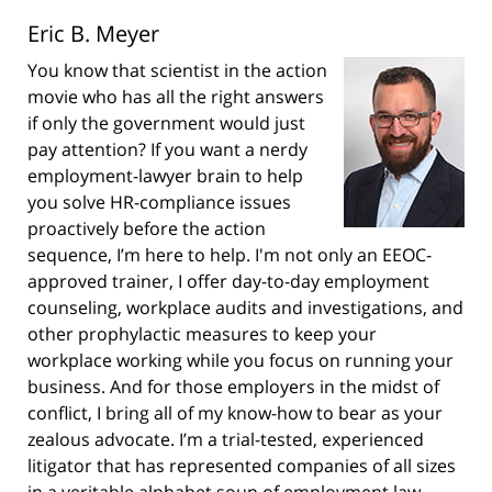
Eric B. Meyer
You know that scientist in the action
movie who has all the right answers
if only the government would just
pay attention? If you want a nerdy
employment-lawyer brain to help
you solve HR-compliance issues
proactively before the action
sequence, I’m here to help. I'm not only an EEOC-
approved trainer, I offer day-to-day employment
counseling, workplace audits and investigations, and
other prophylactic measures to keep your
workplace working while you focus on running your
business. And for those employers in the midst of
conflict, I bring all of my know-how to bear as your
zealous advocate. I’m a trial-tested, experienced
litigator that has represented companies of all sizes
in a veritable alphabet soup of employment law