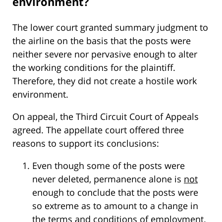
environment?
The lower court granted summary judgment to
the airline on the basis that the posts were
neither severe nor pervasive enough to alter
the working conditions for the plaintiff.
Therefore, they did not create a hostile work
environment.
On appeal, the Third Circuit Court of Appeals
agreed. The appellate court offered three
reasons to support its conclusions:
Even though some of the posts were
never deleted, permanence alone is
not
enough to conclude that the posts were
so extreme as to amount to a change in
the terms and conditions of employment.