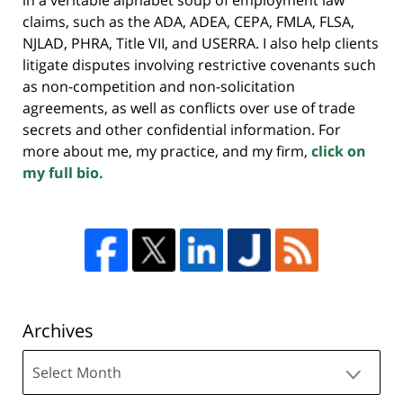
claims, such as the ADA, ADEA, CEPA, FMLA, FLSA,
NJLAD, PHRA, Title VII, and USERRA. I also help clients
litigate disputes involving restrictive covenants such
as non-competition and non-solicitation
agreements, as well as conflicts over use of trade
secrets and other confidential information. For
more about me, my practice, and my firm,
click on
my full bio.
Archives
Archives