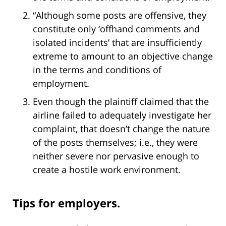
“Although some posts are offensive, they
constitute only ‘offhand comments and
isolated incidents’ that are insufficiently
extreme to amount to an objective change
in the terms and conditions of
employment.
Even though the plaintiff claimed that the
airline failed to adequately investigate her
complaint, that doesn’t change the nature
of the posts themselves; i.e., they were
neither severe nor pervasive enough to
create a hostile work environment.
Tips for employers.