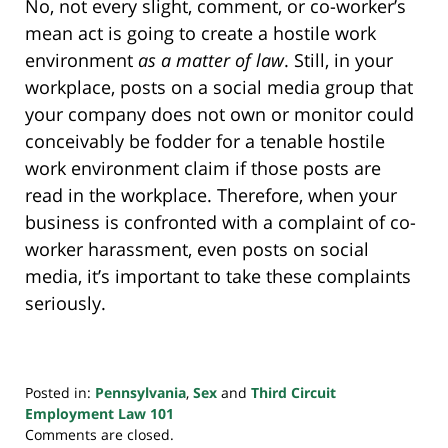
No, not every slight, comment, or co-worker’s
mean act is going to create a hostile work
environment
as a matter of law
. Still, in your
workplace, posts on a social media group that
your company does not own or monitor could
conceivably be fodder for a tenable hostile
work environment claim if those posts are
read in the workplace. Therefore, when your
business is confronted with a complaint of co-
worker harassment, even posts on social
media, it’s important to take these complaints
seriously.
Posted in:
Pennsylvania
,
Sex
and
Third Circuit
Employment Law 101
Updated:
Comments are closed.