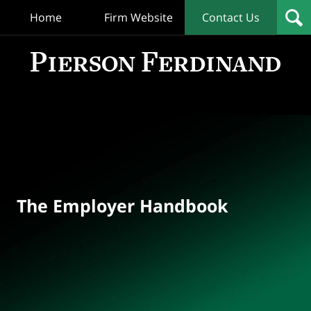
Home
Firm Website
Contact Us
T
Empl
Hand
Bl
Navigation
The Employer Handbook