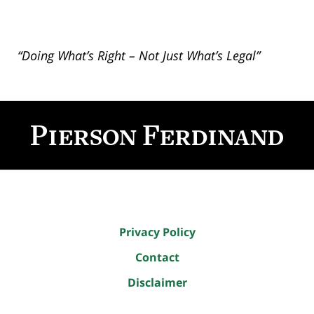
“Doing What’s Right – Not Just What’s Legal”
Contact
Information
Privacy Policy
Contact
Disclaimer