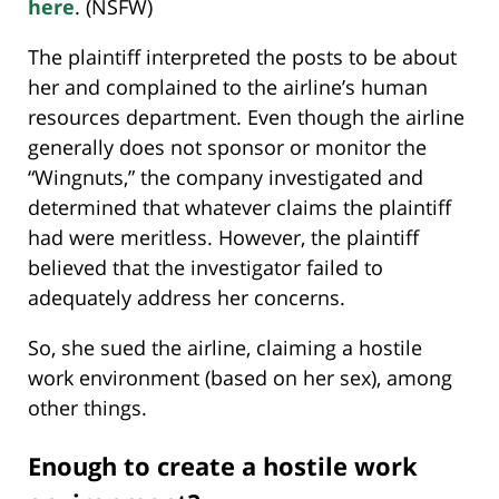
here
. (NSFW)
The plaintiff interpreted the posts to be about
her and complained to the airline’s human
resources department. Even though the airline
generally does not sponsor or monitor the
“Wingnuts,” the company investigated and
determined that whatever claims the plaintiff
had were meritless. However, the plaintiff
believed that the investigator failed to
adequately address her concerns.
So, she sued the airline, claiming a hostile
work environment (based on her sex), among
other things.
Enough to create a hostile work