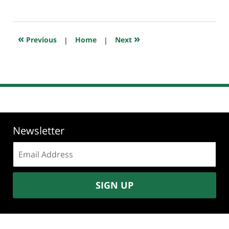
September
4,
2019
4:27
«
»
Previous
|
Home
|
Next
pm
Newsletter
Email
address:
SIGN UP