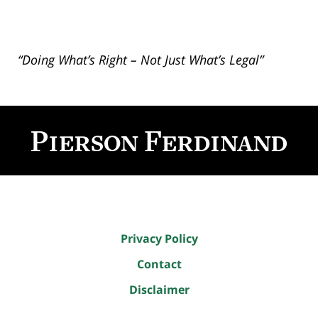
“Doing What’s Right – Not Just What’s Legal”
Contact
Information
Privacy Policy
Contact
Disclaimer