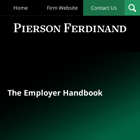
Home
Firm Website
Contact Us
T
Empl
Hand
Bl
Navigation
The Employer Handbook