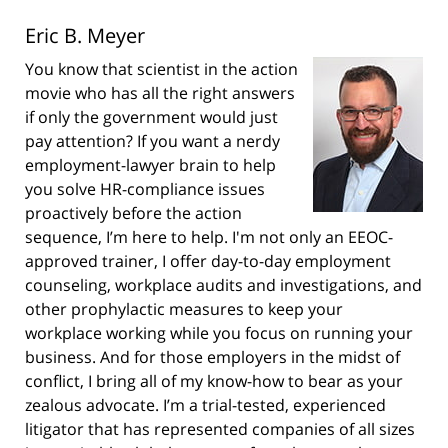
Eric B. Meyer
You know that scientist in the action
movie who has all the right answers
if only the government would just
pay attention? If you want a nerdy
employment-lawyer brain to help
you solve HR-compliance issues
proactively before the action
sequence, I’m here to help. I'm not only an EEOC-
approved trainer, I offer day-to-day employment
counseling, workplace audits and investigations, and
other prophylactic measures to keep your
workplace working while you focus on running your
business. And for those employers in the midst of
conflict, I bring all of my know-how to bear as your
zealous advocate. I’m a trial-tested, experienced
litigator that has represented companies of all sizes