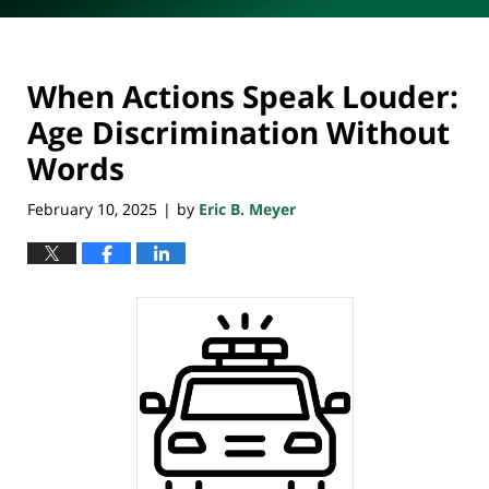
When Actions Speak Louder:
Age Discrimination Without
Words
February 10, 2025
by
Eric B. Meyer
|