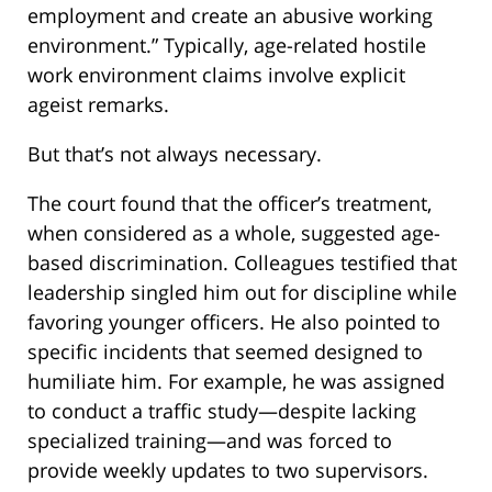
employment and create an abusive working
environment.” Typically, age-related hostile
work environment claims involve explicit
ageist remarks.
But that’s not always necessary.
The court found that the officer’s treatment,
when considered as a whole, suggested age-
based discrimination. Colleagues testified that
leadership singled him out for discipline while
favoring younger officers. He also pointed to
specific incidents that seemed designed to
humiliate him. For example, he was assigned
to conduct a traffic study—despite lacking
specialized training—and was forced to
provide weekly updates to two supervisors.