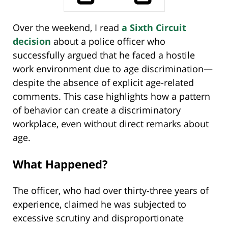
Over the weekend, I read
a Sixth Circuit
decision
about a police officer who
successfully argued that he faced a hostile
work environment due to age discrimination—
despite the absence of explicit age-related
comments. This case highlights how a pattern
of behavior can create a discriminatory
workplace, even without direct remarks about
age.
What Happened?
The officer, who had over thirty-three years of
experience, claimed he was subjected to
excessive scrutiny and disproportionate