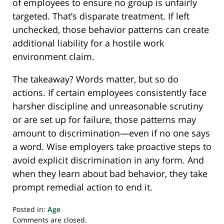
of employees to ensure no group is unfairly
targeted. That’s disparate treatment. If left
unchecked, those behavior patterns can create
additional liability for a hostile work
environment claim.
The takeaway? Words matter, but so do
actions. If certain employees consistently face
harsher discipline and unreasonable scrutiny
or are set up for failure, those patterns may
amount to discrimination—even if no one says
a word. Wise employers take proactive steps to
avoid explicit discrimination in any form. And
when they learn about bad behavior, they take
prompt remedial action to end it.
Posted in:
Age
Updated:
Comments are closed.