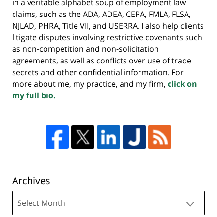
in a veritable alphabet soup of employment law
claims, such as the ADA, ADEA, CEPA, FMLA, FLSA,
NJLAD, PHRA, Title VII, and USERRA. I also help clients
litigate disputes involving restrictive covenants such
as non-competition and non-solicitation
agreements, as well as conflicts over use of trade
secrets and other confidential information. For
more about me, my practice, and my firm,
click on
my full bio.
Archives
Archives