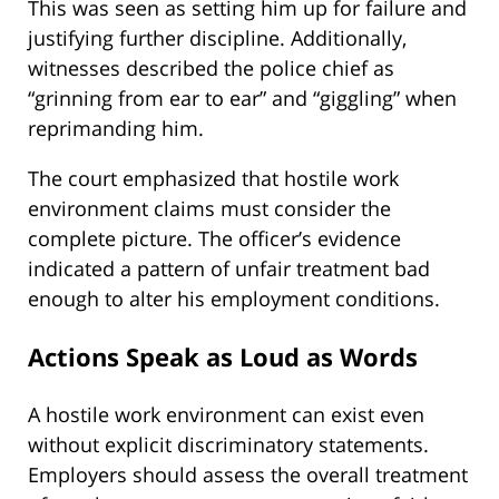
This was seen as setting him up for failure and
justifying further discipline. Additionally,
witnesses described the police chief as
“grinning from ear to ear” and “giggling” when
reprimanding him.
The court emphasized that hostile work
environment claims must consider the
complete picture. The officer’s evidence
indicated a pattern of unfair treatment bad
enough to alter his employment conditions.
Actions Speak as Loud as Words
A hostile work environment can exist even
without explicit discriminatory statements.
Employers should assess the overall treatment