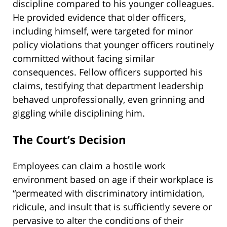
discipline compared to his younger colleagues.
He provided evidence that older officers,
including himself, were targeted for minor
policy violations that younger officers routinely
committed without facing similar
consequences. Fellow officers supported his
claims, testifying that department leadership
behaved unprofessionally, even grinning and
giggling while disciplining him.
The Court’s Decision
Employees can claim a hostile work
environment based on age if their workplace is
“permeated with discriminatory intimidation,
ridicule, and insult that is sufficiently severe or
pervasive to alter the conditions of their