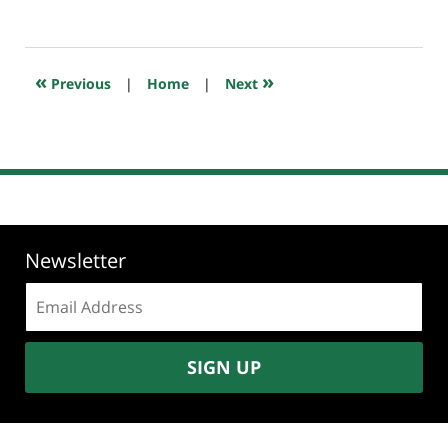
February
9,
2025
4:18
«
»
Previous
|
Home
|
Next
pm
Newsletter
Email
address:
SIGN UP