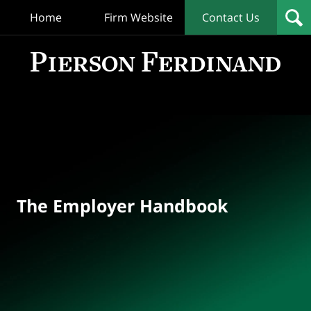
Home
Firm Website
Contact Us
T
Empl
Hand
Bl
Navigation
The Employer Handbook