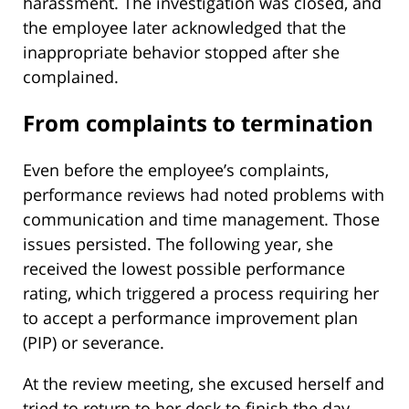
harassment. The investigation was closed, and
the employee later acknowledged that the
inappropriate behavior stopped after she
complained.
From complaints to termination
Even before the employee’s complaints,
performance reviews had noted problems with
communication and time management. Those
issues persisted. The following year, she
received the lowest possible performance
rating, which triggered a process requiring her
to accept a performance improvement plan
(PIP) or severance.
At the review meeting, she excused herself and
tried to return to her desk to finish the day.