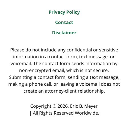
Privacy Policy
Contact
Disclaimer
Please do not include any confidential or sensitive
information in a contact form, text message, or
voicemail. The contact form sends information by
non-encrypted email, which is not secure.
Submitting a contact form, sending a text message,
making a phone call, or leaving a voicemail does not
create an attorney-client relationship.
Copyright ©
2026
,
Eric B. Meyer
|
All Rights Reserved Worldwide.