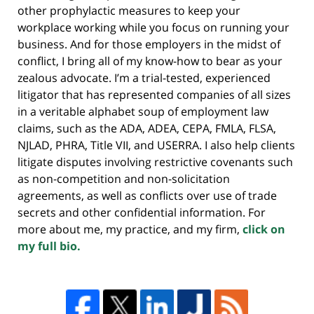
other prophylactic measures to keep your
workplace working while you focus on running your
business. And for those employers in the midst of
conflict, I bring all of my know-how to bear as your
zealous advocate. I’m a trial-tested, experienced
litigator that has represented companies of all sizes
in a veritable alphabet soup of employment law
claims, such as the ADA, ADEA, CEPA, FMLA, FLSA,
NJLAD, PHRA, Title VII, and USERRA. I also help clients
litigate disputes involving restrictive covenants such
as non-competition and non-solicitation
agreements, as well as conflicts over use of trade
secrets and other confidential information. For
more about me, my practice, and my firm,
click on
my full bio.