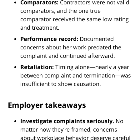
Comparators:
Contractors were not valid
comparators, and the one true
comparator received the same low rating
and treatment.
Performance record:
Documented
concerns about her work predated the
complaint and continued afterward.
Retaliation:
Timing alone—nearly a year
between complaint and termination—was
insufficient to show causation.
Employer takeaways
Investigate complaints seriously.
No
matter how they’re framed, concerns
about workplace behavior deserve careful