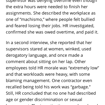
supervisor was denying overtime even though
the extra hours were needed to finish her
assignments. She described the workplace as
one of “machismo,” where people felt bullied
and feared losing their jobs. HR investigated,
confirmed she was owed overtime, and paid it.
In a second interview, she reported that her
supervisors stared at women, winked, used
derogatory language, and once made a
comment about sitting on her lap. Other
employees told HR morale was “extremely low”
and that workloads were heavy, with some
blaming management. One contractor even
recalled being told his work was “garbage.”
Still, HR concluded that no one had described
age or gender discrimination or sexual