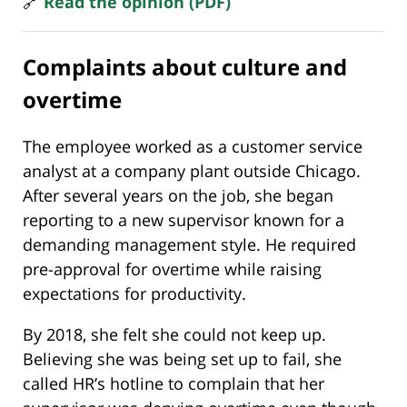
🔗
Read the opinion (PDF)
Complaints about culture and
overtime
The employee worked as a customer service
analyst at a company plant outside Chicago.
After several years on the job, she began
reporting to a new supervisor known for a
demanding management style. He required
pre-approval for overtime while raising
expectations for productivity.
By 2018, she felt she could not keep up.
Believing she was being set up to fail, she
called HR’s hotline to complain that her