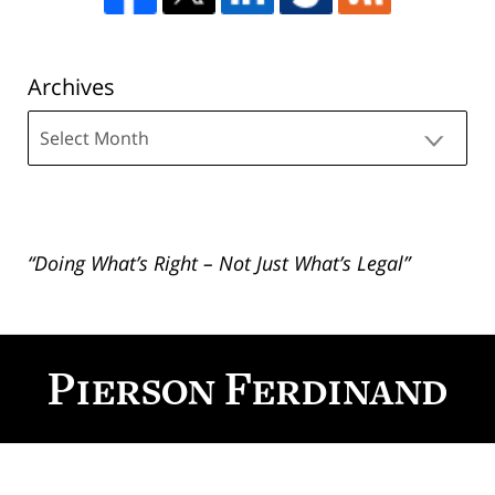
Archives
Archives
“Doing What’s Right – Not Just What’s Legal”
Contact
Information