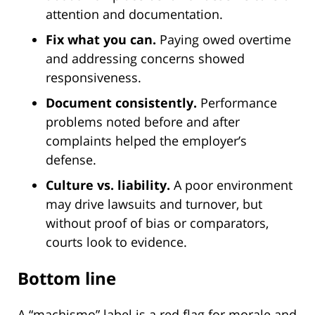
attention and documentation.
Fix what you can.
Paying owed overtime
and addressing concerns showed
responsiveness.
Document consistently.
Performance
problems noted before and after
complaints helped the employer’s
defense.
Culture vs. liability.
A poor environment
may drive lawsuits and turnover, but
without proof of bias or comparators,
courts look to evidence.
Bottom line
A “machismo” label is a red flag for morale and