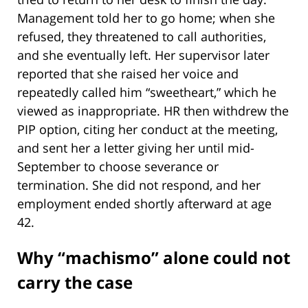
Management told her to go home; when she
refused, they threatened to call authorities,
and she eventually left. Her supervisor later
reported that she raised her voice and
repeatedly called him “sweetheart,” which he
viewed as inappropriate. HR then withdrew the
PIP option, citing her conduct at the meeting,
and sent her a letter giving her until mid-
September to choose severance or
termination. She did not respond, and her
employment ended shortly afterward at age
42.
Why “machismo” alone could not
carry the case