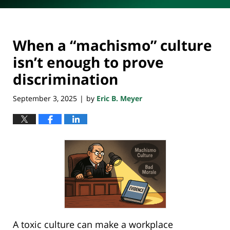
When a “machismo” culture
isn’t enough to prove
discrimination
September 3, 2025
by
Eric B. Meyer
|
A toxic culture can make a workplace