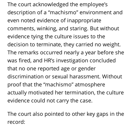
The court acknowledged the employee’s
description of a “machismo” environment and
even noted evidence of inappropriate
comments, winking, and staring. But without
evidence tying the culture issues to the
decision to terminate, they carried no weight.
The remarks occurred nearly a year before she
was fired, and HR’s investigation concluded
that no one reported age or gender
discrimination or sexual harassment. Without
proof that the “machismo” atmosphere
actually motivated her termination, the culture
evidence could not carry the case.
The court also pointed to other key gaps in the
record: