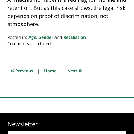
retention. But as this case shows, the legal risk
depends on proof of discrimination, not
atmosphere.
Posted in:
Age
,
Gender
and
Retaliation
Updated:
Comments are closed.
September
2,
2025
8:59
«
»
Previous
|
Home
|
Next
pm
Newsletter
Email