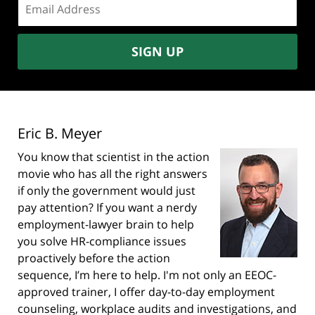
address:
SIGN UP
Eric B. Meyer
You know that scientist in the action
movie who has all the right answers
if only the government would just
pay attention? If you want a nerdy
employment-lawyer brain to help
you solve HR-compliance issues
proactively before the action
sequence, I’m here to help. I'm not only an EEOC-
approved trainer, I offer day-to-day employment
counseling, workplace audits and investigations, and