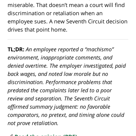
miserable. That doesn’t mean a court will find
discrimination or retaliation when an
employee sues. A new Seventh Circuit decision
drives that point home.
TL;DR:
An employee reported a “machismo”
environment, inappropriate comments, and
denied overtime. The employer investigated, paid
back wages, and noted low morale but no
discrimination. Performance problems that
predated the complaints later led to a poor
review and separation. The Seventh Circuit
affirmed summary judgment: no favorable
comparators, no pretext, and timing alone could
not prove retaliation.