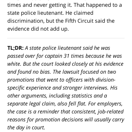
times and never getting it. That happened to a
state police lieutenant. He claimed
discrimination, but the Fifth Circuit said the
evidence did not add up.
TL;DR:
A state police lieutenant said he was
passed over for captain 31 times because he was
white. But the court looked closely at his evidence
and found no bias. The lawsuit focused on two
promotions that went to officers with division-
specific experience and stronger interviews. His
other arguments, including statistics and a
separate legal claim, also fell flat. For employers,
the case is a reminder that consistent, job-related
reasons for promotion decisions will usually carry
the day in court.