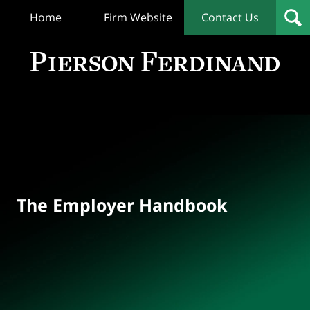
Home
Firm Website
Contact Us
T
Empl
Hand
Bl
Navigation
The Employer Handbook