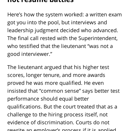
Here’s how the system worked: a written exam
got you into the pool, but interviews and
leadership judgment decided who advanced.
The final call rested with the Superintendent,
who testified that the lieutenant “was not a
good interviewer.”
The lieutenant argued that his higher test
scores, longer tenure, and more awards
proved he was more qualified. He even
insisted that “common sense” says better test
performance should equal better
qualifications. But the court treated that as a
challenge to the hiring process itself, not
evidence of discrimination. Courts do not
rewrite an employer’s process if it is applied