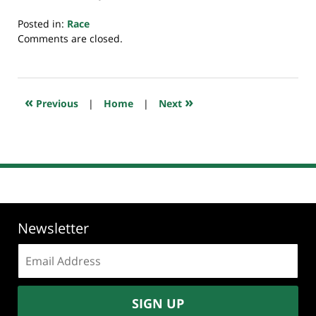
Posted in:
Race
Updated:
Comments are closed.
August
29,
2025
7:25
«
»
Previous
|
Home
|
Next
am
Newsletter
Email
address:
SIGN UP