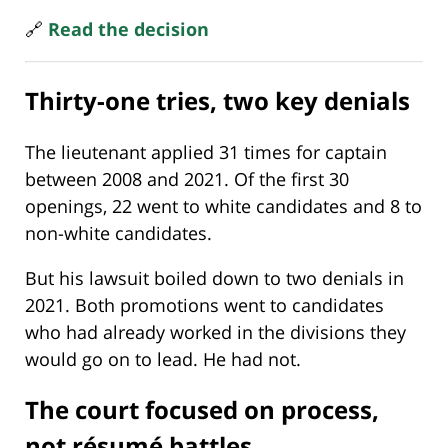
🔗
Read the decision
Thirty-one tries, two key denials
The lieutenant applied 31 times for captain
between 2008 and 2021. Of the first 30
openings, 22 went to white candidates and 8 to
non-white candidates.
But his lawsuit boiled down to two denials in
2021. Both promotions went to candidates
who had already worked in the divisions they
would go on to lead. He had not.
The court focused on process,
not résumé battles