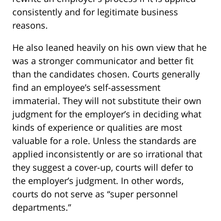
consistently and for legitimate business
reasons.
He also leaned heavily on his own view that he
was a stronger communicator and better fit
than the candidates chosen. Courts generally
find an employee’s self-assessment
immaterial. They will not substitute their own
judgment for the employer’s in deciding what
kinds of experience or qualities are most
valuable for a role. Unless the standards are
applied inconsistently or are so irrational that
they suggest a cover-up, courts will defer to
the employer’s judgment. In other words,
courts do not serve as “super personnel
departments.”