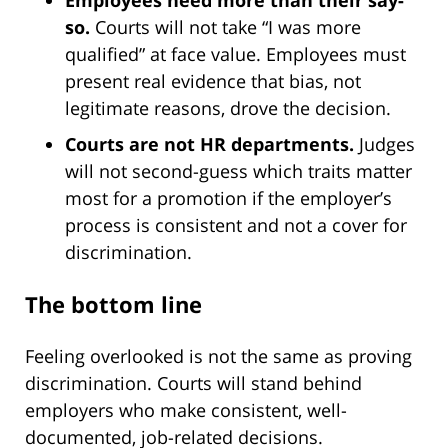
Employees need more than their say-
so.
Courts will not take “I was more
qualified” at face value. Employees must
present real evidence that bias, not
legitimate reasons, drove the decision.
Courts are not HR departments.
Judges
will not second-guess which traits matter
most for a promotion if the employer’s
process is consistent and not a cover for
discrimination.
The bottom line
Feeling overlooked is not the same as proving
discrimination. Courts will stand behind
employers who make consistent, well-
documented, job-related decisions.