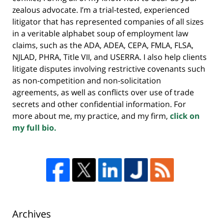
zealous advocate. I’m a trial-tested, experienced
litigator that has represented companies of all sizes
in a veritable alphabet soup of employment law
claims, such as the ADA, ADEA, CEPA, FMLA, FLSA,
NJLAD, PHRA, Title VII, and USERRA. I also help clients
litigate disputes involving restrictive covenants such
as non-competition and non-solicitation
agreements, as well as conflicts over use of trade
secrets and other confidential information. For
more about me, my practice, and my firm,
click on
my full bio.
Archives