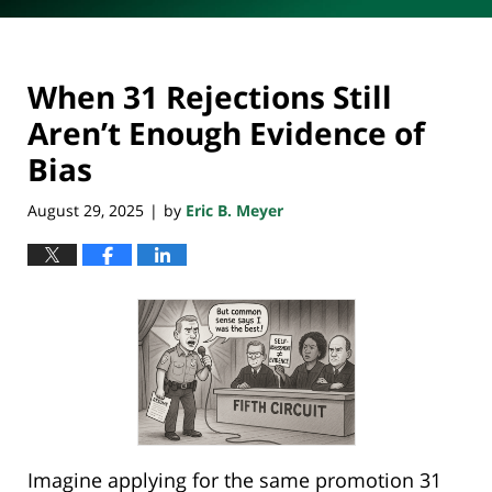
When 31 Rejections Still
Aren’t Enough Evidence of
Bias
August 29, 2025
by
Eric B. Meyer
|
Imagine applying for the same promotion 31