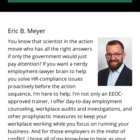
Eric B. Meyer
You know that scientist in the action
movie who has all the right answers
if only the government would just
pay attention? If you want a nerdy
employment-lawyer brain to help
you solve HR-compliance issues
proactively before the action
sequence, I’m here to help. I'm not only an EEOC-
approved trainer, I offer day-to-day employment
counseling, workplace audits and investigations, and
other prophylactic measures to keep your
workplace working while you focus on running your
business. And for those employers in the midst of
conflict, I bring all of my know-how to bear as your