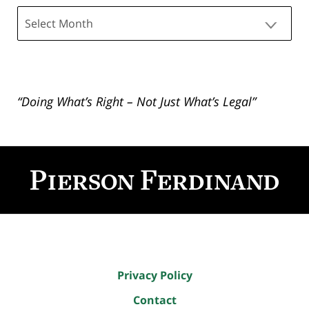
Archives
“Doing What’s Right – Not Just What’s Legal”
Contact
Information
Privacy Policy
Contact