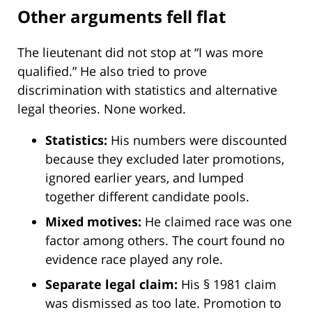
Other arguments fell flat
The lieutenant did not stop at “I was more
qualified.” He also tried to prove
discrimination with statistics and alternative
legal theories. None worked.
Statistics:
His numbers were discounted
because they excluded later promotions,
ignored earlier years, and lumped
together different candidate pools.
Mixed motives:
He claimed race was one
factor among others. The court found no
evidence race played any role.
Separate legal claim:
His § 1981 claim
was dismissed as too late. Promotion to