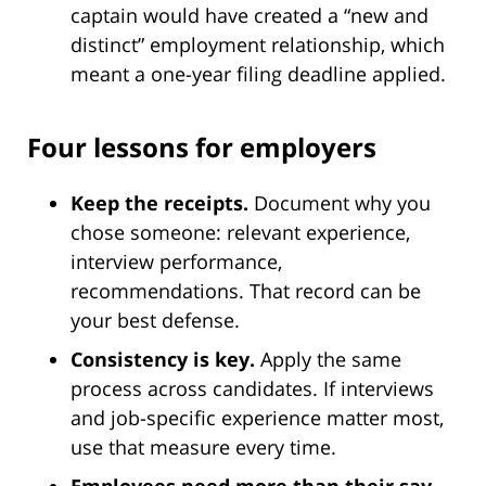
captain would have created a “new and
distinct” employment relationship, which
meant a one-year filing deadline applied.
Four lessons for employers
Keep the receipts.
Document why you
chose someone: relevant experience,
interview performance,
recommendations. That record can be
your best defense.
Consistency is key.
Apply the same
process across candidates. If interviews
and job-specific experience matter most,
use that measure every time.